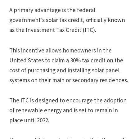
A primary advantage is the federal
government’s solar tax credit, officially known
as the Investment Tax Credit (ITC).
This incentive allows homeowners in the
United States to claim a 30% tax credit on the
cost of purchasing and installing solar panel
systems on their main or secondary residences.
The ITC is designed to encourage the adoption
of renewable energy and is set to remain in
place until 2032.