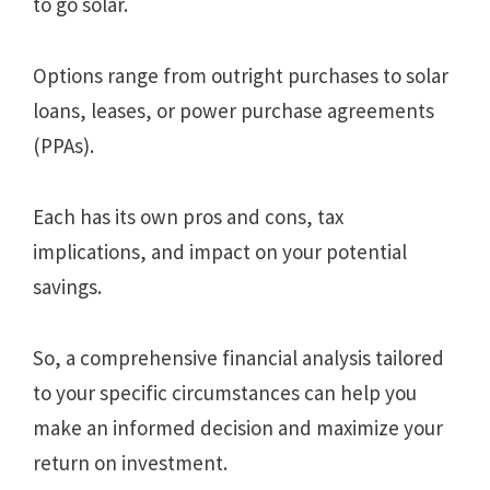
to go solar.
Options range from outright purchases to solar
loans, leases, or power purchase agreements
(PPAs).
Each has its own pros and cons, tax
implications, and impact on your potential
savings.
So, a comprehensive financial analysis tailored
to your specific circumstances can help you
make an informed decision and maximize your
return on investment.