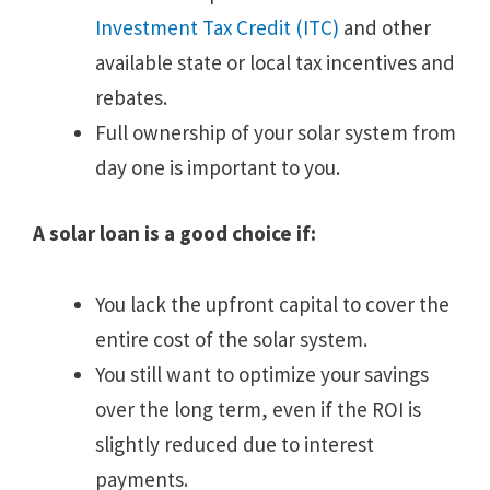
Investment Tax Credit (ITC)
and other
available state or local tax incentives and
rebates.
Full ownership of your solar system from
day one is important to you.
A solar loan is a good choice if:
You lack the upfront capital to cover the
entire cost of the solar system.
You still want to optimize your savings
over the long term, even if the ROI is
slightly reduced due to interest
payments.