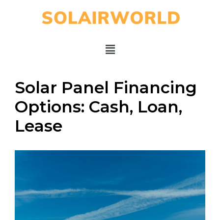
Solar Panel Financing
Options: Cash, Loan,
Lease