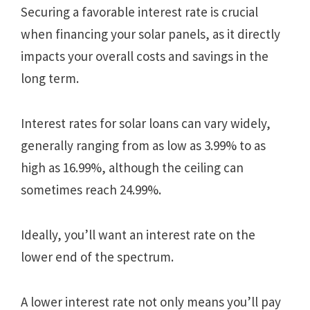
Securing a favorable interest rate is crucial
when financing your solar panels, as it directly
impacts your overall costs and savings in the
long term.
Interest rates for solar loans can vary widely,
generally ranging from as low as 3.99% to as
high as 16.99%, although the ceiling can
sometimes reach 24.99%.
Ideally, you’ll want an interest rate on the
lower end of the spectrum.
A lower interest rate not only means you’ll pay