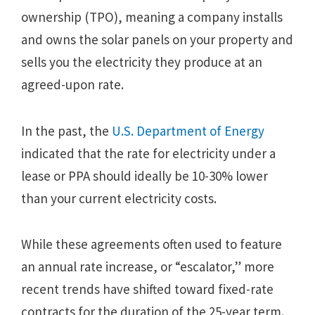
ownership (TPO), meaning a company installs
and owns the solar panels on your property and
sells you the electricity they produce at an
agreed-upon rate.
In the past, the
U.S. Department of Energy
indicated that the rate for electricity under a
lease or PPA should ideally be 10-30% lower
than your current electricity costs.
While these agreements often used to feature
an annual rate increase, or “escalator,” more
recent trends have shifted toward fixed-rate
contracts for the duration of the 25-year term.