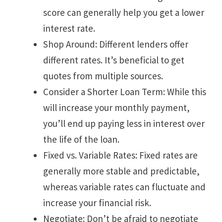
score can generally help you get a lower
interest rate.
Shop Around: Different lenders offer
different rates. It’s beneficial to get
quotes from multiple sources.
Consider a Shorter Loan Term: While this
will increase your monthly payment,
you’ll end up paying less in interest over
the life of the loan.
Fixed vs. Variable Rates: Fixed rates are
generally more stable and predictable,
whereas variable rates can fluctuate and
increase your financial risk.
Negotiate: Don’t be afraid to negotiate