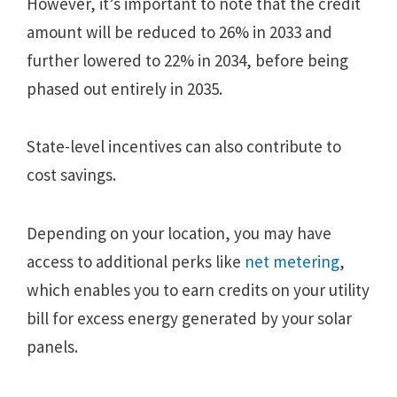
However, it’s important to note that the credit
amount will be reduced to 26% in 2033 and
further lowered to 22% in 2034, before being
phased out entirely in 2035.
State-level incentives can also contribute to
cost savings.
Depending on your location, you may have
access to additional perks like
net metering
,
which enables you to earn credits on your utility
bill for excess energy generated by your solar
panels.