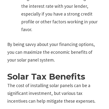
the interest rate with your lender,
especially if you have a strong credit
profile or other factors working in your
favor.
By being savvy about your financing options,
you can maximize the economic benefits of
your solar panel system.
Solar Tax Benefits
The cost of installing solar panels can be a
significant investment, but various tax
incentives can help mitigate these expenses.