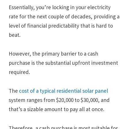
Essentially, you’re locking in your electricity
rate for the next couple of decades, providing a
level of financial predictability that is hard to
beat.
However, the primary barrier to a cash
purchase is the substantial upfront investment
required.
The
cost of a typical residential solar panel
system ranges from $20,000 to $30,000, and
that’s a sizable amount to pay all at once.
Therefore, a cash purchase is most suitable for