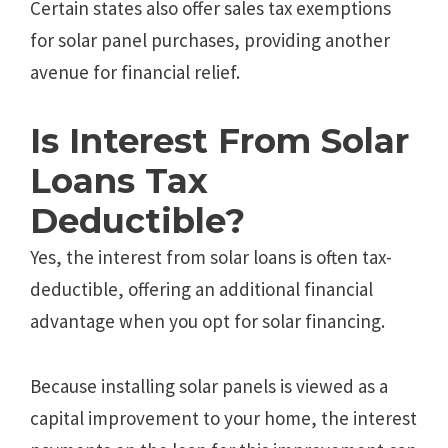
Certain states also offer sales tax exemptions
for solar panel purchases, providing another
avenue for financial relief.
Is Interest From Solar
Loans Tax
Deductible?
Yes, the interest from solar loans is often tax-
deductible, offering an additional financial
advantage when you opt for solar financing.
Because installing solar panels is viewed as a
capital improvement to your home, the interest