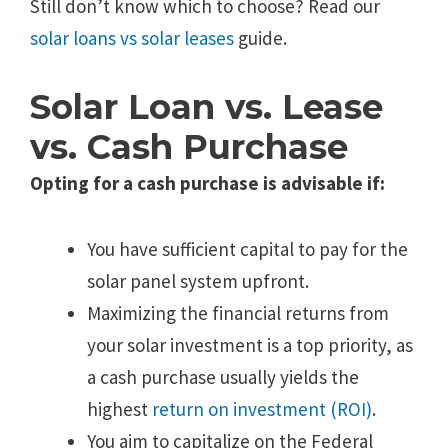
Still don’t know which to choose? Read our
solar loans vs solar leases
guide.
Solar Loan vs. Lease
vs. Cash Purchase
Opting for a cash purchase is advisable if:
You have sufficient capital to pay for the
solar panel system upfront.
Maximizing the financial returns from
your solar investment is a top priority, as
a cash purchase usually yields the
highest
return on investment (ROI)
.
You aim to capitalize on the Federal