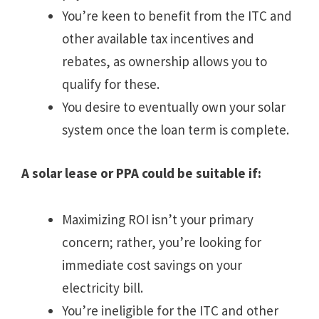
You’re keen to benefit from the ITC and
other available tax incentives and
rebates, as ownership allows you to
qualify for these.
You desire to eventually own your solar
system once the loan term is complete.
A solar lease or PPA could be suitable if:
Maximizing ROI isn’t your primary
concern; rather, you’re looking for
immediate cost savings on your
electricity bill.
You’re ineligible for the ITC and other