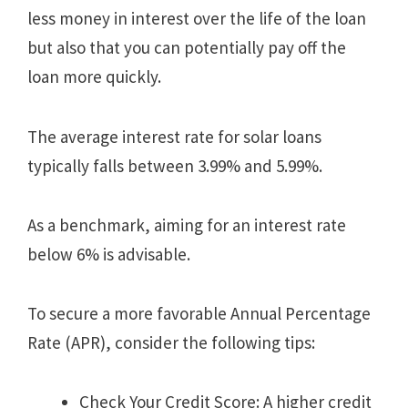
less money in interest over the life of the loan
but also that you can potentially pay off the
loan more quickly.
The average interest rate for solar loans
typically falls between 3.99% and 5.99%.
As a benchmark, aiming for an interest rate
below 6% is advisable.
To secure a more favorable Annual Percentage
Rate (APR), consider the following tips:
Check Your Credit Score: A higher credit