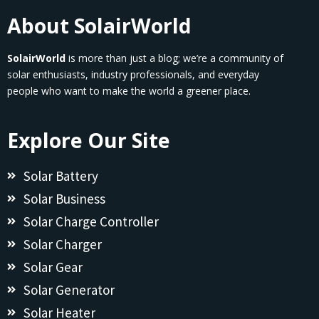
About SolairWorld
SolairWorld
is more than just a blog; we’re a community of
solar enthusiasts, industry professionals, and everyday
people who want to make the world a greener place.
Explore Our Site
Solar Battery
Solar Business
Solar Charge Controller
Solar Charger
Solar Gear
Solar Generator
Solar Heater