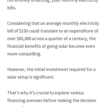
bills.
Considering that an average monthly electricity
bill of $150 could translate to an expenditure of
over $65,000 across a quarter of a century, the
financial benefits of going solar become even
more compelling.
However, the initial investment required for a
solar setup is significant.
That’s why it’s crucial to explore various
financing avenues before making the decision