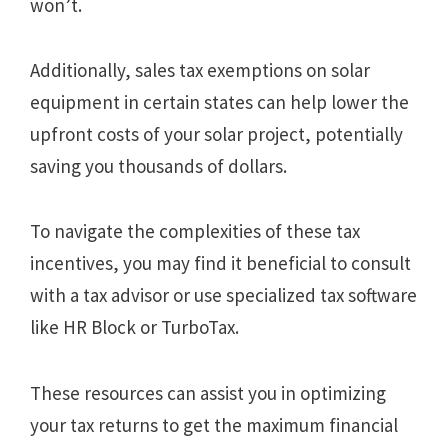
won’t.
Additionally, sales tax exemptions on solar
equipment in certain states can help lower the
upfront costs of your solar project, potentially
saving you thousands of dollars.
To navigate the complexities of these tax
incentives, you may find it beneficial to consult
with a tax advisor or use specialized tax software
like HR Block or TurboTax.
These resources can assist you in optimizing
your tax returns to get the maximum financial