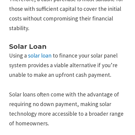
those with sufficient capital to cover the initial
costs without compromising their financial
stability.
Solar Loan
Using a
solar loan
to finance your solar panel
system provides a viable alternative if you’re
unable to make an upfront cash payment.
Solar loans often come with the advantage of
requiring no down payment, making solar
technology more accessible to a broader range
of homeowners.