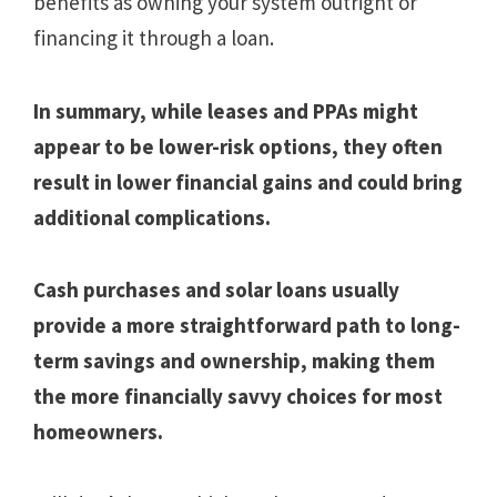
benefits as owning your system outright or
financing it through a loan.
In summary, while leases and PPAs might
appear to be lower-risk options, they often
result in lower financial gains and could bring
additional complications.
Cash purchases and solar loans usually
provide a more straightforward path to long-
term savings and ownership, making them
the more financially savvy choices for most
homeowners.