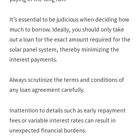
It’s essential to be judicious when deciding how
much to borrow. Ideally, you should only take
out a loan for the exact amount required for the
solar panel system, thereby minimizing the
interest payments.
Always scrutinize the terms and conditions of
any loan agreement carefully.
Inattention to details such as early repayment
fees or variable interest rates can result in
unexpected financial burdens.