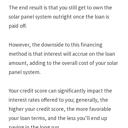
The end result is that you still get to own the
solar panel system outright once the loan is
paid off.
However, the downside to this financing
method is that interest will accrue on the loan
amount, adding to the overall cost of your solar
panel system.
Your credit score can significantly impact the
interest rates offered to you; generally, the
higher your credit score, the more favorable
your loan terms, and the less you’ll end up
paying in the long run.