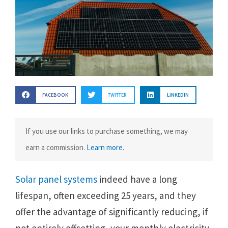
FACEBOOK
TWITTER
LINKEDIN
If you use our links to purchase something, we may
earn a commission.
Learn more
.
Solar panel systems
indeed have a long
lifespan, often exceeding 25 years, and they
offer the advantage of significantly reducing, if
not entirely offsetting, your monthly electricity