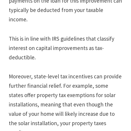
payments on the loan for this improvement can
typically be deducted from your taxable
income.
This is in line with IRS guidelines that classify
interest on capital improvements as tax-
deductible.
Moreover, state-level tax incentives can provide
further financial relief. For example, some
states offer property tax exemptions for solar
installations, meaning that even though the
value of your home will likely increase due to
the solar installation, your property taxes