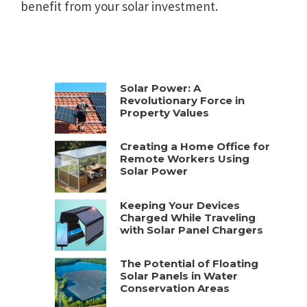
benefit from your solar investment.
Solar Power: A
Revolutionary Force in
Property Values
Creating a Home Office for
Remote Workers Using
Solar Power
Keeping Your Devices
Charged While Traveling
with Solar Panel Chargers
The Potential of Floating
Solar Panels in Water
Conservation Areas