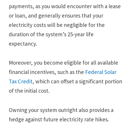
payments, as you would encounter with a lease
or loan, and generally ensures that your
electricity costs will be negligible for the
duration of the system’s 25-year life
expectancy.
Moreover, you become eligible for all available
financial incentives, such as the
Federal Solar
Tax Credit
, which can offset a significant portion
of the initial cost.
Owning your system outright also provides a
hedge against future electricity rate hikes.