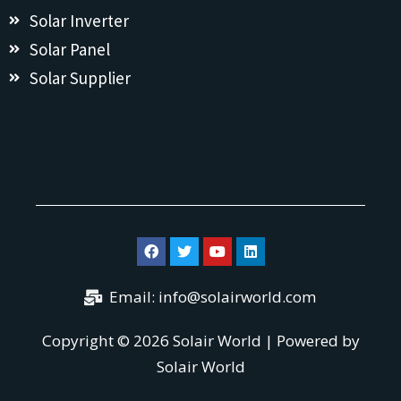
Solar Inverter
Solar Panel
Solar Supplier
Email:
info@solairworld.com
Copyright © 2026 Solair World | Powered by
Solair World