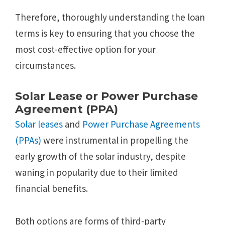
Therefore, thoroughly understanding the loan
terms is key to ensuring that you choose the
most cost-effective option for your
circumstances.
Solar Lease or Power Purchase
Agreement (PPA)
Solar leases
and
Power Purchase Agreements
(PPAs)
were instrumental in propelling the
early growth of the solar industry, despite
waning in popularity due to their limited
financial benefits.
Both options are forms of third-party