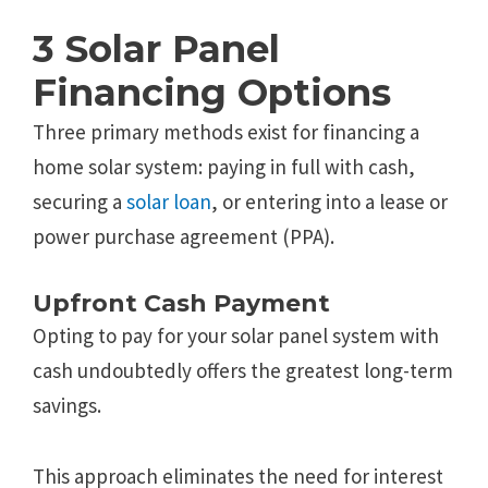
3 Solar Panel
Financing Options
Three primary methods exist for financing a
home solar system: paying in full with cash,
securing a
solar loan
, or entering into a lease or
power purchase agreement (PPA).
Upfront Cash Payment
Opting to pay for your solar panel system with
cash undoubtedly offers the greatest long-term
savings.
This approach eliminates the need for interest