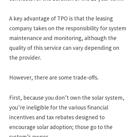
A key advantage of TPO is that the leasing
company takes on the responsibility for system
maintenance and monitoring, although the
quality of this service can vary depending on
the provider.
However, there are some trade-offs.
First, because you don’t own the solar system,
you’re ineligible for the various financial
incentives and tax rebates designed to
encourage solar adoption; those go to the
system’s owner.