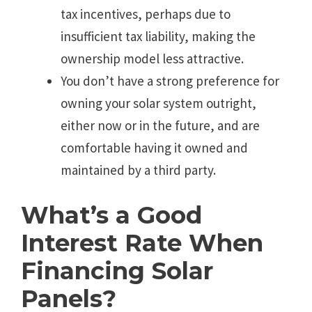
tax incentives, perhaps due to
insufficient tax liability, making the
ownership model less attractive.
You don’t have a strong preference for
owning your solar system outright,
either now or in the future, and are
comfortable having it owned and
maintained by a third party.
What’s a Good
Interest Rate When
Financing Solar
Panels?