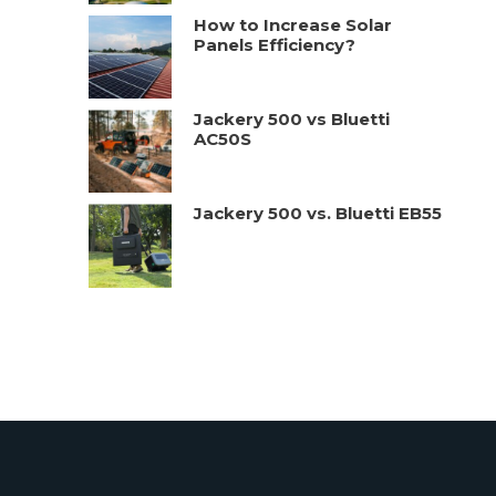
How to Increase Solar
Panels Efficiency?
Jackery 500 vs Bluetti
AC50S
Jackery 500 vs. Bluetti EB55