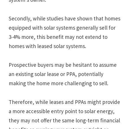
Secondly, while studies have shown that homes
equipped with solar systems generally sell for
3-4% more, this benefit may not extend to
homes with leased solar systems.
Prospective buyers may be hesitant to assume
an existing solar lease or PPA, potentially
making the home more challenging to sell.
Therefore, while leases and PPAs might provide
a more accessible entry point to solar energy,
they may not offer the same long-term financial