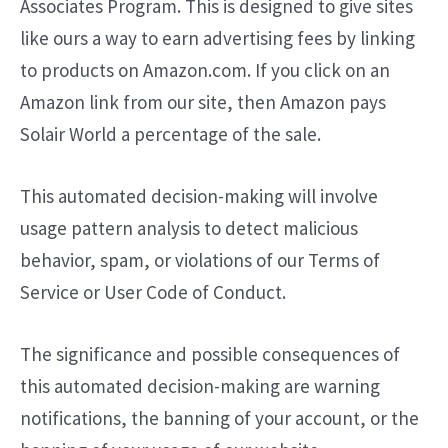
Associates Program. This is designed to give sites
like ours a way to earn advertising fees by linking
to products on Amazon.com. If you click on an
Amazon link from our site, then Amazon pays
Solair World a percentage of the sale.
This automated decision-making will involve
usage pattern analysis to detect malicious
behavior, spam, or violations of our Terms of
Service or User Code of Conduct.
The significance and possible consequences of
this automated decision-making are warning
notifications, the banning of your account, or the