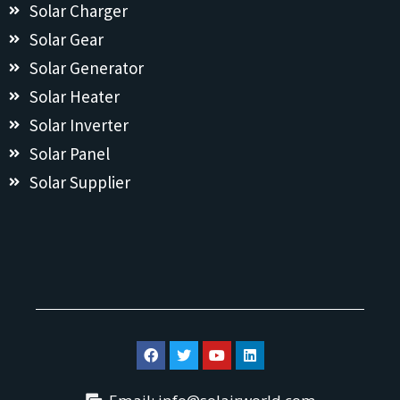
Solar Charger
Solar Gear
Solar Generator
Solar Heater
Solar Inverter
Solar Panel
Solar Supplier