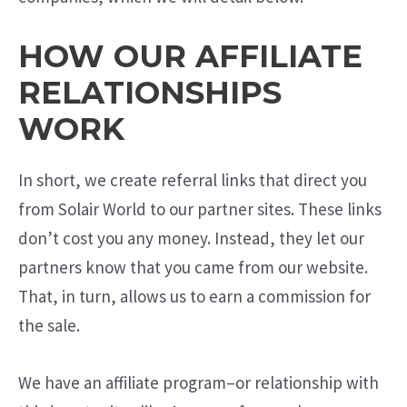
HOW OUR AFFILIATE
RELATIONSHIPS
WORK
In short, we create referral links that direct you
from Solair World to our partner sites. These links
don’t cost you any money. Instead, they let our
partners know that you came from our website.
That, in turn, allows us to earn a commission for
the sale.
We have an affiliate program–or relationship with