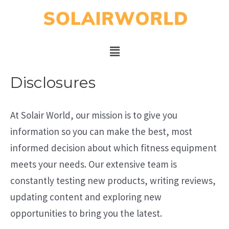
Disclosures
At Solair World, our mission is to give you
information so you can make the best, most
informed decision about which fitness equipment
meets your needs. Our extensive team is
constantly testing new products, writing reviews,
updating content and exploring new
opportunities to bring you the latest.