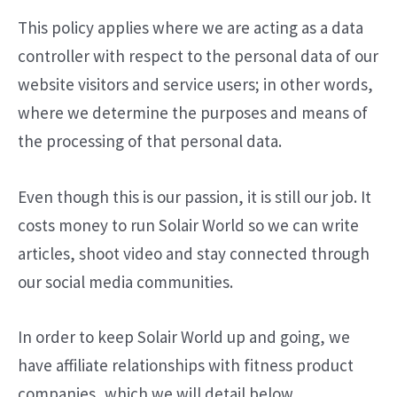
This policy applies where we are acting as a data
controller with respect to the personal data of our
website visitors and service users; in other words,
where we determine the purposes and means of
the processing of that personal data.
Even though this is our passion, it is still our job. It
costs money to run Solair World so we can write
articles, shoot video and stay connected through
our social media communities.
In order to keep Solair World up and going, we
have affiliate relationships with fitness product
companies, which we will detail below.