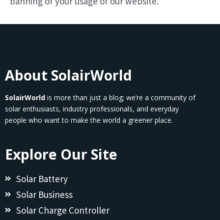
banning of your usage of our website.
About SolairWorld
SolairWorld
is more than just a blog; we’re a community of
solar enthusiasts, industry professionals, and everyday
people who want to make the world a greener place.
Explore Our Site
Solar Battery
Solar Business
Solar Charge Controller