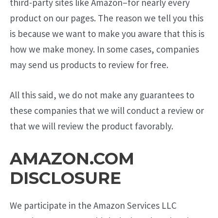
third-party sites like Amazon–for nearly every
product on our pages. The reason we tell you this
is because we want to make you aware that this is
how we make money. In some cases, companies
may send us products to review for free.
All this said, we do not make any guarantees to
these companies that we will conduct a review or
that we will review the product favorably.
AMAZON.COM
DISCLOSURE
We participate in the Amazon Services LLC