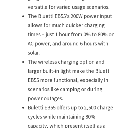
versatile for varied usage scenarios.
The Bluetti EB55’s 200W power input
allows for much quicker charging
times – just 1 hour from 0% to 80% on
AC power, and around 6 hours with
solar.
The wireless charging option and
larger built-in light make the Bluetti
EB55 more functional, especially in
scenarios like camping or during
power outages.
Buletti EB55 offers up to 2,500 charge
cycles while maintaining 80%
capacity, which present itself as a