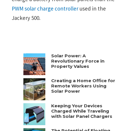
PWM solar charge controller
used in the
Jackery 500.
Solar Power: A
Revolutionary Force in
Property Values
Creating a Home Office for
Remote Workers Using
Solar Power
Keeping Your Devices
Charged While Traveling
with Solar Panel Chargers
The Potential of Floating