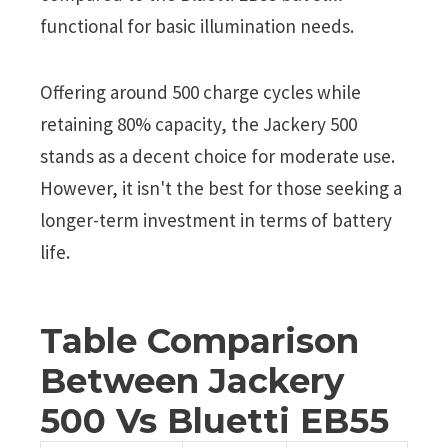
functional for basic illumination needs.
Offering around 500 charge cycles while
retaining 80% capacity, the Jackery 500
stands as a decent choice for moderate use.
However, it isn't the best for those seeking a
longer-term investment in terms of battery
life.
Table Comparison
Between Jackery
500 Vs Bluetti EB55