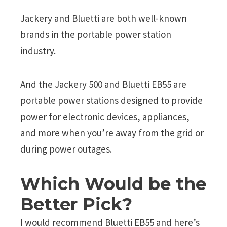
Jackery and Bluetti are both well-known
brands in the portable power station
industry.
And the Jackery 500 and Bluetti EB55 are
portable power stations designed to provide
power for electronic devices, appliances,
and more when you’re away from the grid or
during power outages.
Which Would be the
Better Pick?
I would recommend Bluetti EB55 and here’s