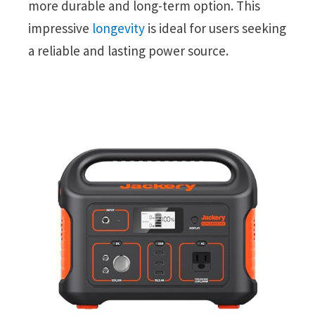
more durable and long-term option. This
impressive
longevity
is ideal for users seeking
a reliable and lasting power source.