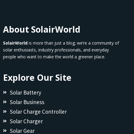
About SolairWorld
SolairWorld
is more than just a blog; we’re a community of
solar enthusiasts, industry professionals, and everyday
people who want to make the world a greener place.
Explore Our Site
Solar Battery
Solar Business
Solar Charge Controller
Solar Charger
Solar Gear