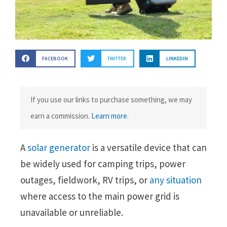
FACEBOOK
TWITTER
LINKEDIN
If you use our links to purchase something, we may
earn a commission.
Learn more
.
A
solar generator
is a versatile device that can
be widely used for camping trips, power
outages, fieldwork, RV trips, or
any situation
where access to the main power grid is
unavailable or unreliable.