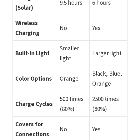
9.5 hours
6 hours
(Solar)
Wireless
No
Yes
Charging
Smaller
Built-in Light
Larger light
light
Black, Blue,
Color Options
Orange
Orange
500 times
2500 times
Charge Cycles
(80%)
(80%)
Covers for
No
Yes
Connections