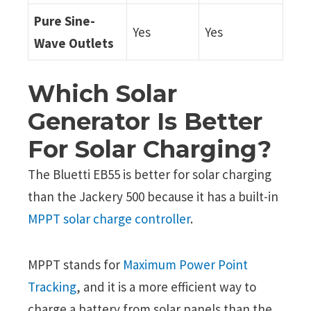
Pure Sine-
Yes
Yes
Wave Outlets
Which Solar
Generator Is Better
For Solar Charging?
The Bluetti EB55 is better for solar charging
than the Jackery 500 because it has a built-in
MPPT solar charge controller
.
MPPT stands for
Maximum Power Point
Tracking
, and it is a more efficient way to
charge a battery from solar panels than the