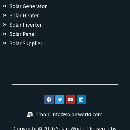
Solar Generator
Solar Heater
Solar Inverter
Solar Panel
Solar Supplier
Email:
info@solairworld.com
Copyright © 2026 Solair World | Powered by