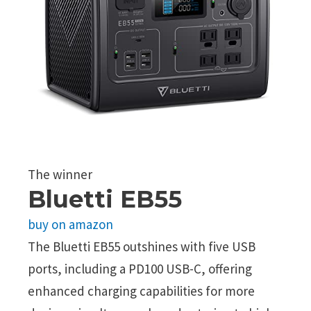
The winner
Bluetti EB55
buy on amazon
The Bluetti EB55 outshines with five USB
ports, including a PD100 USB-C, offering
enhanced charging capabilities for more