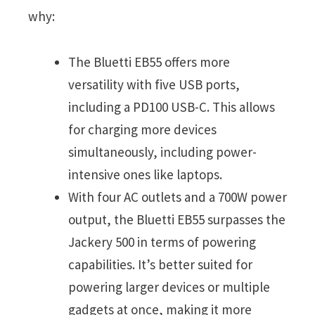
why:
The Bluetti EB55 offers more
versatility with five USB ports,
including a PD100 USB-C. This allows
for charging more devices
simultaneously, including power-
intensive ones like laptops.
With four AC outlets and a 700W power
output, the Bluetti EB55 surpasses the
Jackery 500 in terms of powering
capabilities. It’s better suited for
powering larger devices or multiple
gadgets at once, making it more