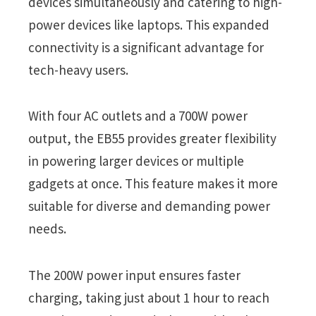
devices simultaneously and catering to high-
power devices like laptops. This expanded
connectivity is a significant advantage for
tech-heavy users.
With four AC outlets and a 700W power
output, the EB55 provides greater flexibility
in powering larger devices or multiple
gadgets at once. This feature makes it more
suitable for diverse and demanding power
needs.
The 200W power input ensures faster
charging, taking just about 1 hour to reach