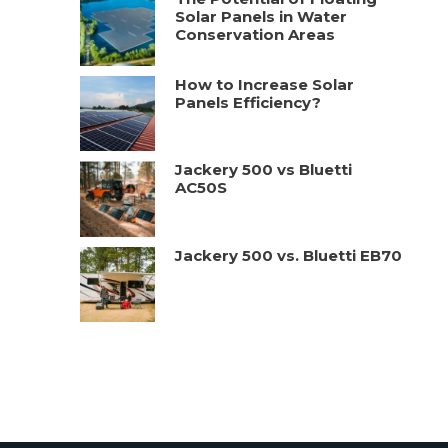
Solar Panels in Water
Conservation Areas
How to Increase Solar
Panels Efficiency?
Jackery 500 vs Bluetti
AC50S
Jackery 500 vs. Bluetti EB70