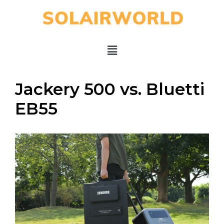
Jackery 500 vs. Bluetti
EB55