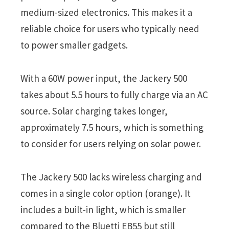
medium-sized electronics. This makes it a
reliable choice for users who typically need
to power smaller gadgets.
With a 60W power input, the Jackery 500
takes about 5.5 hours to fully charge via an AC
source. Solar charging takes longer,
approximately 7.5 hours, which is something
to consider for users relying on solar power.
The Jackery 500 lacks wireless charging and
comes in a single color option (orange). It
includes a built-in light, which is smaller
compared to the Bluetti EB55 but still