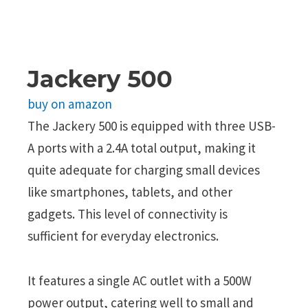
Jackery 500
buy on amazon
The Jackery 500 is equipped with three USB-
A ports with a 2.4A total output, making it
quite adequate for charging small devices
like smartphones, tablets, and other
gadgets. This level of connectivity is
sufficient for everyday electronics.
It features a single AC outlet with a 500W
power output, catering well to small and