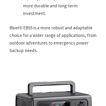
more durable and long-term
investment.
Bluetti EB55 is a more robust and adaptable
choice for a wider range of applications, from
outdoor adventures to emergency power
backup needs.