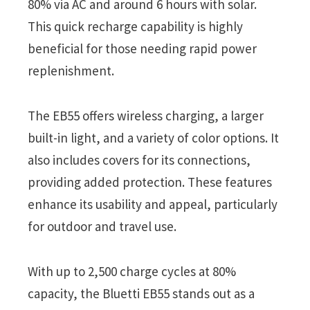
80% via AC and around 6 hours with solar.
This quick recharge capability is highly
beneficial for those needing rapid power
replenishment.
The EB55 offers wireless charging, a larger
built-in light, and a variety of color options. It
also includes covers for its connections,
providing added protection. These features
enhance its usability and appeal, particularly
for outdoor and travel use.
With up to 2,500 charge cycles at 80%
capacity, the Bluetti EB55 stands out as a