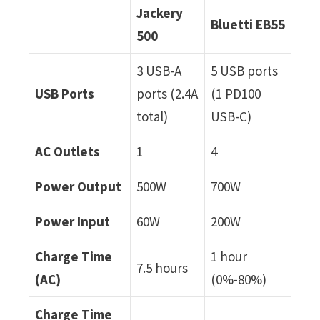
Jackery
Bluetti EB55
500
3 USB-A
5 USB ports
USB Ports
ports (2.4A
(1 PD100
total)
USB-C)
AC Outlets
1
4
Power Output
500W
700W
Power Input
60W
200W
Charge Time
1 hour
7.5 hours
(AC)
(0%-80%)
Charge Time