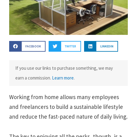
FACEBOOK
TWITTER
LINKEDIN
If you use our links to purchase something, we may
earn a commission.
Learn more
.
Working from home allows many employees
and freelancers to build a sustainable lifestyle
and reduce the fast-paced nature of daily living.
The key to enjoying all the perks, though, is a