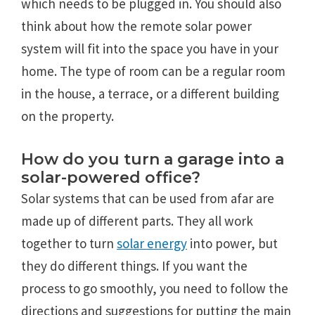
which needs to be plugged in. You should also
think about how the remote solar power
system will fit into the space you have in your
home. The type of room can be a regular room
in the house, a terrace, or a different building
on the property.
How do you turn a garage into a
solar-powered office?
Solar systems that can be used from afar are
made up of different parts. They all work
together to turn
solar energy
into power, but
they do different things. If you want the
process to go smoothly, you need to follow the
directions and suggestions for putting the main