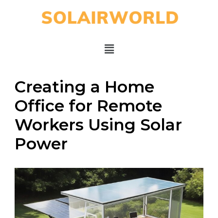
Creating a Home
Office for Remote
Workers Using Solar
Power