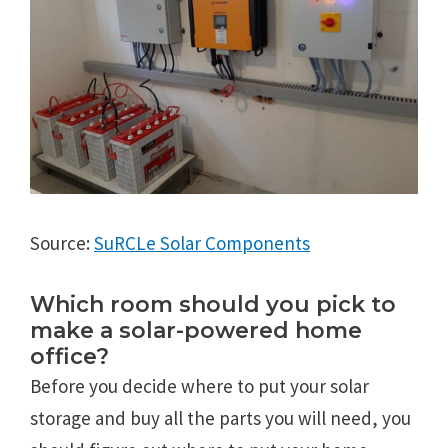
Source:
SuRCLe Solar Components
Which room should you pick to
make a solar-powered home
office?
Before you decide where to put your solar
storage and buy all the parts you will need, you