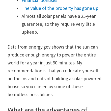
Financial bonuses
The value of the property has gone up
Almost all solar panels have a 25-year
guarantee, so they require very little
upkeep.
Data from energy.gov shows that the sun can
produce enough energy to power the entire
world for a year in just 90 minutes. My
recommendation is that you educate yourself
on the ins and outs of building a solar-powered
house so you can enjoy some of these
boundless possibilities.
What are the advantages of