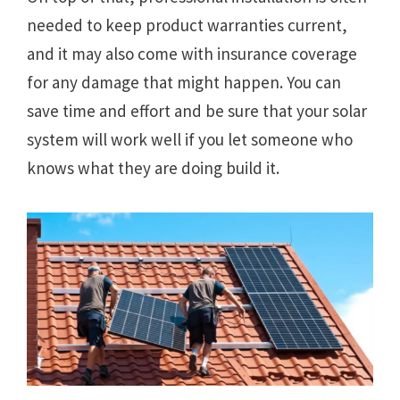
needed to keep product warranties current,
and it may also come with insurance coverage
for any damage that might happen. You can
save time and effort and be sure that your solar
system will work well if you let someone who
knows what they are doing build it.