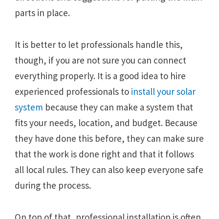
parts in place.
It is better to let professionals handle this,
though, if you are not sure you can connect
everything properly. It is a good idea to hire
experienced professionals to
install your solar
system
because they can make a system that
fits your needs, location, and budget. Because
they have done this before, they can make sure
that the work is done right and that it follows
all local rules. They can also keep everyone safe
during the process.
On top of that, professional installation is often