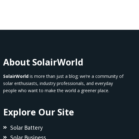
About SolairWorld
SolairWorld
is more than just a blog; we’re a community of
solar enthusiasts, industry professionals, and everyday
people who want to make the world a greener place.
Explore Our Site
Solar Battery
Solar Business