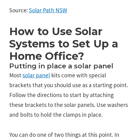
Source:
Solar Path NSW
How to Use Solar
Systems to Set Up a
Home Office?
Putting in place a solar panel
Most
solar panel
kits come with special
brackets that you should use as a starting point.
Follow the directions to start by attaching
these brackets to the solar panels. Use washers
and bolts to hold the clamps in place.
You can do one of two things at this point. In