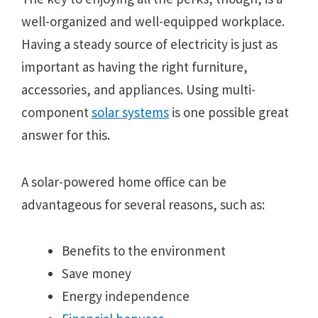
well-organized and well-equipped workplace.
Having a steady source of electricity is just as
important as having the right furniture,
accessories, and appliances. Using multi-
component
solar systems
is one possible great
answer for this.
A solar-powered home office can be
advantageous for several reasons, such as:
Benefits to the environment
Save money
Energy independence