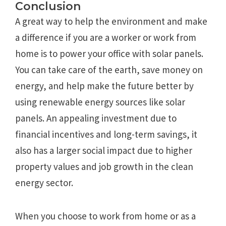
Conclusion
A great way to help the environment and make
a difference if you are a worker or work from
home is to power your office with solar panels.
You can take care of the earth, save money on
energy, and help make the future better by
using renewable energy sources like solar
panels. An appealing investment due to
financial incentives and long-term savings, it
also has a larger social impact due to higher
property values and job growth in the clean
energy sector.
When you choose to work from home or as a