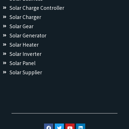
Solar Charge Controller
Solar Charger
Solar Gear
Solar Generator
Solar Heater
Solar Inverter
Solar Panel
Solar Supplier