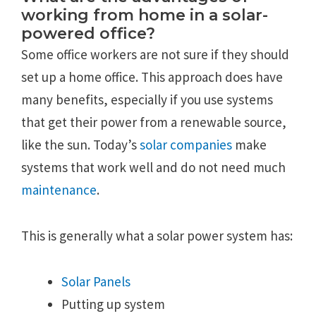
working from home in a solar-
powered office?
Some office workers are not sure if they should
set up a home office. This approach does have
many benefits, especially if you use systems
that get their power from a renewable source,
like the sun. Today’s
solar companies
make
systems that work well and do not need much
maintenance
.
This is generally what a solar power system has:
Solar Panels
Putting up system