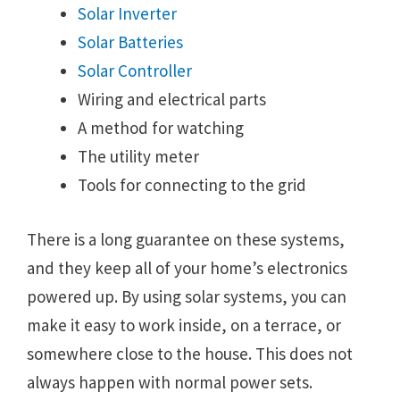
Solar Inverter
Solar Batteries
Solar Controller
Wiring and electrical parts
A method for watching
The utility meter
Tools for connecting to the grid
There is a long guarantee on these systems,
and they keep all of your home’s electronics
powered up. By using solar systems, you can
make it easy to work inside, on a terrace, or
somewhere close to the house. This does not
always happen with normal power sets.