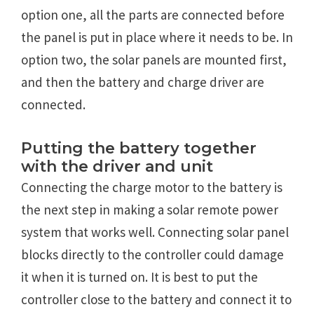
option one, all the parts are connected before
the panel is put in place where it needs to be. In
option two, the solar panels are mounted first,
and then the battery and charge driver are
connected.
Putting the battery together
with the driver and unit
Connecting the charge motor to the battery is
the next step in making a solar remote power
system that works well. Connecting solar panel
blocks directly to the controller could damage
it when it is turned on. It is best to put the
controller close to the battery and connect it to