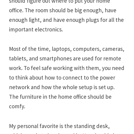
should figure out where to put your home
office. The room should be big enough, have
enough light, and have enough plugs for all the
important electronics.
Most of the time, laptops, computers, cameras,
tablets, and smartphones are used for remote
work. To feel safe working with them, you need
to think about how to connect to the power
network and how the whole setup is set up.
The furniture in the home office should be
comfy.
My personal favorite is the standing desk,