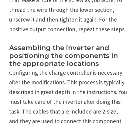
thread the wire through the lower section,
unscrew it and then tighten it again. For the
positive output connection, repeat these steps.
Assembling the inverter and
positioning the components in
the appropriate locations
Configuring the charge controller is necessary
after the modifications. This process is typically
described in great depth in the instructions. You
must take care of the inverter after doing this
task. The cables that are included are 2-size,
and they are used to connect this component.