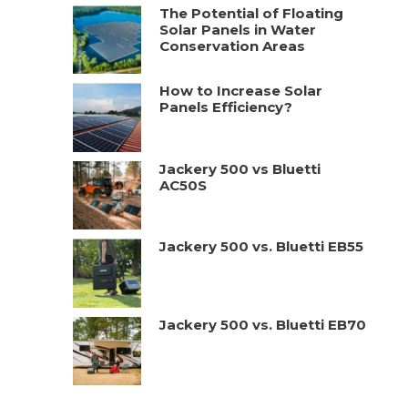
The Potential of Floating
Solar Panels in Water
Conservation Areas
How to Increase Solar
Panels Efficiency?
Jackery 500 vs Bluetti
AC50S
Jackery 500 vs. Bluetti EB55
Jackery 500 vs. Bluetti EB70