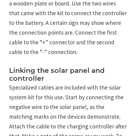
a wooden plate or board. Use the two wires
that came with the kit to connect the controller
to the battery. A certain sign may show where
the connection points are. Connect the first
cable to the “+” connector and the second
cable to the “-” connection.
Linking the solar panel and
controller
Specialized cables are included with the solar
system kit for this use. Start by connecting the
negative wire to the solar panel, as the
matching marks on the devices demonstrate.
Attach the cable to the charging controller after
that. Make a note of the screw as you work. To