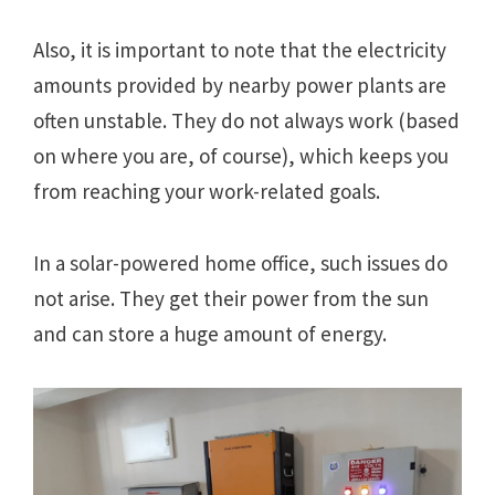
Also, it is important to note that the electricity
amounts provided by nearby power plants are
often unstable. They do not always work (based
on where you are, of course), which keeps you
from reaching your work-related goals.
In a solar-powered home office, such issues do
not arise. They get their power from the sun
and can store a huge amount of energy.