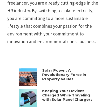
freelancer, you are already cutting-edge in the
HR industry. By switching to solar electricity,
you are committing to a more sustainable
lifestyle that combines your passion for the
environment with your commitment to
innovation and environmental consciousness.
Solar Power: A
Revolutionary Force in
Property Values
Keeping Your Devices
Charged While Traveling
with Solar Panel Chargers