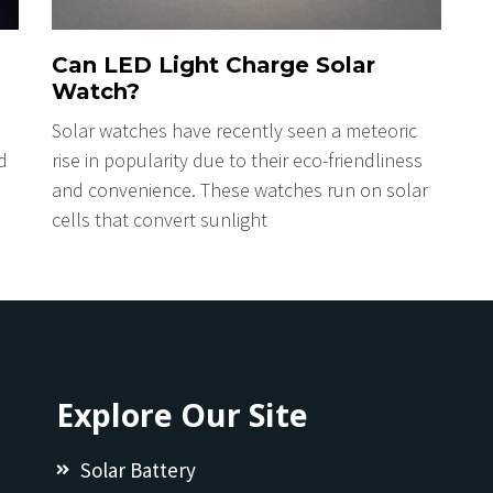
Can LED Light Charge Solar
Watch?
Solar watches have recently seen a meteoric
d
rise in popularity due to their eco-friendliness
and convenience. These watches run on solar
cells that convert sunlight
Explore Our Site
Solar Battery