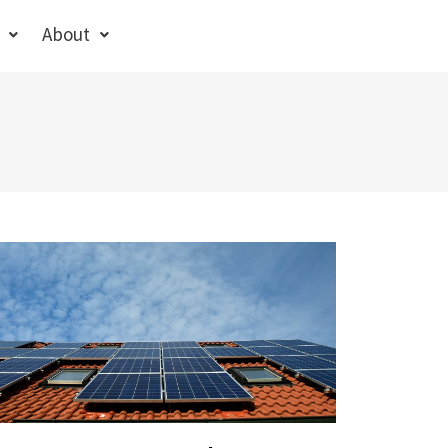
About