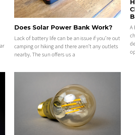
H
C
B
A 
Does Solar Power Bank Work?
ch
Lack of battery life can be an issue if you’re out
de
ar
camping or hiking and there aren’t any outlets
op
nearby. The sun offers us a