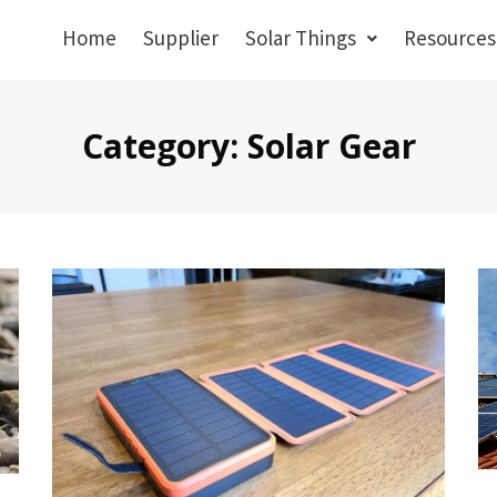
Home
Supplier
Solar Things
Resources
Category: Solar Gear