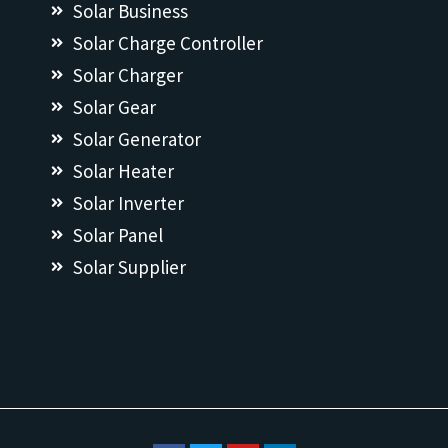
Solar Business
Solar Charge Controller
Solar Charger
Solar Gear
Solar Generator
Solar Heater
Solar Inverter
Solar Panel
Solar Supplier