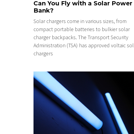
Can You Fly with a Solar Power
Bank?
Solar chargers come in various sizes, from
compact portable batteries to bulkier solar
charger backpacks. The Transport Security
Administration (TSA) has approved voltaic sol
chargers