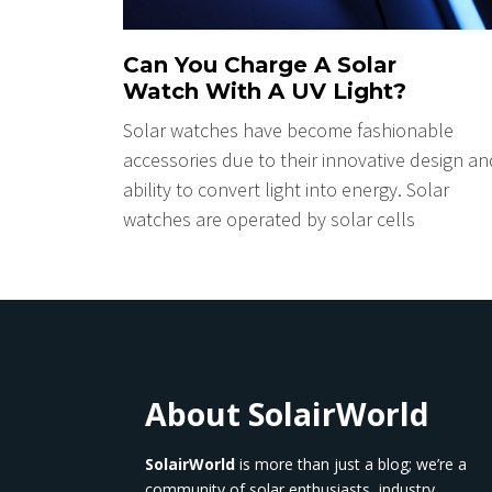
Can You Charge A Solar
Watch With A UV Light?
Solar watches have become fashionable
accessories due to their innovative design an
ability to convert light into energy. Solar
watches are operated by solar cells
About SolairWorld
SolairWorld
is more than just a blog; we’re a
community of solar enthusiasts, industry