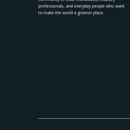
professionals, and everyday people who want
to make the world a greener place.