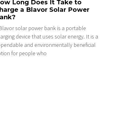
ow Long Does It Take to
harge a Blavor Solar Power
ank?
Blavor solar power bank is a portable
arging device that uses solar energy. It is a
pendable and environmentally beneficial
tion for people who