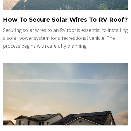
How To Secure Solar Wires To RV Roof?
Securing solar wires to an RV roof is essential to installing
a solar power system for a recreational vehicle. The
process begins with carefully planning