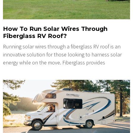
How To Run Solar Wires Through
Fiberglass RV Roof?
Running solar wires through a fiberglass RV roof is an
innovative solution for those looking to harness solar
energy while on the move. Fiberglass provides