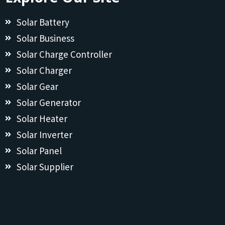
Solar Battery
Solar Business
Solar Charge Controller
Solar Charger
Solar Gear
Solar Generator
Solar Heater
Solar Inverter
Solar Panel
Solar Supplier