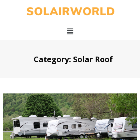
Category: Solar Roof