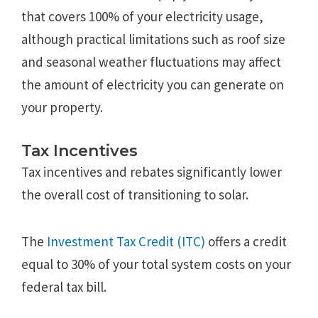
that covers 100% of your electricity usage,
although practical limitations such as roof size
and seasonal weather fluctuations may affect
the amount of electricity you can generate on
your property.
Tax Incentives
Tax incentives and rebates significantly lower
the overall cost of transitioning to solar.
The
Investment Tax Credit (ITC)
offers a credit
equal to 30% of your total system costs on your
federal tax bill.