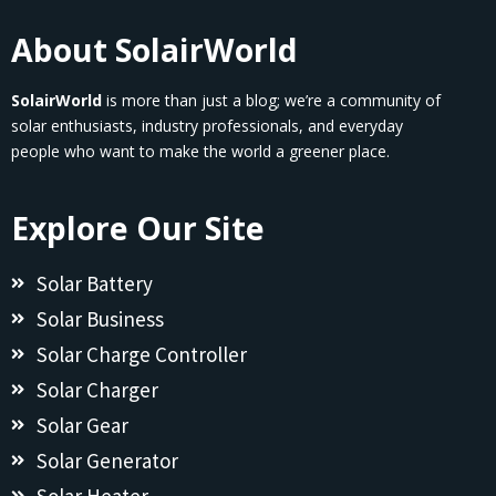
About SolairWorld
SolairWorld
is more than just a blog; we’re a community of
solar enthusiasts, industry professionals, and everyday
people who want to make the world a greener place.
Explore Our Site
Solar Battery
Solar Business
Solar Charge Controller
Solar Charger
Solar Gear
Solar Generator