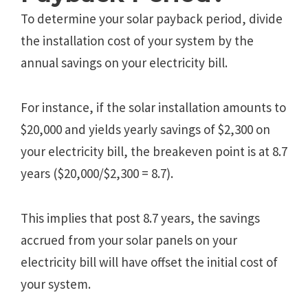
To determine your solar payback period, divide
the installation cost of your system by the
annual savings on your electricity bill.
For instance, if the solar installation amounts to
$20,000 and yields yearly savings of $2,300 on
your electricity bill, the breakeven point is at 8.7
years ($20,000/$2,300 = 8.7).
This implies that post 8.7 years, the savings
accrued from your solar panels on your
electricity bill will have offset the initial cost of
your system.