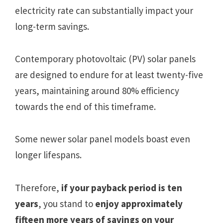
electricity rate can substantially impact your
long-term savings.
Contemporary photovoltaic (PV) solar panels
are designed to endure for at least twenty-five
years, maintaining around 80% efficiency
towards the end of this timeframe.
Some newer solar panel models boast even
longer lifespans.
Therefore,
if your payback period is ten
years
, you stand to
enjoy approximately
fifteen more years of savings on your