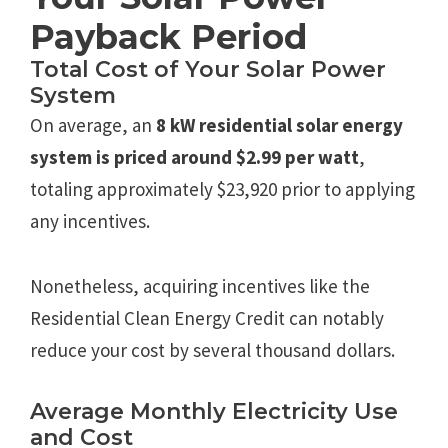
Payback Period
Total Cost of Your Solar Power
System
On average, an
8 kW residential solar energy
system is priced around $2.99 per watt
,
totaling approximately $23,920 prior to applying
any incentives.
Nonetheless, acquiring incentives like the
Residential Clean Energy Credit can notably
reduce your cost by several thousand dollars.
Average Monthly Electricity Use
and Cost