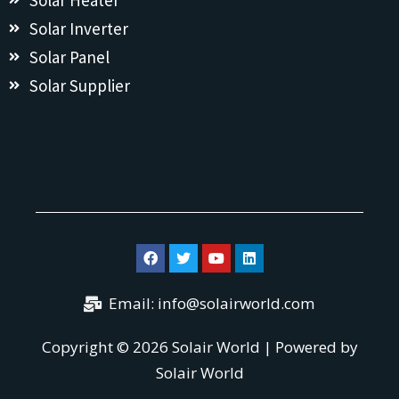
Solar Heater
Solar Inverter
Solar Panel
Solar Supplier
Email:
info@solairworld.com
Copyright © 2026 Solair World | Powered by
Solair World