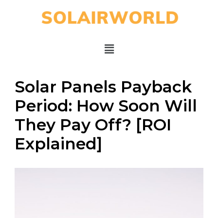
Solar Panels Payback
Period: How Soon Will
They Pay Off? [ROI
Explained]