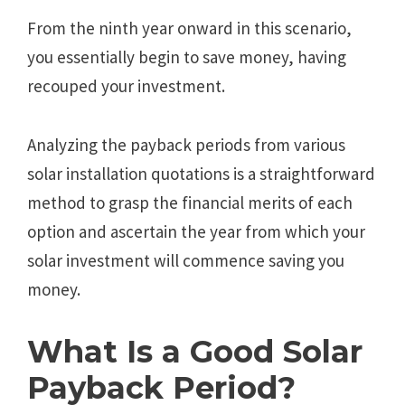
From the ninth year onward in this scenario,
you essentially begin to save money, having
recouped your investment.
Analyzing the payback periods from various
solar installation quotations is a straightforward
method to grasp the financial merits of each
option and ascertain the year from which your
solar investment will commence saving you
money.
What Is a Good Solar
Payback Period?