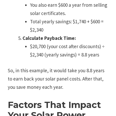
You also earn $600 a year from selling
solar certificates.
Total yearly savings: $1,740 + $600 =
$2,340
Calculate Payback Time:
$20,700 (your cost after discounts) ÷
$2,340 (yearly savings) = 8.8 years
So, in this example, it would take you 8.8 years
to earn back your solar panel costs. After that,
you save money each year.
Factors That Impact
Your Solar Power