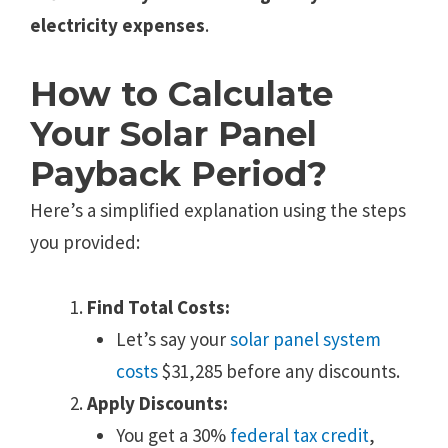
electricity expenses
.
How to Calculate
Your Solar Panel
Payback Period?
Here’s a simplified explanation using the steps
you provided:
Find Total Costs:
Let’s say your
solar panel system
costs
$31,285 before any discounts.
Apply Discounts:
You get a 30%
federal tax credit
,