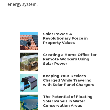
energy system.
Solar Power: A
Revolutionary Force in
Property Values
Creating a Home Office for
Remote Workers Using
Solar Power
Keeping Your Devices
Charged While Traveling
with Solar Panel Chargers
The Potential of Floating
Solar Panels in Water
Conservation Areas