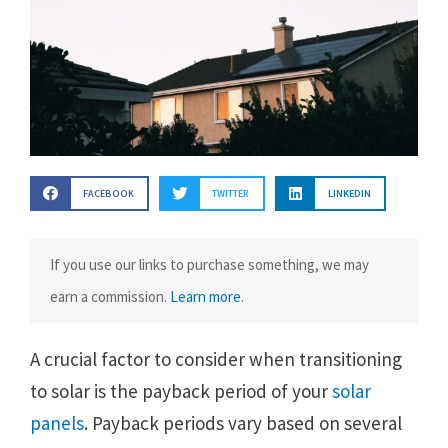
FACEBOOK
TWITTER
LINKEDIN
If you use our links to purchase something, we may
earn a commission.
Learn more
.
A crucial factor to consider when transitioning
to solar is the payback period of your
solar
panels
. Payback periods vary based on several