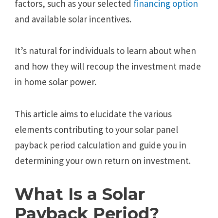
factors, such as your selected
financing option
and available solar incentives.
It’s natural for individuals to learn about when
and how they will recoup the investment made
in home solar power.
This article aims to elucidate the various
elements contributing to your solar panel
payback period calculation and guide you in
determining your own return on investment.
What Is a Solar
Payback Period?