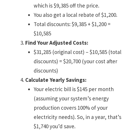
which is $9,385 off the price.
You also get a local rebate of $1,200.
Total discounts: $9,385 + $1,200 =
$10,585
Find Your Adjusted Costs:
$31,285 (original cost) – $10,585 (total
discounts) = $20,700 (your cost after
discounts)
Calculate Yearly Savings:
Your electric bill is $145 per month
(assuming your system’s energy
production covers 100% of your
electricity needs). So, in a year, that’s
$1,740 you’d save.