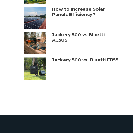
How to Increase Solar
Panels Efficiency?
Jackery 500 vs Bluetti
AC50S
Jackery 500 vs. Bluetti EB55