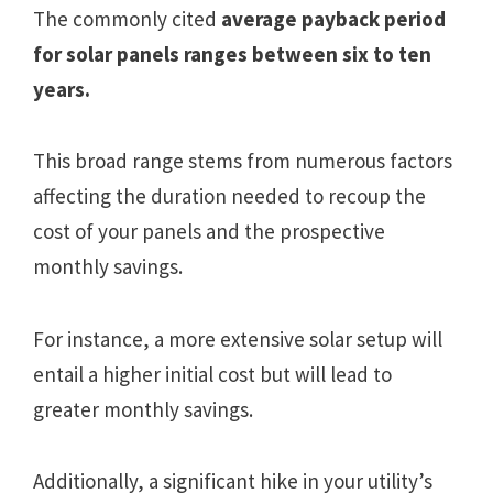
The commonly cited
average payback period
for solar panels ranges between six to ten
years.
This broad range stems from numerous factors
affecting the duration needed to recoup the
cost of your panels and the prospective
monthly savings.
For instance, a more extensive solar setup will
entail a higher initial cost but will lead to
greater monthly savings.
Additionally, a significant hike in your utility’s