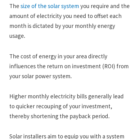
The
size of the solar system
you require and the
amount of electricity you need to offset each
month is dictated by your monthly energy
usage.
The cost of energy in your area directly
influences the return on investment (ROI) from
your solar power system.
Higher monthly electricity bills generally lead
to quicker recouping of your investment,
thereby shortening the payback period.
Solar installers aim to equip you with a system