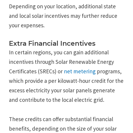
Depending on your location, additional state
and local solar incentives may further reduce
your expenses.
Extra Financial Incentives
In certain regions, you can gain additional
incentives through Solar Renewable Energy
Certificates (SRECs) or
net metering
programs,
which provide a per kilowatt-hour credit for the
excess electricity your solar panels generate
and contribute to the local electric grid.
These credits can offer substantial financial
benefits, depending on the size of your solar