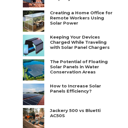
Creating a Home Office for
Remote Workers Using
Solar Power
Keeping Your Devices
Charged While Traveling
with Solar Panel Chargers
The Potential of Floating
Solar Panels in Water
Conservation Areas
How to Increase Solar
Panels Efficiency?
Jackery 500 vs Bluetti
AC50S