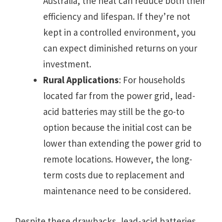
Australia, the heat can reduce both their
efficiency and lifespan. If they’re not
kept in a controlled environment, you
can expect diminished returns on your
investment.
Rural Applications
: For households
located far from the power grid, lead-
acid batteries may still be the go-to
option because the initial cost can be
lower than extending the power grid to
remote locations. However, the long-
term costs due to replacement and
maintenance need to be considered.
Despite these drawbacks, lead-acid batteries