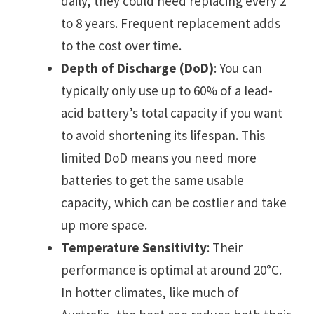
daily, they could need replacing every 2
to 8 years. Frequent replacement adds
to the cost over time.
Depth of Discharge (DoD)
: You can
typically only use up to 60% of a lead-
acid battery’s total capacity if you want
to avoid shortening its lifespan. This
limited DoD means you need more
batteries to get the same usable
capacity, which can be costlier and take
up more space.
Temperature Sensitivity
: Their
performance is optimal at around 20°C.
In hotter climates, like much of