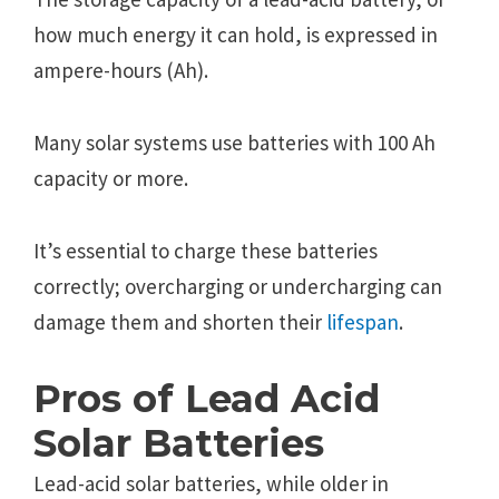
how much energy it can hold, is expressed in
ampere-hours (Ah).
Many solar systems use batteries with 100 Ah
capacity or more.
It’s essential to charge these batteries
correctly; overcharging or undercharging can
damage them and shorten their
lifespan
.
Pros of Lead Acid
Solar Batteries
Lead-acid solar batteries, while older in