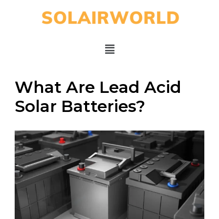
What Are Lead Acid
Solar Batteries?