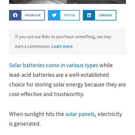
FACEBOOK
TWITTER
LINKEDIN
If you use our links to purchase something, we may
earn a commission.
Learn more
.
Solar batteries come in various types
while
lead-acid batteries are a well-established
choice for storing solar energy because they are
cost-effective and trustworthy.
When sunlight hits the
solar panels
, electricity
is generated.