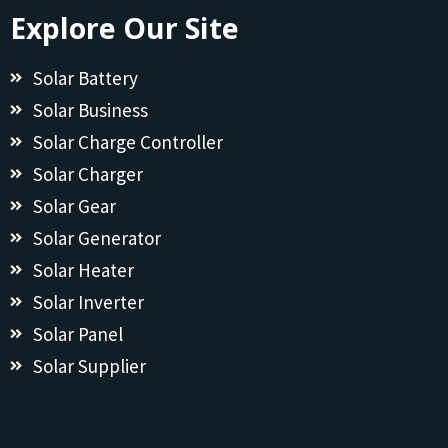
Explore Our Site
Solar Battery
Solar Business
Solar Charge Controller
Solar Charger
Solar Gear
Solar Generator
Solar Heater
Solar Inverter
Solar Panel
Solar Supplier