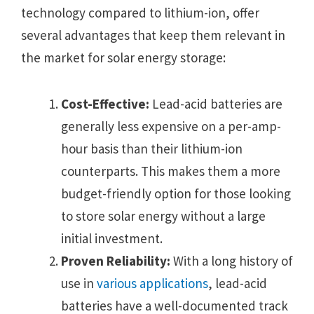
technology compared to lithium-ion, offer
several advantages that keep them relevant in
the market for solar energy storage:
Cost-Effective:
Lead-acid batteries are
generally less expensive on a per-amp-
hour basis than their lithium-ion
counterparts. This makes them a more
budget-friendly option for those looking
to store solar energy without a large
initial investment.
Proven Reliability:
With a long history of
use in
various applications
, lead-acid
batteries have a well-documented track