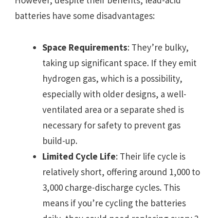
However, despite their benefits, lead-acid
batteries have some disadvantages:
Space Requirements
: They’re bulky,
taking up significant space. If they emit
hydrogen gas, which is a possibility,
especially with older designs, a well-
ventilated area or a separate shed is
necessary for safety to prevent gas
build-up.
Limited Cycle Life
: Their life cycle is
relatively short, offering around 1,000 to
3,000 charge-discharge cycles. This
means if you’re cycling the batteries