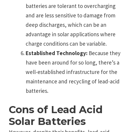
batteries are tolerant to overcharging
and are less sensitive to damage from
deep discharges, which can be an
advantage in solar applications where
charge conditions can be variable.
Established Technology:
Because they
have been around for so long, there’s a
well-established infrastructure for the
maintenance and recycling of lead-acid
batteries.
Cons of Lead Acid
Solar Batteries