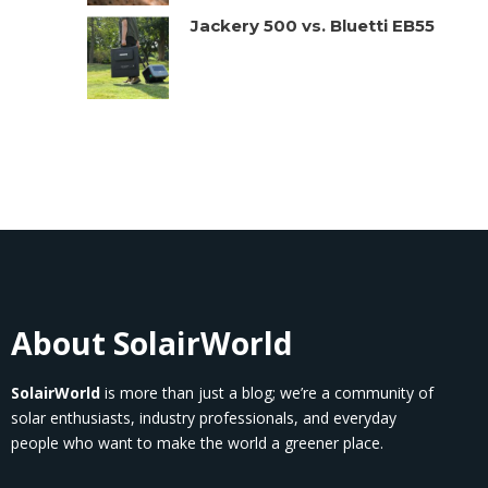
Jackery 500 vs. Bluetti EB55
About SolairWorld
SolairWorld
is more than just a blog; we’re a community of
solar enthusiasts, industry professionals, and everyday
people who want to make the world a greener place.