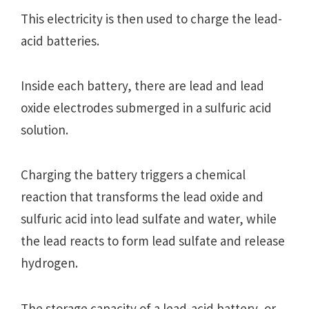
This electricity is then used to charge the lead-
acid batteries.
Inside each battery, there are lead and lead
oxide electrodes submerged in a sulfuric acid
solution.
Charging the battery triggers a chemical
reaction that transforms the lead oxide and
sulfuric acid into lead sulfate and water, while
the lead reacts to form lead sulfate and release
hydrogen.
The storage capacity of a lead-acid battery, or