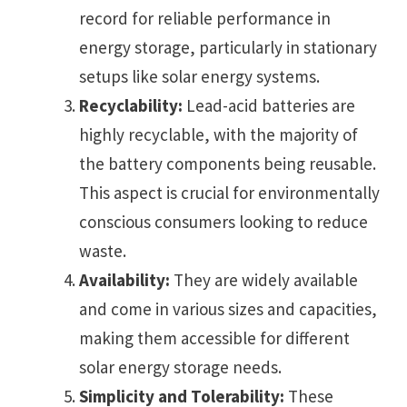
record for reliable performance in
energy storage, particularly in stationary
setups like solar energy systems.
Recyclability:
Lead-acid batteries are
highly recyclable, with the majority of
the battery components being reusable.
This aspect is crucial for environmentally
conscious consumers looking to reduce
waste.
Availability:
They are widely available
and come in various sizes and capacities,
making them accessible for different
solar energy storage needs.
Simplicity and Tolerability:
These