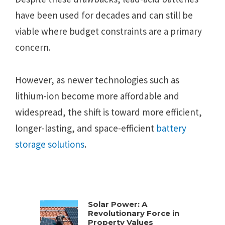
have been used for decades and can still be
viable where budget constraints are a primary
concern.
However, as newer technologies such as
lithium-ion become more affordable and
widespread, the shift is toward more efficient,
longer-lasting, and space-efficient
battery
storage solutions
.
Solar Power: A
Revolutionary Force in
Property Values