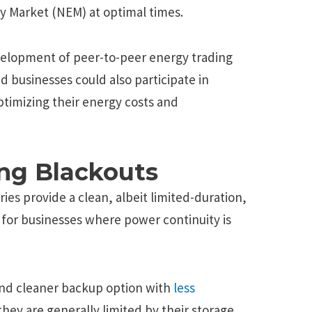
gy Market (NEM) at optimal times.
evelopment of peer-to-peer energy trading
d businesses could also participate in
optimizing their energy costs and
ng Blackouts
es provide a clean, albeit limited-duration,
s for businesses where power continuity is
 and cleaner backup option with
less
hey are generally limited by their storage