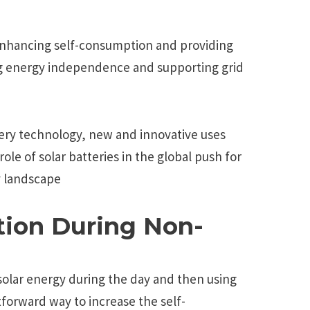
enhancing self-consumption and providing
 energy independence and supporting grid
ery technology, new and innovative uses
ole of solar batteries in the global push for
y landscape
ion During Non-
 solar energy during the day and then using
htforward way to increase the self-