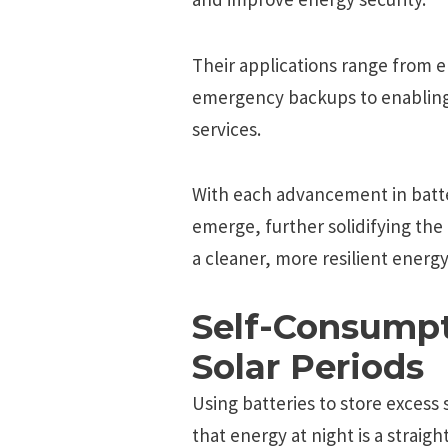
Their applications range from 
emergency backups to enabling
services.
With each advancement in batt
emerge, further solidifying the r
a cleaner, more resilient energ
Self-Consumpt
Solar Periods
Using batteries to store excess
that energy at night is a straig