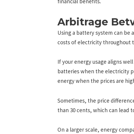
financial benefits.
Arbitrage Bet
Using a battery system can be a
costs of electricity throughout 
If your energy usage aligns well
batteries when the electricity p
energy when the prices are hig
Sometimes, the price differenc
than 30 cents, which can lead to
On a larger scale, energy compa