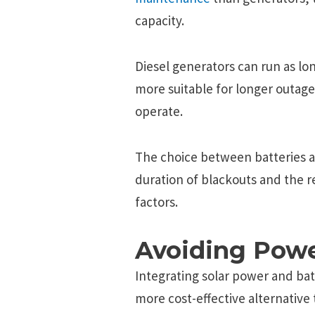
capacity.
Diesel generators can run as lo
more suitable for longer outage
operate.
The choice between batteries 
duration of blackouts and the re
factors.
Avoiding Powe
Integrating solar power and ba
more cost-effective alternative 