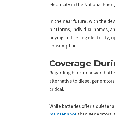
electricity in the National Ener
In the near future, with the d
platforms, individual homes, an
buying and selling electricity, 
consumption.
Coverage Duri
Regarding backup power, batteri
alternative to diesel generator
critical.
While batteries offer a quieter
maintenance
than generators, t