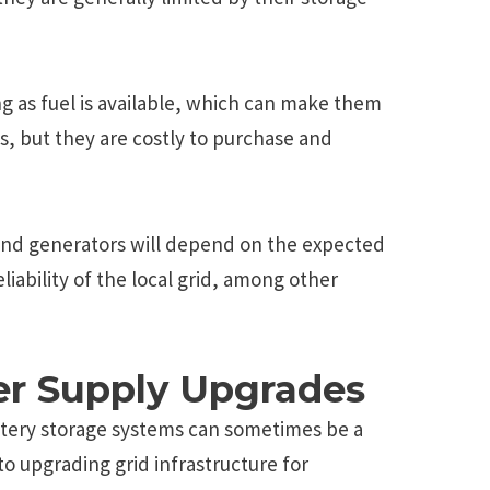
ng as fuel is available, which can make them
s, but they are costly to purchase and
and generators will depend on the expected
liability of the local grid, among other
r Supply Upgrades
ttery storage systems can sometimes be a
to upgrading grid infrastructure for