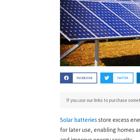
FACEBOOK
TWITTER
If you use our links to purchase som
Solar batteries
store excess ene
for later use, enabling homes 
and improve energy security.