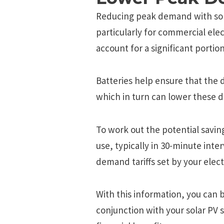
Reducing peak demand with sola
particularly for commercial el
account for a significant portion
Batteries help ensure that the 
which in turn can lower these 
To work out the potential savin
use, typically in 30-minute inte
demand tariffs set by your electr
With this information, you can b
conjunction with your solar PV