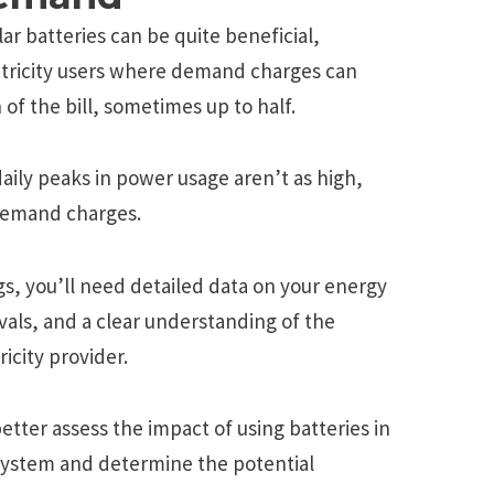
r batteries can be quite beneficial,
ectricity users where demand charges can
 of the bill, sometimes up to half.
daily peaks in power usage aren’t as high,
demand charges.
gs, you’ll need detailed data on your energy
rvals, and a clear understanding of the
icity provider.
etter assess the impact of using batteries in
 system and determine the potential