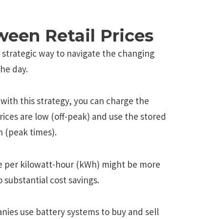
ween Retail Prices
 strategic way to navigate the changing
the day.
 with this strategy, you can charge the
rices are low (off-peak) and use the stored
h (peak times).
e per kilowatt-hour (kWh) might be more
 substantial cost savings.
nies use battery systems to buy and sell