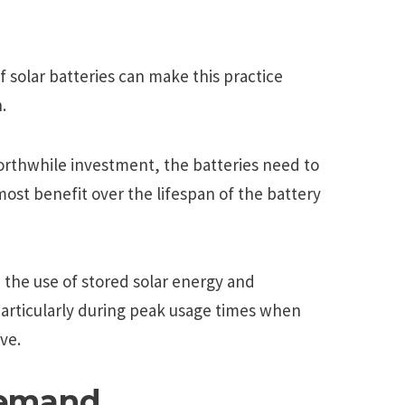
f solar batteries can make this practice
.
orthwhile investment, the batteries need to
most benefit over the lifespan of the battery
 the use of stored solar energy and
particularly during peak usage times when
ve.
Demand