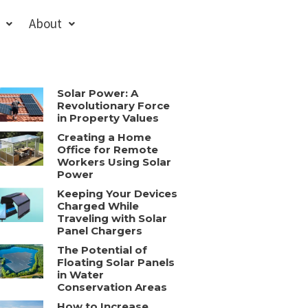
About
Solar Power: A
Revolutionary Force
in Property Values
Creating a Home
Office for Remote
Workers Using Solar
Power
Keeping Your Devices
Charged While
Traveling with Solar
Panel Chargers
The Potential of
Floating Solar Panels
in Water
Conservation Areas
How to Increase