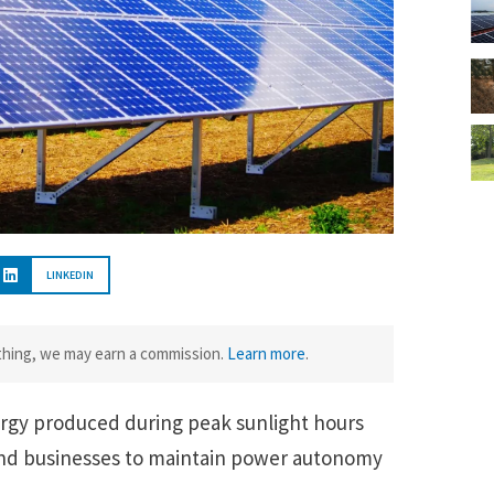
LINKEDIN
ething, we may earn a commission.
Learn more
.
rgy produced during peak sunlight hours
and businesses to maintain power autonomy