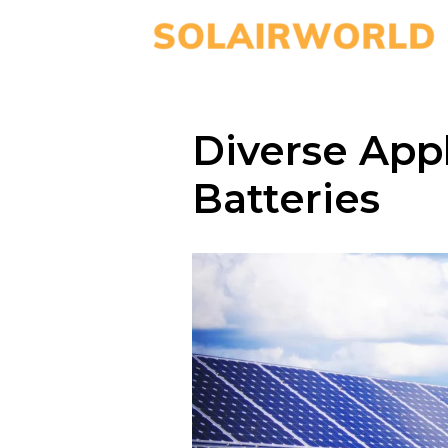
Diverse Appl
Batteries