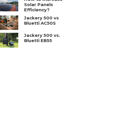
Solar Panels
Efficiency?
Jackery 500 vs
Bluetti AC50S
Jackery 500 vs.
Bluetti EB55