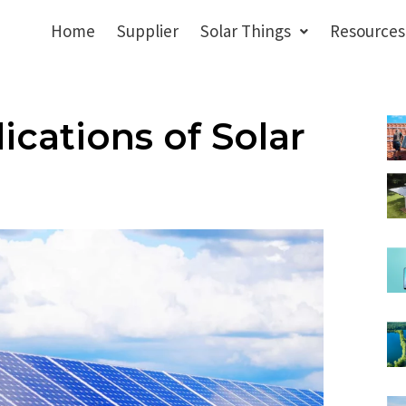
Home
Supplier
Solar Things
Resources
ications of Solar