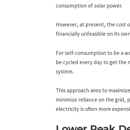
consumption of solar power.
However, at present, the cost o
financially unfeasible on its own
For self-consumption to be a w
be cycled every day to get the 
system.
This approach aims to maximize
minimize reliance on the grid, 
electricity is often more expensi
Lower Peak 