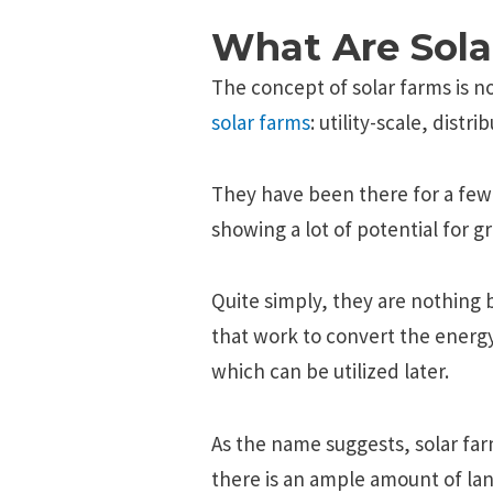
What Are Sola
The concept of solar farms is 
solar farms
: utility-scale, dist
They have been there for a few
showing a lot of potential for g
Quite simply, they are nothing 
that work to convert the energy
which can be utilized later.
As the name suggests, solar farm
there is an ample amount of lan