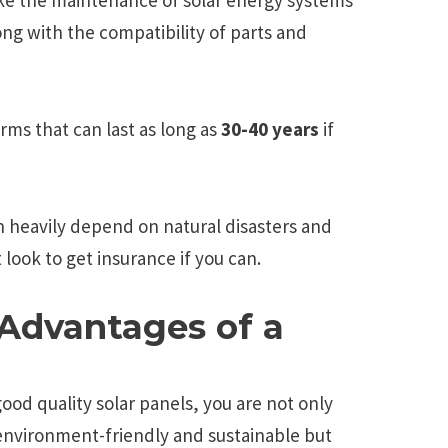
ng with the compatibility of parts and
rms that can last as long as
30-40 years
if
an heavily depend on natural disasters and
 look to get insurance if you can.
Advantages of a
good quality solar panels, you are not only
nvironment-friendly and sustainable but