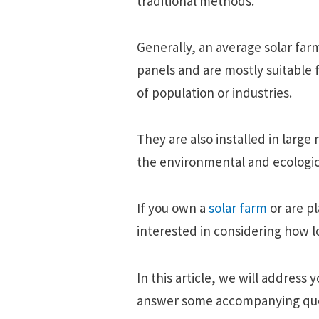
traditional methods.
Generally, an average solar far
panels and are mostly suitable f
of population or industries.
They are also installed in larg
the environmental and ecologica
If you own a
solar farm
or are p
interested in considering how lo
In this article, we will address
answer some accompanying que