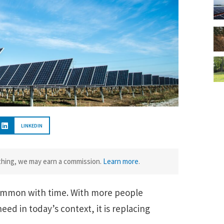
LINKEDIN
ething, we may earn a commission.
Learn more
.
ommon with time. With more people
eed in today’s context, it is replacing