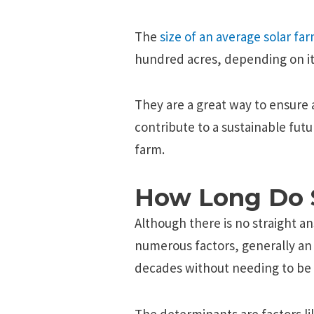
The
size of an average solar fa
hundred acres, depending on it
They are a great way to ensure 
contribute to a sustainable futu
farm.
How Long Do S
Although there is no straight a
numerous factors, generally an 
decades without needing to be 
The determinants are factors l