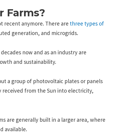
r Farms?
not recent anymore. There are
three types of
ributed generation, and microgrids.
 decades now and as an industry are
rowth and sustainability.
but a group of photovoltaic plates or panels
 received from the Sun into electricity,
s are generally built in a larger area, where
d available.