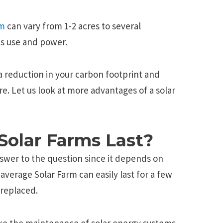
rm
can vary from 1-2 acres to several
s use and power.
a reduction in your carbon footprint and
re. Let us look at more advantages of a solar
olar Farms Last?
nswer to the question since it depends on
average Solar Farm can easily last for a few
replaced.
ike the maintenance of solar energy systems