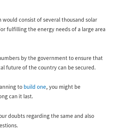
m would consist of several thousand solar
or fulfilling the energy needs of a large area
e numbers by the government to ensure that
l future of the country can be secured.
lanning to
build one
, you might be
ng can it last.
 your doubts regarding the same and also
stions.