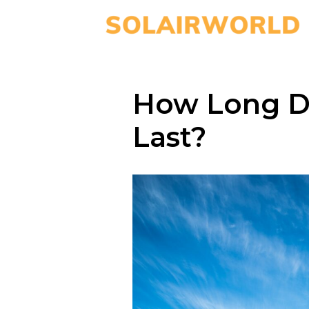
How Long D
Last?