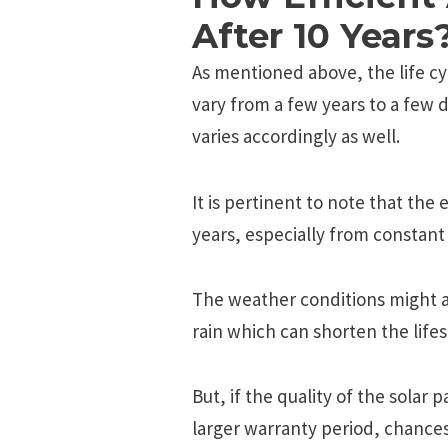
After 10 Years
As mentioned above, the life cy
vary from a few years to a few d
varies accordingly as well.
It is pertinent to note that the
years, especially from constant
The weather conditions might al
rain which can shorten the life
But, if the quality of the solar
larger warranty period, chances 