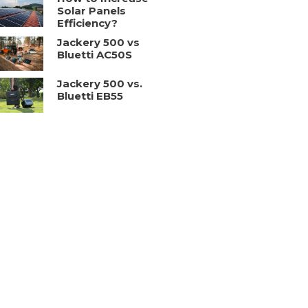
Solar Panels
Efficiency?
Jackery 500 vs
Bluetti AC50S
Jackery 500 vs.
Bluetti EB55