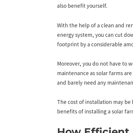
also benefit yourself.
With the help of a clean and re
energy system, you can cut do
footprint by a considerable am
Moreover, you do not have to w
maintenance as solar farms are 
and barely need any maintenanc
The cost of installation may be
benefits of installing a solar f
How Efficient 