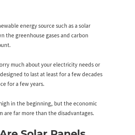
newable energy source such as a solar
wn the greenhouse gases and carbon
ount.
orry much about your electricity needs or
designed to last at least for a few decades
e for a few years.
 high in the beginning, but the economic
arm are far more than the disadvantages.
Are Solar Panels