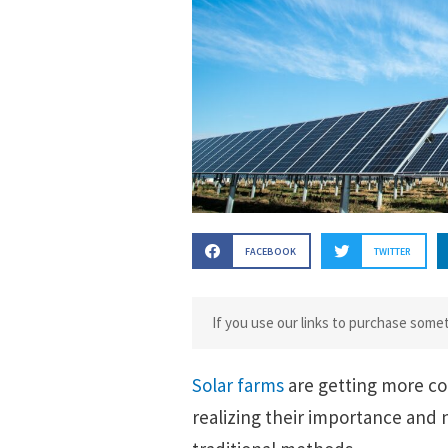
FACEBOOK
TWITTER
If you use our links to purchase som
Solar farms
are getting more c
realizing their importance and n