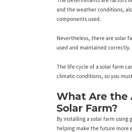
and the weather conditions, alo
components used.
Nevertheless, there are solar fa
used and maintained correctly.
The life cycle of a solar farm c
climatic conditions, so you must
What Are the 
Solar Farm?
By installing a solar farm using 
helping make the future more e