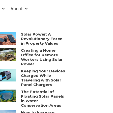
About
Solar Power: A
Revolutionary Force
in Property Values
Creating a Home
Office for Remote
Workers Using Solar
Power
Keeping Your Devices
Charged While
Traveling with Solar
Panel Chargers
The Potential of
Floating Solar Panels
in Water
Conservation Areas
How to Increase