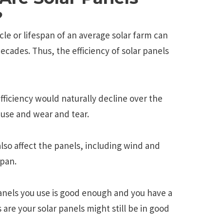
?
cle or lifespan of an average solar farm can
ecades. Thus, the efficiency of solar panels
 efficiency would naturally decline over the
 use and wear and tear.
so affect the panels, including wind and
span.
 panels you use is good enough and you have a
are your solar panels might still be in good