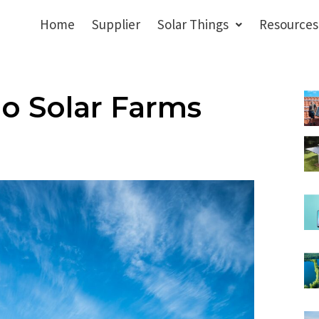
Home
Supplier
Solar Things
Resources
o Solar Farms