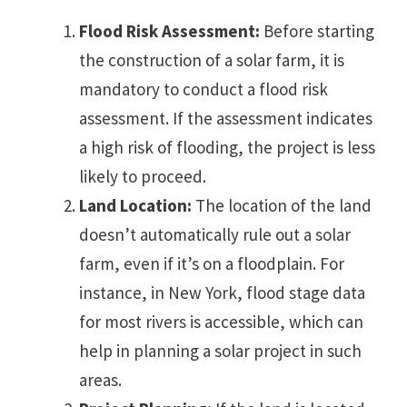
Flood Risk Assessment:
Before starting
the construction of a solar farm, it is
mandatory to conduct a flood risk
assessment. If the assessment indicates
a high risk of flooding, the project is less
likely to proceed.
Land Location:
The location of the land
doesn’t automatically rule out a solar
farm, even if it’s on a floodplain. For
instance, in New York, flood stage data
for most rivers is accessible, which can
help in planning a solar project in such
areas.