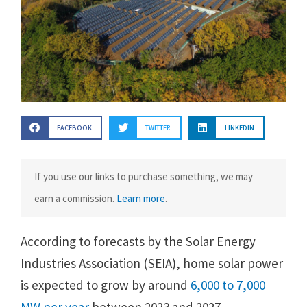
FACEBOOK
TWITTER
LINKEDIN
If you use our links to purchase something, we may
earn a commission.
Learn more
.
According to forecasts by the Solar Energy
Industries Association (SEIA), home solar power
is expected to grow by around
6,000 to 7,000