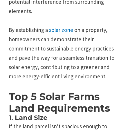
potential interference from surrounding
elements.
By establishing a
solar zone
on a property,
homeowners can demonstrate their
commitment to sustainable energy practices
and pave the way for a seamless transition to
solar energy, contributing to a greener and
more energy-efficient living environment.
Top 5 Solar Farms
Land Requirements
1. Land Size
If the land parcel isn’t spacious enough to