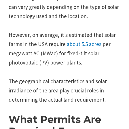
can vary greatly depending on the type of solar
technology used and the location.
However, on average, it’s estimated that solar
farms in the USA require
about 5.5 acres
per
megawatt AC (MWac) for fixed-tilt solar
photovoltaic (PV) power plants.
The geographical characteristics and solar
irradiance of the area play crucial roles in
determining the actual land requirement.
What Permits Are