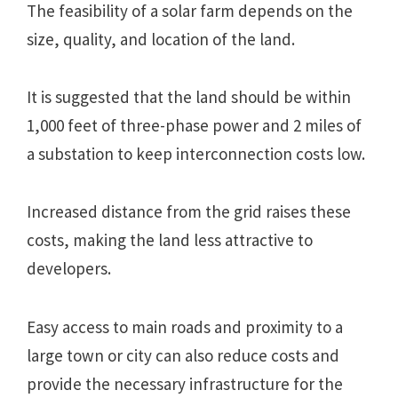
The feasibility of a solar farm depends on the
size, quality, and location of the land.
It is suggested that the land should be within
1,000 feet of three-phase power and 2 miles of
a substation to keep interconnection costs low.
Increased distance from the grid raises these
costs, making the land less attractive to
developers.
Easy access to main roads and proximity to a
large town or city can also reduce costs and
provide the necessary infrastructure for the