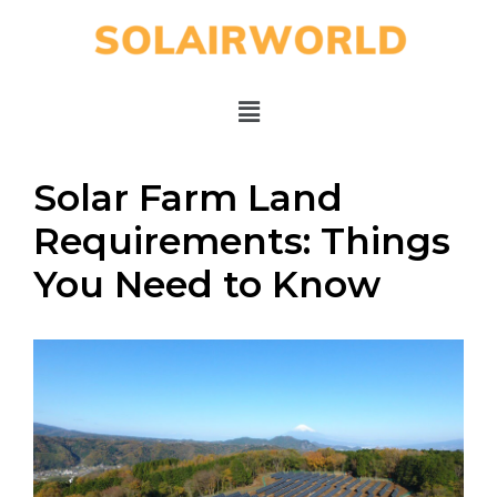
Solar Farm Land
Requirements: Things
You Need to Know