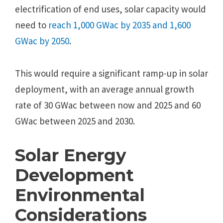
electrification of end uses, solar capacity would
need to
reach 1,000 GWac by 2035 and 1,600
GWac by 2050
.
This would require a significant ramp-up in solar
deployment, with an average annual growth
rate of 30 GWac between now and 2025 and 60
GWac between 2025 and 2030.
Solar Energy
Development
Environmental
Considerations