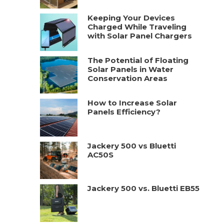
Keeping Your Devices
Charged While Traveling
with Solar Panel Chargers
The Potential of Floating
Solar Panels in Water
Conservation Areas
How to Increase Solar
Panels Efficiency?
Jackery 500 vs Bluetti
AC50S
Jackery 500 vs. Bluetti EB55