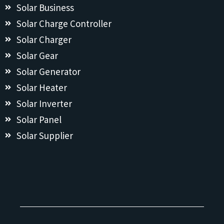
Solar Business
Solar Charge Controller
Solar Charger
Solar Gear
Solar Generator
Solar Heater
Solar Inverter
Solar Panel
Solar Supplier