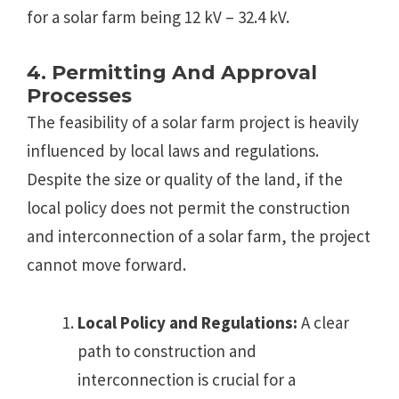
for a solar farm being 12 kV – 32.4 kV.
4. Permitting And Approval
Processes
The feasibility of a solar farm project is heavily
influenced by local laws and regulations.
Despite the size or quality of the land, if the
local policy does not permit the construction
and interconnection of a solar farm, the project
cannot move forward.
Local Policy and Regulations:
A clear
path to construction and
interconnection is crucial for a