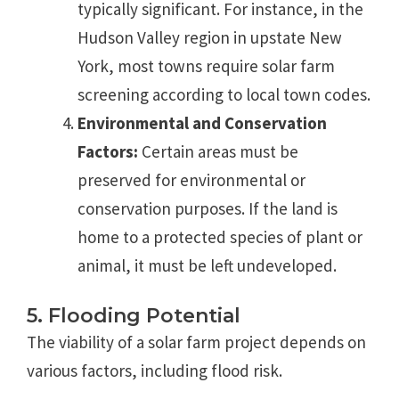
typically significant. For instance, in the
Hudson Valley region in upstate New
York, most towns require solar farm
screening according to local town codes.
Environmental and Conservation
Factors:
Certain areas must be
preserved for environmental or
conservation purposes. If the land is
home to a protected species of plant or
animal, it must be left undeveloped.
5. Flooding Potential
The viability of a solar farm project depends on
various factors, including flood risk.