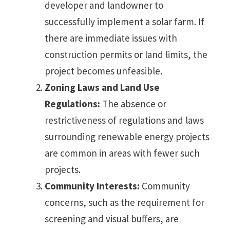
developer and landowner to
successfully implement a solar farm. If
there are immediate issues with
construction permits or land limits, the
project becomes unfeasible.
Zoning Laws and Land Use
Regulations:
The absence or
restrictiveness of regulations and laws
surrounding renewable energy projects
are common in areas with fewer such
projects.
Community Interests:
Community
concerns, such as the requirement for
screening and visual buffers, are