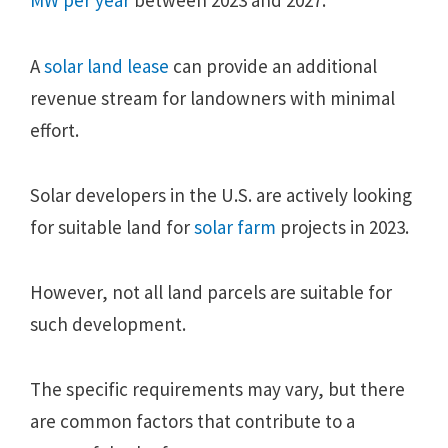
MW per year
between 2023 and 2027.
A
solar land lease
can provide an additional
revenue stream for landowners with minimal
effort.
Solar developers in the U.S. are actively looking
for suitable land for
solar farm
projects in 2023.
However, not all land parcels are suitable for
such development.
The specific requirements may vary, but there
are common factors that contribute to a