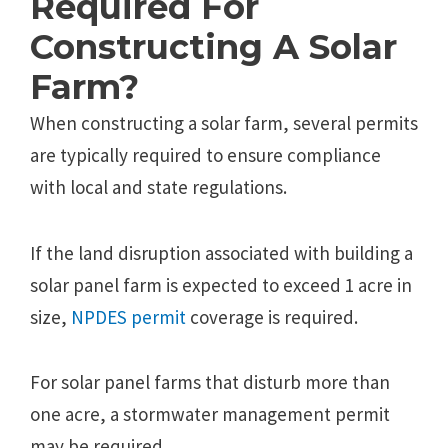
Required For
Constructing A Solar
Farm?
When constructing a solar farm, several permits
are typically required to ensure compliance
with local and state regulations.
If the land disruption associated with building a
solar panel farm is expected to exceed 1 acre in
size,
NPDES permit
coverage is required.
For solar panel farms that disturb more than
one acre, a stormwater management permit
may be required.