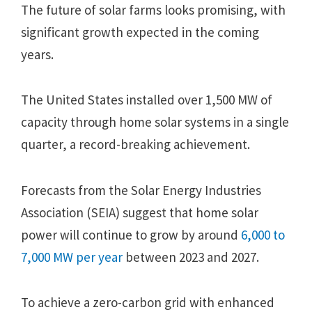
The future of solar farms looks promising, with
significant growth expected in the coming
years.
The United States installed over 1,500 MW of
capacity through home solar systems in a single
quarter, a record-breaking achievement.
Forecasts from the Solar Energy Industries
Association (SEIA) suggest that home solar
power will continue to grow by around
6,000 to
7,000 MW per year
between 2023 and 2027.
To achieve a zero-carbon grid with enhanced