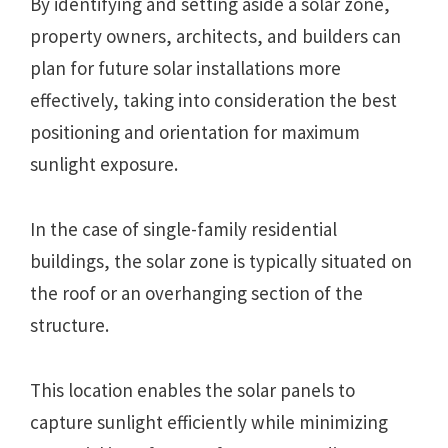
By identifying and setting aside a solar zone,
property owners, architects, and builders can
plan for future solar installations more
effectively, taking into consideration the best
positioning and orientation for maximum
sunlight exposure.
In the case of single-family residential
buildings, the solar zone is typically situated on
the roof or an overhanging section of the
structure.
This location enables the solar panels to
capture sunlight efficiently while minimizing