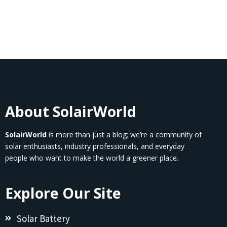
About SolairWorld
SolairWorld
is more than just a blog; we’re a community of
solar enthusiasts, industry professionals, and everyday
people who want to make the world a greener place.
Explore Our Site
Solar Battery