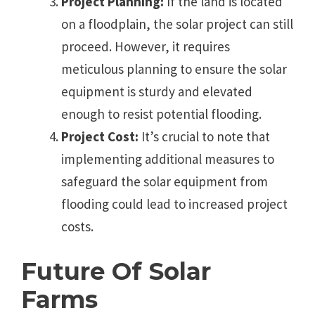
Project Planning:
If the land is located
on a floodplain, the solar project can still
proceed. However, it requires
meticulous planning to ensure the solar
equipment is sturdy and elevated
enough to resist potential flooding.
Project Cost:
It’s crucial to note that
implementing additional measures to
safeguard the solar equipment from
flooding could lead to increased project
costs.
Future Of Solar
Farms