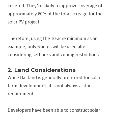
covered. They’re likely to approve coverage of
approximately 60% of the total acreage for the
solar PV project.
Therefore, using the 10-acre minimum as an
example, only 6 acres will be used after
considering setbacks and zoning restrictions.
2. Land Considerations
While flat land is generally preferred for solar
farm development, it is not always a strict
requirement.
Developers have been able to construct solar