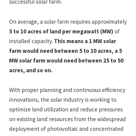
successful solar farm.
On average, a solar farm requires approximately
5 to 10 acres of land per megawatt (MW)
of
installed capacity.
This means a 1 MW solar
farm would need between 5 to 10 acres, a 5
MW solar farm would need between 25 to 50
acres, and so on.
With proper planning and continuous efficiency
innovations, the solar industry is working to
optimize land utilization and reduce pressures
on existing land resources from the widespread
deployment of photovoltaic and concentrated