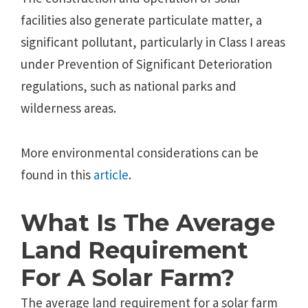
facilities also generate particulate matter, a
significant pollutant, particularly in Class I areas
under Prevention of Significant Deterioration
regulations, such as national parks and
wilderness areas.
More environmental considerations can be
found in this
article
.
What Is The Average
Land Requirement
For A Solar Farm?
The average land requirement for a solar farm