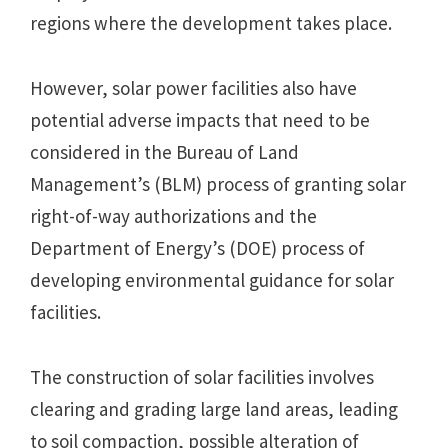
regions where the development takes place.
However, solar power facilities also have
potential adverse impacts that need to be
considered in the Bureau of Land
Management’s (BLM) process of granting solar
right-of-way authorizations and the
Department of Energy’s (DOE) process of
developing environmental guidance for solar
facilities.
The construction of solar facilities involves
clearing and grading large land areas, leading
to soil compaction, possible alteration of