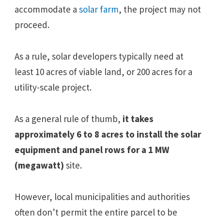
accommodate a
solar farm
, the project may not
proceed.
As a rule, solar developers typically need at
least 10 acres of viable land, or 200 acres for a
utility-scale project.
As a general rule of thumb,
it takes
approximately 6 to 8 acres to install the solar
equipment and panel rows for a 1 MW
(megawatt)
site.
However, local municipalities and authorities
often don’t permit the entire parcel to be