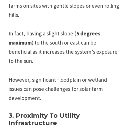
farms on sites with gentle slopes or even rolling
hills.
In fact, having a slight slope (
5 degrees
maximum
) to the south or east can be
beneficial as it increases the system’s exposure
to the sun.
However, significant floodplain or wetland
issues can pose challenges for solar farm
development.
3. Proximity To Utility
Infrastructure