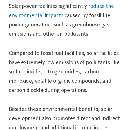
Solar power facilities significantly
reduce the
environmental impacts
caused by fossil fuel
power generation, such as greenhouse gas
emissions and other air pollutants.
Compared to fossil fuel facilities, solar facilities
have extremely low emissions of pollutants like
sulfur dioxide, nitrogen oxides, carbon
monoxide, volatile organic compounds, and
carbon dioxide during operations.
Besides these environmental benefits, solar
development also promotes direct and indirect
employment and additional income in the