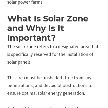
solar power farms.
What Is Solar Zone
and Why Is It
Important?
The solar zone refers to a designated area that
is specifically reserved for the installation of
solar panels.
This area must be unshaded, free from any
penetrations, and devoid of obstructions to
ensure optimal solar energy generation.