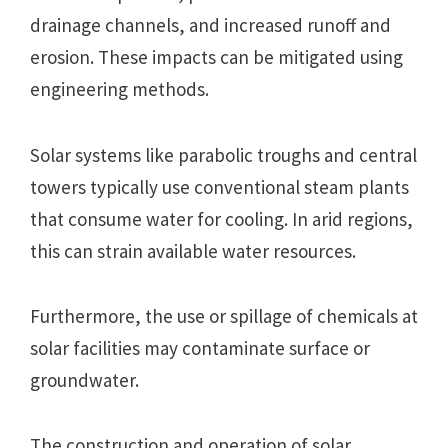
drainage channels, and increased runoff and
erosion. These impacts can be mitigated using
engineering methods.
Solar systems like parabolic troughs and central
towers typically use conventional steam plants
that consume water for cooling. In arid regions,
this can strain available water resources.
Furthermore, the use or spillage of chemicals at
solar facilities may contaminate surface or
groundwater.
The construction and operation of solar