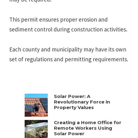
This permit ensures proper erosion and
sediment control during construction activities.
Each county and municipality may have its own
set of regulations and permitting requirements.
Solar Power: A
Revolutionary Force in
Property Values
Creating a Home Office for
Remote Workers Using
Solar Power