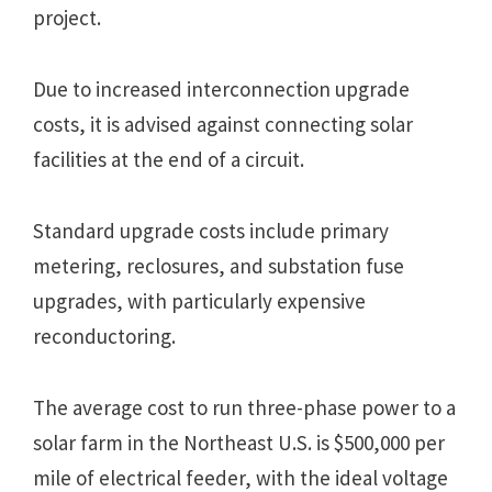
project.
Due to increased interconnection upgrade
costs, it is advised against connecting solar
facilities at the end of a circuit.
Standard upgrade costs include primary
metering, reclosures, and substation fuse
upgrades, with particularly expensive
reconductoring.
The average cost to run three-phase power to a
solar farm in the Northeast U.S. is $500,000 per
mile of electrical feeder, with the ideal voltage