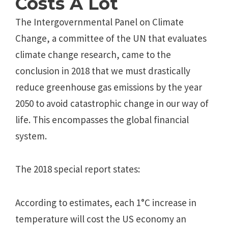
Costs A Lot
The Intergovernmental Panel on Climate
Change, a committee of the UN that evaluates
climate change research, came to the
conclusion in 2018 that we must drastically
reduce greenhouse gas emissions by the year
2050 to avoid catastrophic change in our way of
life. This encompasses the global financial
system.
The 2018 special report states:
According to estimates, each 1°C increase in
temperature will cost the US economy an