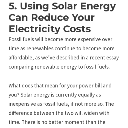
5. Using Solar Energy
Can Reduce Your
Electricity Costs
Fossil fuels will become more expensive over
time as renewables continue to become more
affordable, as we’ve described in a recent essay
comparing renewable energy to fossil fuels.
What does that mean for your power bill and
you? Solar energy is currently equally as
inexpensive as fossil fuels, if not more so. The
difference between the two will widen with
time. There is no better moment than the