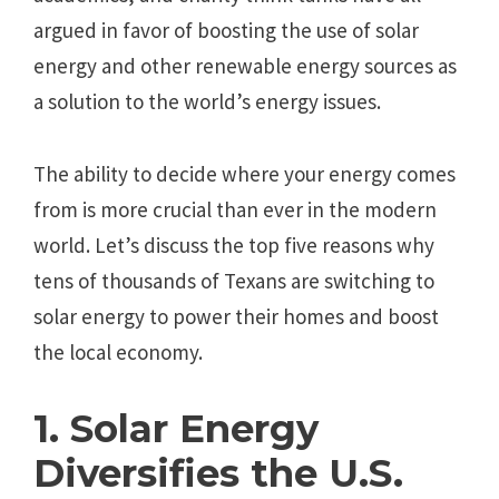
argued in favor of boosting the use of solar
energy and other renewable energy sources as
a solution to the world’s energy issues.
The ability to decide where your energy comes
from is more crucial than ever in the modern
world. Let’s discuss the top five reasons why
tens of thousands of Texans are switching to
solar energy to power their homes and boost
the local economy.
1. Solar Energy
Diversifies the U.S.