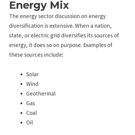
Energy Mix
The energy sector discussion on energy
diversification is extensive. When a nation,
state, or electric grid diversifies its sources of
energy, it does so on purpose. Examples of
these sources include:
Solar
Wind
Geothermal
Gas
Coal
Oil