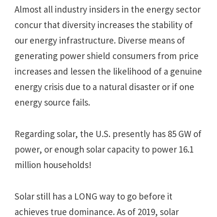
Almost all industry insiders in the energy sector
concur that diversity increases the stability of
our energy infrastructure. Diverse means of
generating power shield consumers from price
increases and lessen the likelihood of a genuine
energy crisis due to a natural disaster or if one
energy source fails.
Regarding solar, the U.S. presently has 85 GW of
power, or enough solar capacity to power 16.1
million households!
Solar still has a LONG way to go before it
achieves true dominance. As of 2019, solar