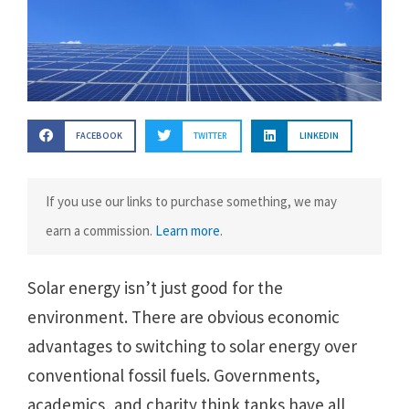
FACEBOOK
TWITTER
LINKEDIN
If you use our links to purchase something, we may
earn a commission.
Learn more
.
Solar energy isn’t just good for the
environment. There are obvious economic
advantages to switching to solar energy over
conventional fossil fuels. Governments,
academics, and charity think tanks have all