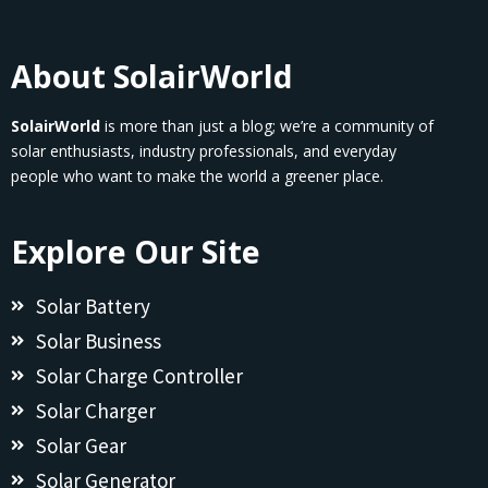
About SolairWorld
SolairWorld
is more than just a blog; we’re a community of
solar enthusiasts, industry professionals, and everyday
people who want to make the world a greener place.
Explore Our Site
Solar Battery
Solar Business
Solar Charge Controller
Solar Charger
Solar Gear
Solar Generator