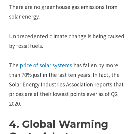
There are no greenhouse gas emissions from
solar energy.
Unprecedented climate change is being caused
by fossil fuels.
The
price of solar systems
has fallen by more
than 70% just in the last ten years. In fact, the
Solar Energy Industries Association reports that
prices are at their lowest points ever as of Q2
2020.
4. Global Warming