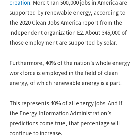
creation
. More than 500,000 jobs in America are
supported by renewable energy, according to
the 2020 Clean Jobs America report from the
independent organization E2. About 345,000 of
those employment are supported by solar.
Furthermore, 40% of the nation’s whole energy
workforce is employed in the field of clean
energy, of which renewable energy is a part.
This represents 40% of all energy jobs. And if
the Energy Information Administration’s
predictions come true, that percentage will
continue to increase.