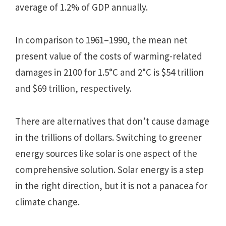
average of 1.2% of GDP annually.
In comparison to 1961–1990, the mean net
present value of the costs of warming-related
damages in 2100 for 1.5°C and 2°C is $54 trillion
and $69 trillion, respectively.
There are alternatives that don’t cause damage
in the trillions of dollars. Switching to greener
energy sources like solar is one aspect of the
comprehensive solution. Solar energy is a step
in the right direction, but it is not a panacea for
climate change.