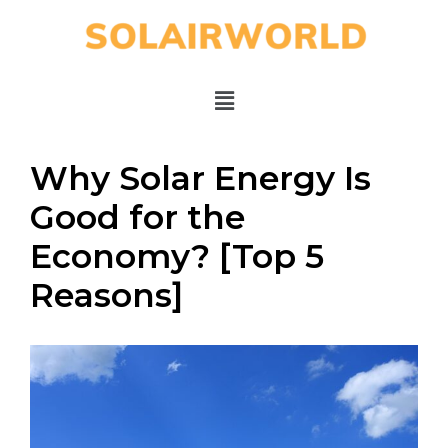
Why Solar Energy Is
Good for the
Economy? [Top 5
Reasons]