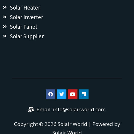
Solar Heater
Solar Inverter
Solar Panel
Solar Supplier
Email:
info@solairworld.com
Copyright © 2026 Solair World | Powered by
Solair World