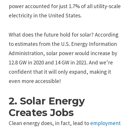
power accounted for just 1.7% of all utility-scale
electricity in the United States.
What does the future hold for solar? According
to estimates from the U.S. Energy Information
Administration, solar power would increase by
12.8 GW in 2020 and 14 GW in 2021. And we’re
confident that it will only expand, making it
even more accessible!
2. Solar Energy
Creates Jobs
Clean energy does, in fact, lead to
employment