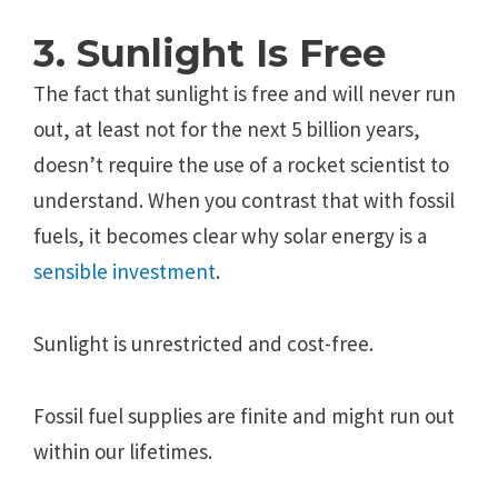
3. Sunlight Is Free
The fact that sunlight is free and will never run
out, at least not for the next 5 billion years,
doesn’t require the use of a rocket scientist to
understand. When you contrast that with fossil
fuels, it becomes clear why solar energy is a
sensible investment
.
Sunlight is unrestricted and cost-free.
Fossil fuel supplies are finite and might run out
within our lifetimes.