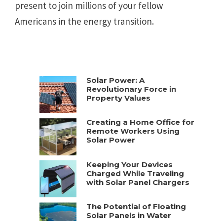
present to join millions of your fellow
Americans in the energy transition.
Solar Power: A
Revolutionary Force in
Property Values
Creating a Home Office for
Remote Workers Using
Solar Power
Keeping Your Devices
Charged While Traveling
with Solar Panel Chargers
The Potential of Floating
Solar Panels in Water