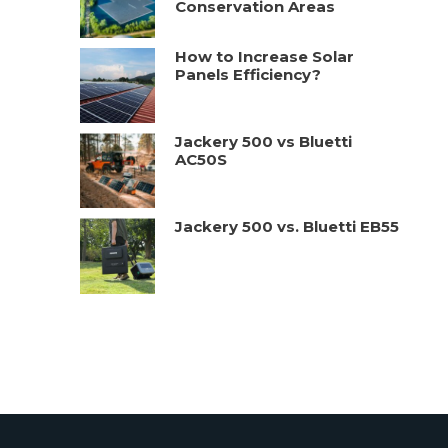
Conservation Areas
How to Increase Solar
Panels Efficiency?
Jackery 500 vs Bluetti
AC50S
Jackery 500 vs. Bluetti EB55