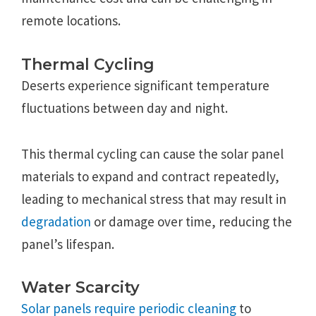
remote locations.
Thermal Cycling
Deserts experience significant temperature
fluctuations between day and night.
This thermal cycling can cause the solar panel
materials to expand and contract repeatedly,
leading to mechanical stress that may result in
degradation
or damage over time, reducing the
panel’s lifespan.
Water Scarcity
Solar panels require periodic cleaning
to