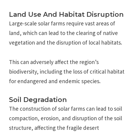
Land Use And Habitat Disruption
Large-scale solar farms require vast areas of
land, which can lead to the clearing of native
vegetation and the disruption of local habitats.
This can adversely affect the region’s
biodiversity, including the loss of critical habitat
for endangered and endemic species.
Soil Degradation
The construction of solar farms can lead to soil
compaction, erosion, and disruption of the soil
structure, affecting the fragile desert