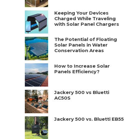
Keeping Your Devices
Charged While Traveling
with Solar Panel Chargers
The Potential of Floating
Solar Panels in Water
Conservation Areas
How to Increase Solar
Panels Efficiency?
Jackery 500 vs Bluetti
AC50S
Jackery 500 vs. Bluetti EB55