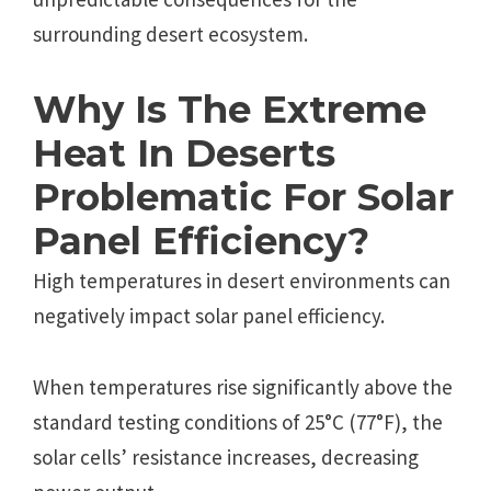
surrounding desert ecosystem.
Why Is The Extreme
Heat In Deserts
Problematic For Solar
Panel Efficiency?
High temperatures in desert environments can
negatively impact solar panel efficiency.
When temperatures rise significantly above the
standard testing conditions of 25°C (77°F), the
solar cells’ resistance increases, decreasing