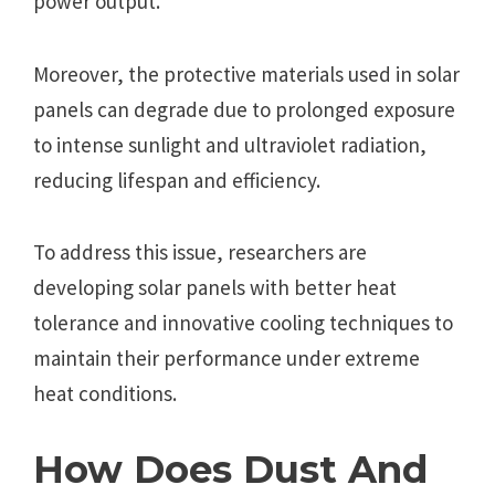
power output.
Moreover, the protective materials used in solar
panels can degrade due to prolonged exposure
to intense sunlight and ultraviolet radiation,
reducing lifespan and efficiency.
To address this issue, researchers are
developing solar panels with better heat
tolerance and innovative cooling techniques to
maintain their performance under extreme
heat conditions.
How Does Dust And