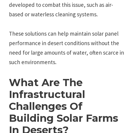
developed to combat this issue, such as air-
based or waterless cleaning systems.
These solutions can help maintain solar panel
performance in desert conditions without the
need for large amounts of water, often scarce in
such environments.
What Are The
Infrastructural
Challenges Of
Building Solar Farms
In Deserts?