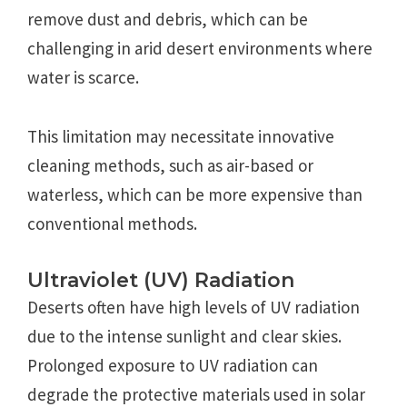
remove dust and debris, which can be
challenging in arid desert environments where
water is scarce.
This limitation may necessitate innovative
cleaning methods, such as air-based or
waterless, which can be more expensive than
conventional methods.
Ultraviolet (UV) Radiation
Deserts often have high levels of UV radiation
due to the intense sunlight and clear skies.
Prolonged exposure to UV radiation can
degrade the protective materials used in solar