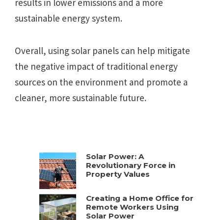
results in lower emissions and a more
sustainable energy system.
Overall, using solar panels can help mitigate
the negative impact of traditional energy
sources on the environment and promote a
cleaner, more sustainable future.
Solar Power: A
Revolutionary Force in
Property Values
Creating a Home Office for
Remote Workers Using
Solar Power