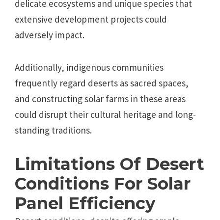
delicate ecosystems and unique species that
extensive development projects could
adversely impact.
Additionally, indigenous communities
frequently regard deserts as sacred spaces,
and constructing solar farms in these areas
could disrupt their cultural heritage and long-
standing traditions.
Limitations Of Desert
Conditions For Solar
Panel Efficiency