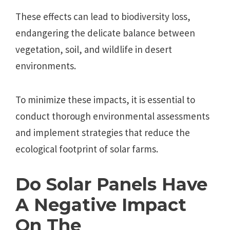
These effects can lead to biodiversity loss,
endangering the delicate balance between
vegetation, soil, and wildlife in desert
environments.
To minimize these impacts, it is essential to
conduct thorough environmental assessments
and implement strategies that reduce the
ecological footprint of solar farms.
Do Solar Panels Have
A Negative Impact
On The