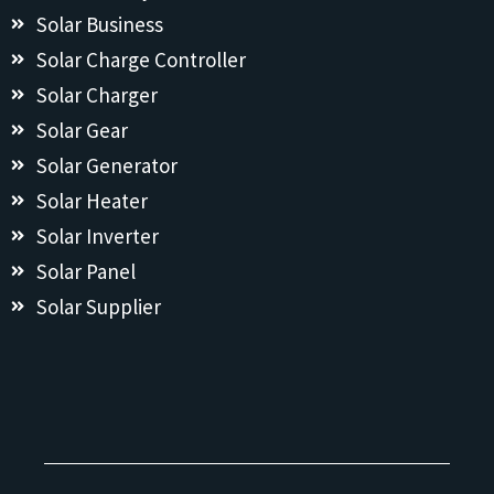
Solar Business
Solar Charge Controller
Solar Charger
Solar Gear
Solar Generator
Solar Heater
Solar Inverter
Solar Panel
Solar Supplier