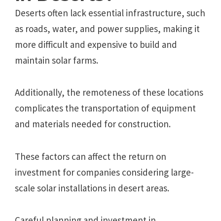
Deserts often lack essential infrastructure, such
as roads, water, and power supplies, making it
more difficult and expensive to build and
maintain solar farms.
Additionally, the remoteness of these locations
complicates the transportation of equipment
and materials needed for construction.
These factors can affect the return on
investment for companies considering large-
scale solar installations in desert areas.
Careful planning and investment in