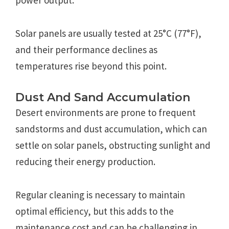
Solar panels are usually tested at 25°C (77°F),
and their performance declines as
temperatures rise beyond this point.
Dust And Sand Accumulation
Desert environments are prone to frequent
sandstorms and dust accumulation, which can
settle on solar panels, obstructing sunlight and
reducing their energy production.
Regular cleaning is necessary to maintain
optimal efficiency, but this adds to the
maintenance cost and can be challenging in