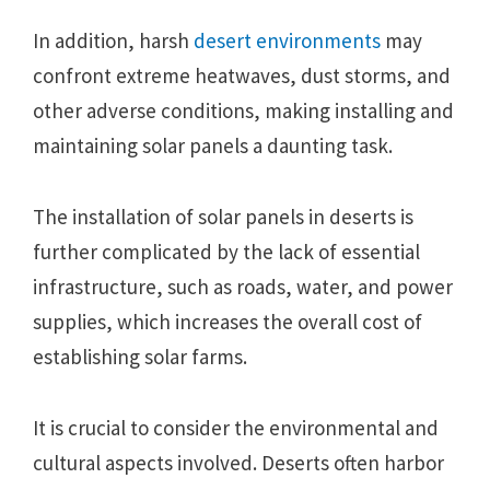
In addition, harsh
desert environments
may
confront extreme heatwaves, dust storms, and
other adverse conditions, making installing and
maintaining solar panels a daunting task.
The installation of solar panels in deserts is
further complicated by the lack of essential
infrastructure, such as roads, water, and power
supplies, which increases the overall cost of
establishing solar farms.
It is crucial to consider the environmental and
cultural aspects involved. Deserts often harbor