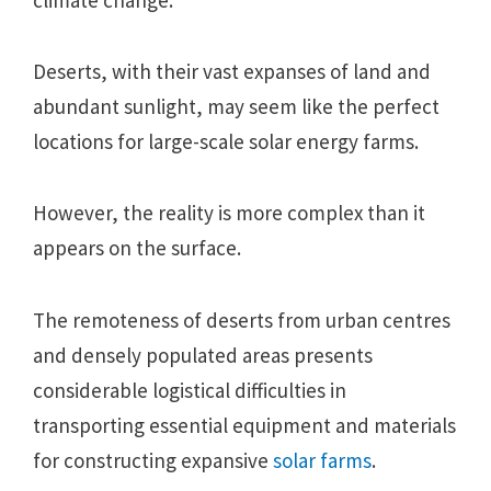
Deserts, with their vast expanses of land and
abundant sunlight, may seem like the perfect
locations for large-scale solar energy farms.
However, the reality is more complex than it
appears on the surface.
The remoteness of deserts from urban centres
and densely populated areas presents
considerable logistical difficulties in
transporting essential equipment and materials
for constructing expansive
solar farms
.