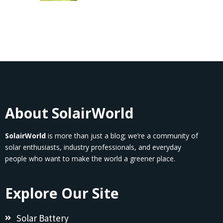
About SolairWorld
SolairWorld
is more than just a blog; we’re a community of
solar enthusiasts, industry professionals, and everyday
people who want to make the world a greener place.
Explore Our Site
Solar Battery