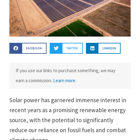
FACEBOOK
TWITTER
LINKEDIN
If you use our links to purchase something, we may
earn a commission.
Learn more
.
Solar power has garnered immense interest in
recent years as a promising renewable energy
source, with the potential to significantly
reduce our reliance on fossil fuels and combat
climate change.