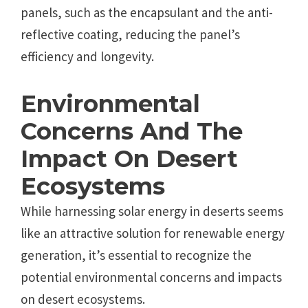
panels, such as the encapsulant and the anti-
reflective coating, reducing the panel’s
efficiency and longevity.
Environmental
Concerns And The
Impact On Desert
Ecosystems
While harnessing solar energy in deserts seems
like an attractive solution for renewable energy
generation, it’s essential to recognize the
potential environmental concerns and impacts
on desert ecosystems.