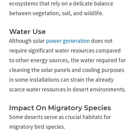
ecosystems that rely on a delicate balance
between vegetation, soil, and wildlife.
Water Use
Although solar
power generation
does not
require significant water resources compared
to other energy sources, the water required for
cleaning the solar panels and cooling purposes
in some installations can strain the already
scarce water resources in desert environments.
Impact On Migratory Species
Some deserts serve as crucial habitats for
migratory bird species.