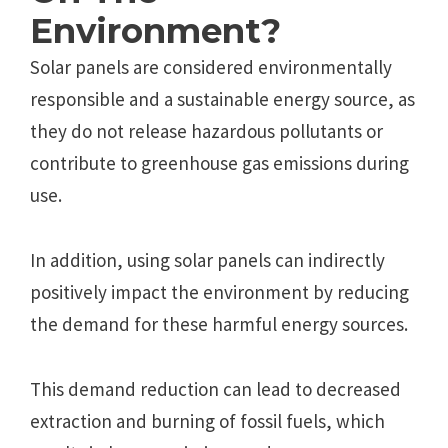
Environment?
Solar panels are considered environmentally
responsible and a sustainable energy source, as
they do not release hazardous pollutants or
contribute to greenhouse gas emissions during
use.
In addition, using solar panels can indirectly
positively impact the environment by reducing
the demand for these harmful energy sources.
This demand reduction can lead to decreased
extraction and burning of fossil fuels, which