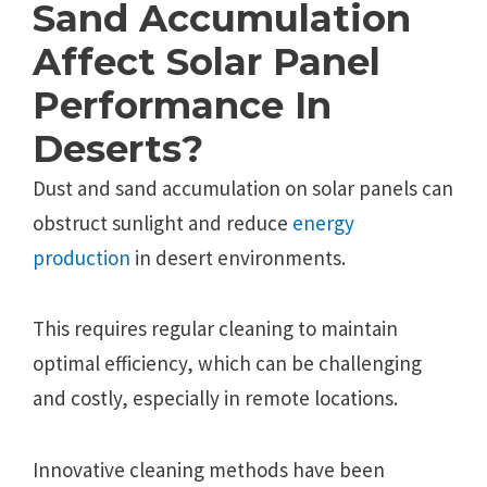
Sand Accumulation
Affect Solar Panel
Performance In
Deserts?
Dust and sand accumulation on solar panels can
obstruct sunlight and reduce
energy
production
in desert environments.
This requires regular cleaning to maintain
optimal efficiency, which can be challenging
and costly, especially in remote locations.
Innovative cleaning methods have been