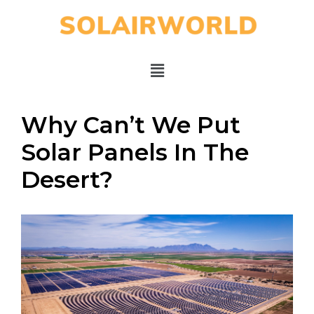
Why Can’t We Put
Solar Panels In The
Desert?