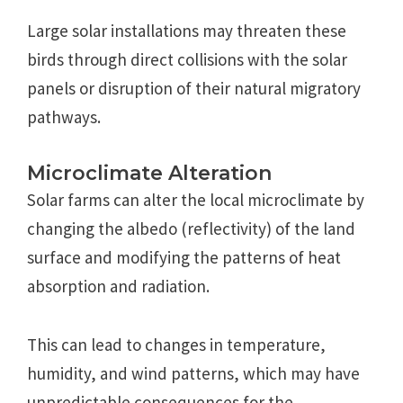
Large solar installations may threaten these
birds through direct collisions with the solar
panels or disruption of their natural migratory
pathways.
Microclimate Alteration
Solar farms can alter the local microclimate by
changing the albedo (reflectivity) of the land
surface and modifying the patterns of heat
absorption and radiation.
This can lead to changes in temperature,
humidity, and wind patterns, which may have
unpredictable consequences for the