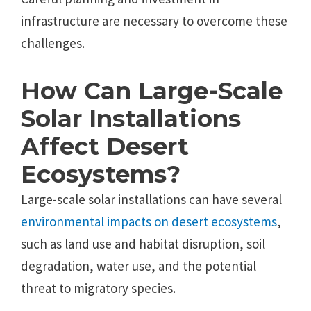
infrastructure are necessary to overcome these
challenges.
How Can Large-Scale
Solar Installations
Affect Desert
Ecosystems?
Large-scale solar installations can have several
environmental impacts on desert ecosystems
,
such as land use and habitat disruption, soil
degradation, water use, and the potential
threat to migratory species.