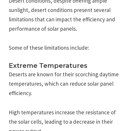
Desert conditions, despite offering ample
sunlight, desert conditions present several
limitations that can impact the efficiency and
performance of solar panels.
Some of these limitations include:
Extreme Temperatures
Deserts are known for their scorching daytime
temperatures, which can reduce solar panel
efficiency.
High temperatures increase the resistance of
the solar cells, leading to a decrease in their
power output.