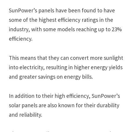
SunPower’s panels have been found to have
some of the highest efficiency ratings in the
industry, with some models reaching up to 23%
efficiency.
This means that they can convert more sunlight
into electricity, resulting in higher energy yields
and greater savings on energy bills.
In addition to their high efficiency, SunPower’s
solar panels are also known for their durability
and reliability.