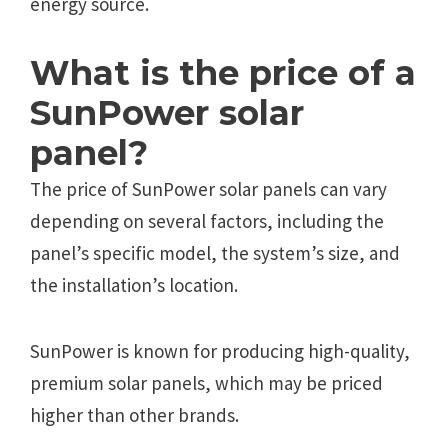
energy source.
What is the price of a
SunPower solar
panel?
The price of SunPower solar panels can vary
depending on several factors, including the
panel’s specific model, the system’s size, and
the installation’s location.
SunPower is known for producing high-quality,
premium solar panels, which may be priced
higher than other brands.