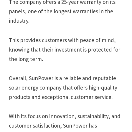
The company offers a 25-year warranty on its
panels, one of the longest warranties in the
industry.
This provides customers with peace of mind,
knowing that their investment is protected for
the long term.
Overall, SunPower is a reliable and reputable
solar energy company that offers high-quality
products and exceptional customer service.
With its focus on innovation, sustainability, and
customer satisfaction, SunPower has