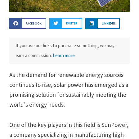
FACEBOOK
TWITTER
LINKEDIN
If you use our links to purchase something, we may
earn a commission.
Learn more
.
As the demand for renewable energy sources
continues to rise, solar power has emerged as a
promising solution for sustainably meeting the
world’s energy needs.
One of the key players in this field is SunPower,
a company specializing in manufacturing high-