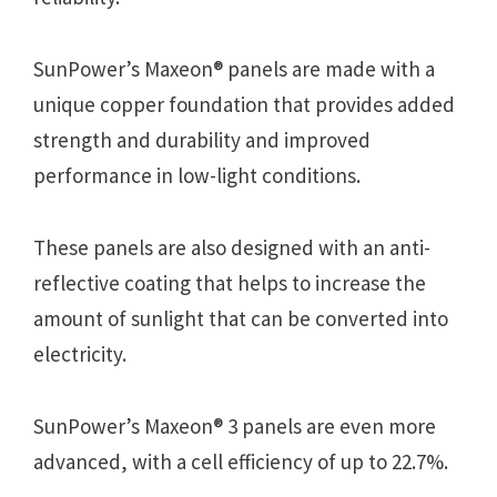
SunPower’s Maxeon® panels are made with a
unique copper foundation that provides added
strength and durability and improved
performance in low-light conditions.
These panels are also designed with an anti-
reflective coating that helps to increase the
amount of sunlight that can be converted into
electricity.
SunPower’s Maxeon® 3 panels are even more
advanced, with a cell efficiency of up to 22.7%.