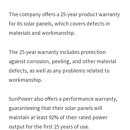
The company offers a 25-year product warranty
for its solar panels, which covers defects in
materials and workmanship.
The 25-year warranty includes protection
against corrosion, peeling, and other material
defects, as well as any problems related to
workmanship.
SunPower also offers a performance warranty,
guaranteeing that their solar panels will
maintain at least 92% of their rated power
output for the first 25 years of use.