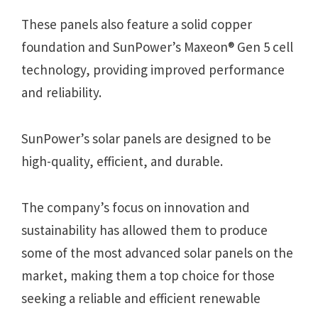
These panels also feature a solid copper
foundation and SunPower’s Maxeon® Gen 5 cell
technology, providing improved performance
and reliability.
SunPower’s solar panels are designed to be
high-quality, efficient, and durable.
The company’s focus on innovation and
sustainability has allowed them to produce
some of the most advanced solar panels on the
market, making them a top choice for those
seeking a reliable and efficient renewable