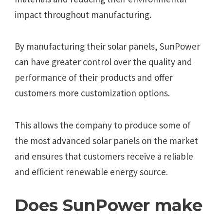
impact throughout manufacturing.
By manufacturing their solar panels, SunPower
can have greater control over the quality and
performance of their products and offer
customers more customization options.
This allows the company to produce some of
the most advanced solar panels on the market
and ensures that customers receive a reliable
and efficient renewable energy source.
Does SunPower make