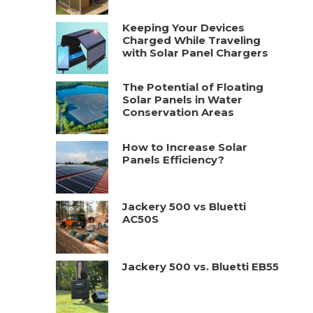
Keeping Your Devices
Charged While Traveling
with Solar Panel Chargers
The Potential of Floating
Solar Panels in Water
Conservation Areas
How to Increase Solar
Panels Efficiency?
Jackery 500 vs Bluetti
AC50S
Jackery 500 vs. Bluetti EB55