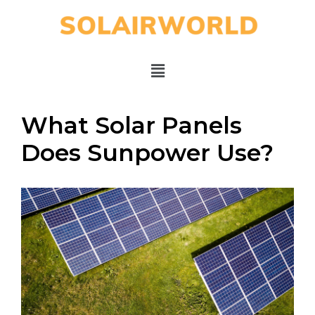
What Solar Panels
Does Sunpower Use?