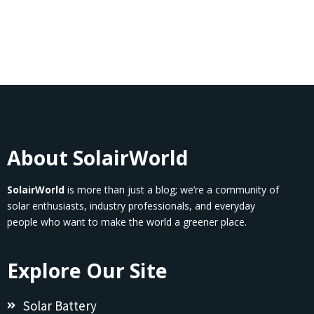
About SolairWorld
SolairWorld
is more than just a blog; we’re a community of
solar enthusiasts, industry professionals, and everyday
people who want to make the world a greener place.
Explore Our Site
Solar Battery