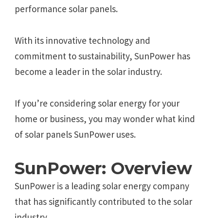
performance solar panels.
With its innovative technology and
commitment to sustainability, SunPower has
become a leader in the solar industry.
If you’re considering solar energy for your
home or business, you may wonder what kind
of solar panels SunPower uses.
SunPower: Overview
SunPower is a leading solar energy company
that has significantly contributed to the solar
industry.