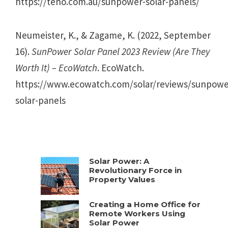
https://teho.com.au/sunpower-solar-panels/
Neumeister, K., & Zagame, K. (2022, September
16).
SunPower Solar Panel 2023 Review (Are They
Worth It) – EcoWatch
. EcoWatch.
https://www.ecowatch.com/solar/reviews/sunpowe
solar-panels
Solar Power: A
Revolutionary Force in
Property Values
Creating a Home Office for
Remote Workers Using
Solar Power