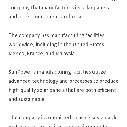
company that manufactures its solar panels
and other components in-house.
The company has manufacturing facilities
worldwide, including in the United States,
Mexico, France, and Malaysia.
SunPower’s manufacturing facilities utilize
advanced technology and processes to produce
high-quality solar panels that are both efficient
and sustainable.
The company is committed to using sustainable
materials and reducing their environmental