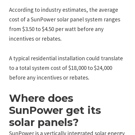
According to industry estimates, the average
cost of a SunPower solar panel system ranges
from $3.50 to $4.50 per watt before any
incentives or rebates.
A typical residential installation could translate
to a total system cost of $18,000 to $24,000
before any incentives or rebates.
Where does
SunPower get its
solar panels?
SunPower is a vertically integrated solar energy