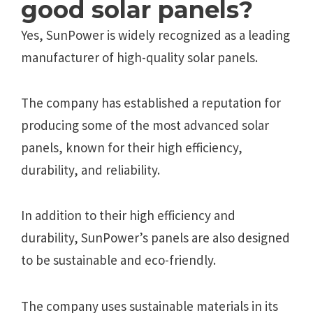
good solar panels?
Yes, SunPower is widely recognized as a leading
manufacturer of high-quality solar panels.
The company has established a reputation for
producing some of the most advanced solar
panels, known for their high efficiency,
durability, and reliability.
In addition to their high efficiency and
durability, SunPower’s panels are also designed
to be sustainable and eco-friendly.
The company uses sustainable materials in its