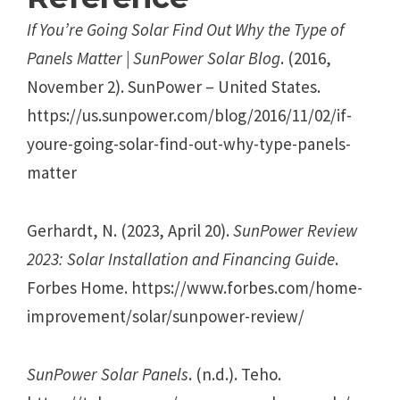
If You’re Going Solar Find Out Why the Type of
Panels Matter | SunPower Solar Blog
. (2016,
November 2). SunPower – United States.
https://us.sunpower.com/blog/2016/11/02/if-
youre-going-solar-find-out-why-type-panels-
matter
Gerhardt, N. (2023, April 20).
SunPower Review
2023: Solar Installation and Financing Guide
.
Forbes Home. https://www.forbes.com/home-
improvement/solar/sunpower-review/
SunPower Solar Panels
. (n.d.). Teho.