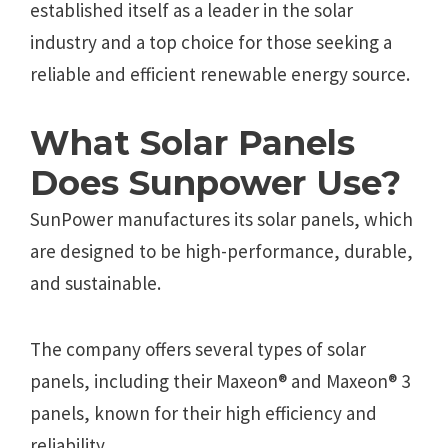
established itself as a leader in the solar
industry and a top choice for those seeking a
reliable and efficient renewable energy source.
What Solar Panels
Does Sunpower Use?
SunPower manufactures its solar panels, which
are designed to be high-performance, durable,
and sustainable.
The company offers several types of solar
panels, including their Maxeon® and Maxeon® 3
panels, known for their high efficiency and
reliability.