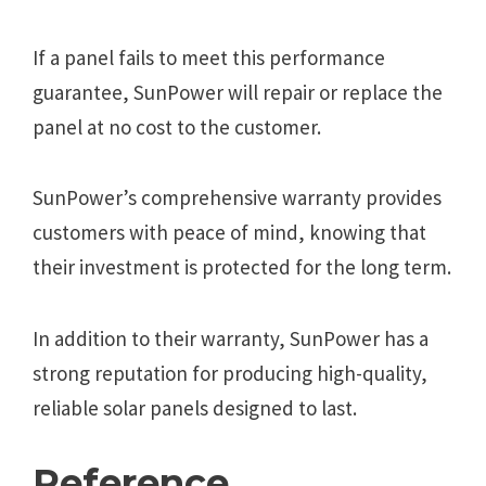
If a panel fails to meet this performance
guarantee, SunPower will repair or replace the
panel at no cost to the customer.
SunPower’s comprehensive warranty provides
customers with peace of mind, knowing that
their investment is protected for the long term.
In addition to their warranty, SunPower has a
strong reputation for producing high-quality,
reliable solar panels designed to last.
Reference