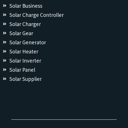
Solar Business
Solar Charge Controller
Solar Charger
Solar Gear
Solar Generator
Solar Heater
Solar Inverter
Solar Panel
Solar Supplier