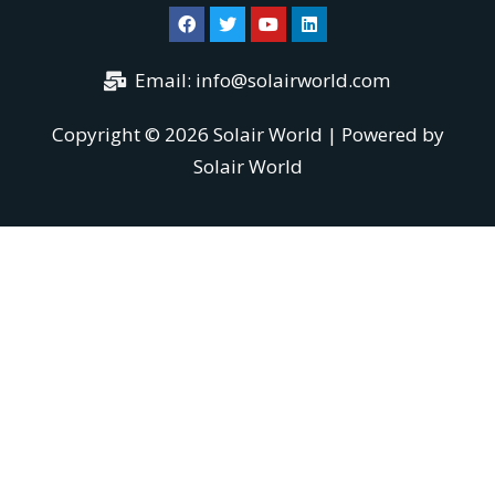
Email:
info@solairworld.com
Copyright © 2026 Solair World | Powered by
Solair World