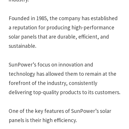
Founded in 1985, the company has established
a reputation for producing high-performance
solar panels that are durable, efficient, and
sustainable.
SunPower’s focus on innovation and
technology has allowed them to remain at the
forefront of the industry, consistently
delivering top-quality products to its customers.
One of the key features of SunPower’s solar
panels is their high efficiency.