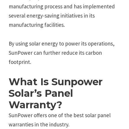
manufacturing process and has implemented
several energy-saving initiatives in its
manufacturing facilities.
By using solar energy to power its operations,
SunPower can further reduce its carbon
footprint.
What Is Sunpower
Solar’s Panel
Warranty?
SunPower offers one of the best solar panel
warranties in the industry.