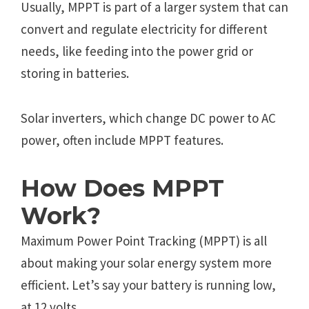
Usually, MPPT is part of a larger system that can
convert and regulate electricity for different
needs, like feeding into the power grid or
storing in batteries.
Solar inverters, which change DC power to AC
power, often include MPPT features.
How Does MPPT
Work?
Maximum Power Point Tracking (MPPT) is all
about making your solar energy system more
efficient. Let’s say your battery is running low,
at 12 volts.