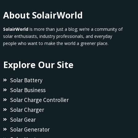
About SolairWorld
SolairWorld
is more than just a blog; we’re a community of
solar enthusiasts, industry professionals, and everyday
people who want to make the world a greener place.
Explore Our Site
Solar Battery
Solar Business
Solar Charge Controller
Solar Charger
Solar Gear
Solar Generator