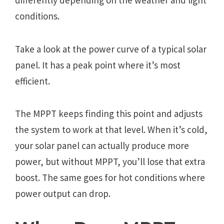
differently depending on the weather and light
conditions.
Take a look at the power curve of a typical solar
panel. It has a peak point where it’s most
efficient.
The MPPT keeps finding this point and adjusts
the system to work at that level. When it’s cold,
your solar panel can actually produce more
power, but without MPPT, you’ll lose that extra
boost. The same goes for hot conditions where
power output can drop.