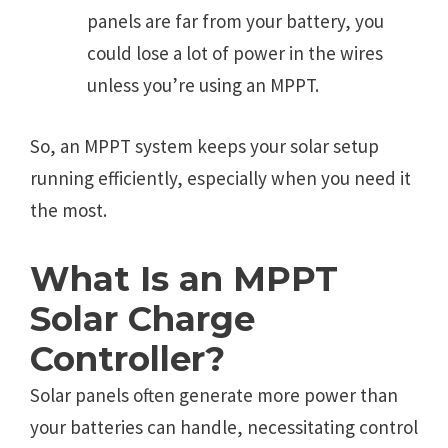
panels are far from your battery, you
could lose a lot of power in the wires
unless you’re using an MPPT.
So, an MPPT system keeps your solar setup
running efficiently, especially when you need it
the most.
What Is an MPPT
Solar Charge
Controller?
Solar panels often generate more power than
your batteries can handle, necessitating control