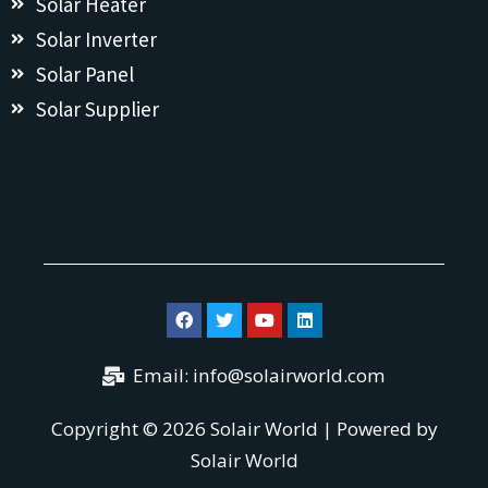
Solar Heater
Solar Inverter
Solar Panel
Solar Supplier
Email:
info@solairworld.com
Copyright © 2026 Solair World | Powered by
Solair World