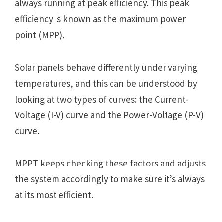
always running at peak efficiency. This peak
efficiency is known as the maximum power
point (MPP).
Solar panels behave differently under varying
temperatures, and this can be understood by
looking at two types of curves: the Current-
Voltage (I-V) curve and the Power-Voltage (P-V)
curve.
MPPT keeps checking these factors and adjusts
the system accordingly to make sure it’s always
at its most efficient.