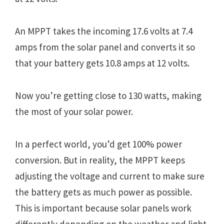
An MPPT takes the incoming 17.6 volts at 7.4
amps from the solar panel and converts it so
that your battery gets 10.8 amps at 12 volts.
Now you’re getting close to 130 watts, making
the most of your solar power.
In a perfect world, you’d get 100% power
conversion. But in reality, the MPPT keeps
adjusting the voltage and current to make sure
the battery gets as much power as possible.
This is important because solar panels work