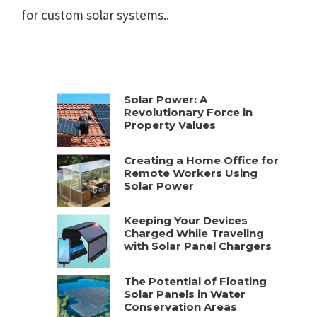
for custom solar systems..
Solar Power: A
Revolutionary Force in
Property Values
Creating a Home Office for
Remote Workers Using
Solar Power
Keeping Your Devices
Charged While Traveling
with Solar Panel Chargers
The Potential of Floating
Solar Panels in Water
Conservation Areas