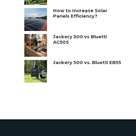
How to Increase Solar
Panels Efficiency?
Jackery 500 vs Bluetti
AC50S
Jackery 500 vs. Bluetti EB55