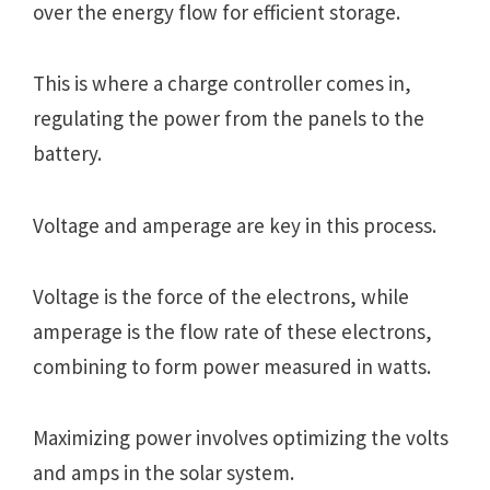
over the energy flow for efficient storage.
This is where a charge controller comes in,
regulating the power from the panels to the
battery.
Voltage and amperage are key in this process.
Voltage is the force of the electrons, while
amperage is the flow rate of these electrons,
combining to form power measured in watts.
Maximizing power involves optimizing the volts
and amps in the solar system.