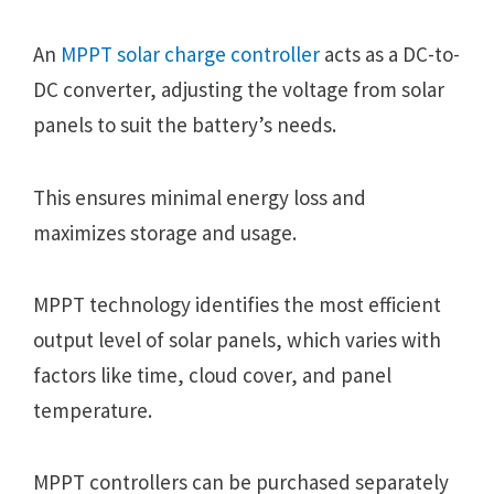
An
MPPT solar charge controller
acts as a DC-to-
DC converter, adjusting the voltage from solar
panels to suit the battery’s needs.
This ensures minimal energy loss and
maximizes storage and usage.
MPPT technology identifies the most efficient
output level of solar panels, which varies with
factors like time, cloud cover, and panel
temperature.
MPPT controllers can be purchased separately