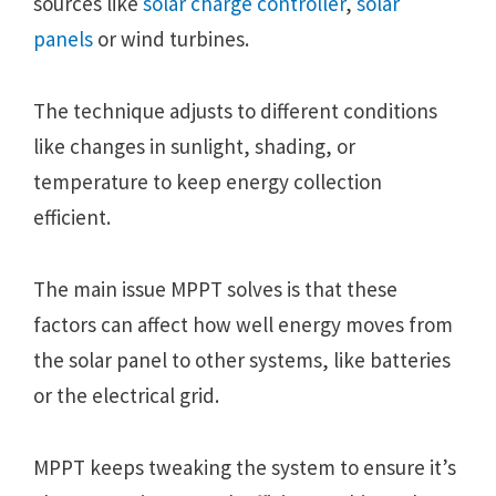
sources like
solar charge controller
,
solar
panels
or wind turbines.
The technique adjusts to different conditions
like changes in sunlight, shading, or
temperature to keep energy collection
efficient.
The main issue MPPT solves is that these
factors can affect how well energy moves from
the solar panel to other systems, like batteries
or the electrical grid.
MPPT keeps tweaking the system to ensure it’s