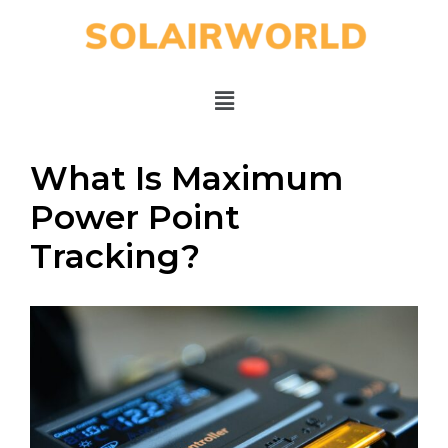
What Is Maximum
Power Point
Tracking?