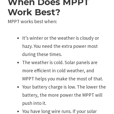
When Does MPPT
Work Best?
MPPT works best when:
It’s winter or the weather is cloudy or
hazy. You need the extra power most
during these times.
The weather is cold. Solar panels are
more efficient in cold weather, and
MPPT helps you make the most of that.
Your battery charge is low. The lower the
battery, the more power the MPPT will
push into it.
You have long wire runs. If your solar