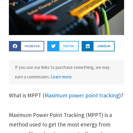
FACEBOOK
TWITTER
LINKEDIN
If you use our links to purchase something, we may
earn a commission.
Learn more
.
What is MPPT (
Maximum power point tracking
)?
Maximum Power Point Tracking (MPPT) is a
method used to get the most energy from