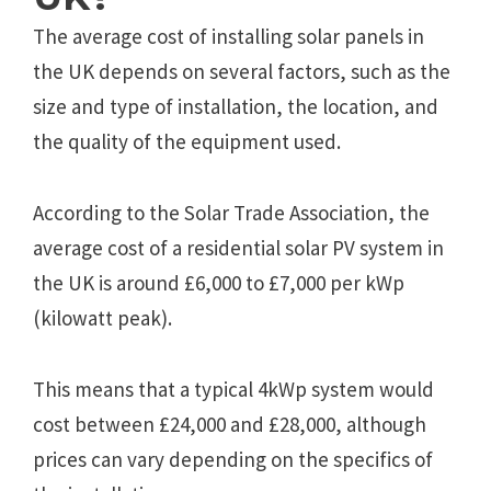
The average cost of installing solar panels in
the UK depends on several factors, such as the
size and type of installation, the location, and
the quality of the equipment used.
According to the Solar Trade Association, the
average cost of a residential solar PV system in
the UK is around £6,000 to £7,000 per kWp
(kilowatt peak).
This means that a typical 4kWp system would
cost between £24,000 and £28,000, although
prices can vary depending on the specifics of