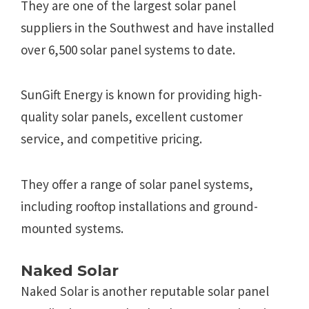
They are one of the largest solar panel
suppliers in the Southwest and have installed
over 6,500 solar panel systems to date.
SunGift Energy is known for providing high-
quality solar panels, excellent customer
service, and competitive pricing.
They offer a range of solar panel systems,
including rooftop installations and ground-
mounted systems.
Naked Solar
Naked Solar is another reputable solar panel