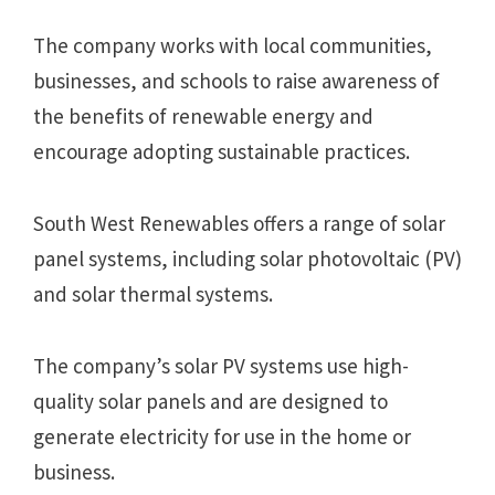
The company works with local communities,
businesses, and schools to raise awareness of
the benefits of renewable energy and
encourage adopting sustainable practices.
South West Renewables offers a range of solar
panel systems, including solar photovoltaic (PV)
and solar thermal systems.
The company’s solar PV systems use high-
quality solar panels and are designed to
generate electricity for use in the home or
business.