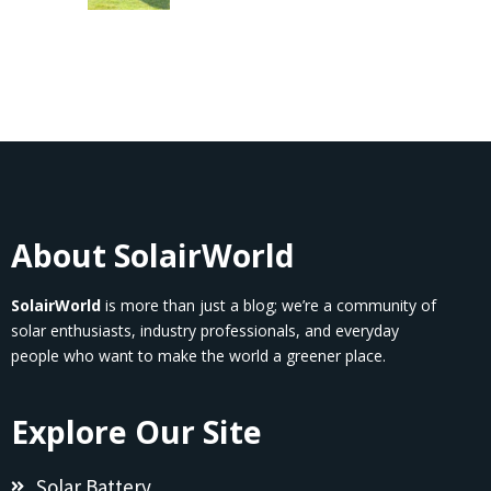
About SolairWorld
SolairWorld
is more than just a blog; we’re a community of
solar enthusiasts, industry professionals, and everyday
people who want to make the world a greener place.
Explore Our Site
Solar Battery