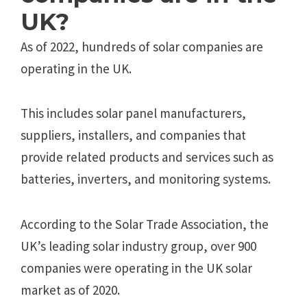
UK?
As of 2022, hundreds of solar companies are
operating in the UK.
This includes solar panel manufacturers,
suppliers, installers, and companies that
provide related products and services such as
batteries, inverters, and monitoring systems.
According to the Solar Trade Association, the
UK’s leading solar industry group, over 900
companies were operating in the UK solar
market as of 2020.