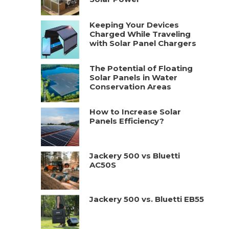
Keeping Your Devices
Charged While Traveling
with Solar Panel Chargers
The Potential of Floating
Solar Panels in Water
Conservation Areas
How to Increase Solar
Panels Efficiency?
Jackery 500 vs Bluetti
AC50S
Jackery 500 vs. Bluetti EB55