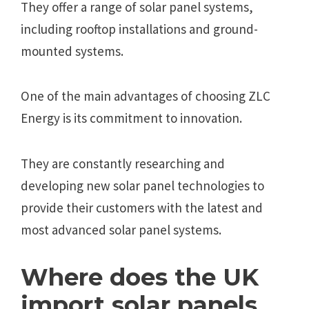
They offer a range of solar panel systems,
including rooftop installations and ground-
mounted systems.
One of the main advantages of choosing ZLC
Energy is its commitment to innovation.
They are constantly researching and
developing new solar panel technologies to
provide their customers with the latest and
most advanced solar panel systems.
Where does the UK
import solar panels