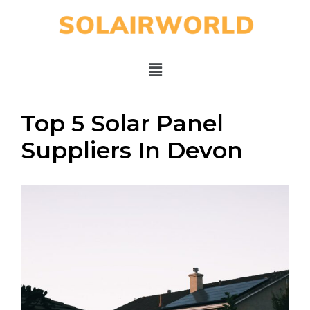
Top 5 Solar Panel
Suppliers In Devon