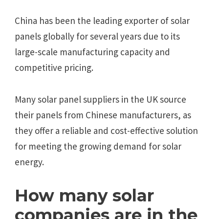
China has been the leading exporter of solar
panels globally for several years due to its
large-scale manufacturing capacity and
competitive pricing.
Many solar panel suppliers in the UK source
their panels from Chinese manufacturers, as
they offer a reliable and cost-effective solution
for meeting the growing demand for solar
energy.
How many solar
companies are in the