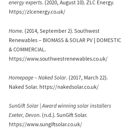
energy experts
. (2020, August 10). ZLC Energy.
https://zlcenergy.co.uk/
Home
. (2014, September 2). Southwest
Renewables – BIOMASS & SOLAR PV | DOMESTIC
& COMMERCIAL.
https://www.southwestrenewables.co.uk/
Homepage – Naked Solar
. (2017, March 22).
Naked Solar. https://nakedsolar.co.uk/
SunGift Solar | Award winning solar installers
Exeter, Devon
. (n.d.). SunGift Solar.
https://www.sungiftsolar.co.uk/