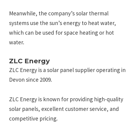
Meanwhile, the company’s solar thermal
systems use the sun’s energy to heat water,
which can be used for space heating or hot
water.
ZLC Energy
ZLC Energy is a solar panel supplier operating in
Devon since 2009.
ZLC Energy is known for providing high-quality
solar panels, excellent customer service, and
competitive pricing.