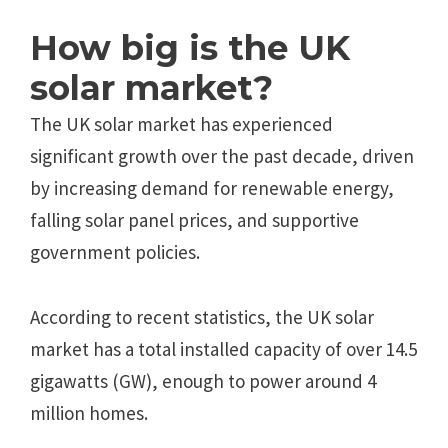
How big is the UK
solar market?
The UK solar market has experienced
significant growth over the past decade, driven
by increasing demand for renewable energy,
falling solar panel prices, and supportive
government policies.
According to recent statistics, the UK solar
market has a total installed capacity of over 14.5
gigawatts (GW), enough to power around 4
million homes.