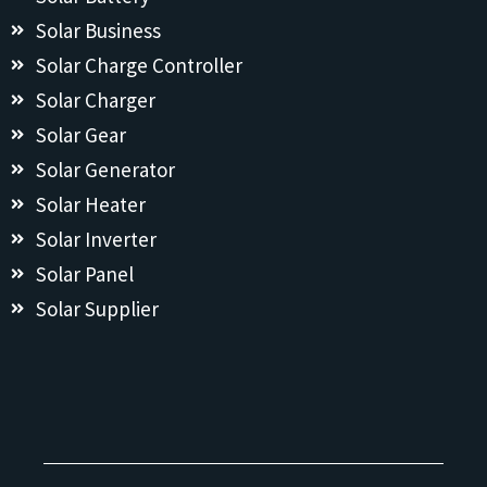
Solar Business
Solar Charge Controller
Solar Charger
Solar Gear
Solar Generator
Solar Heater
Solar Inverter
Solar Panel
Solar Supplier