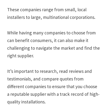
These companies range from small, local
installers to large, multinational corporations.
While having many companies to choose from
can benefit consumers, it can also make it
challenging to navigate the market and find the
right supplier.
It’s important to research, read reviews and
testimonials, and compare quotes from
different companies to ensure that you choose
a reputable supplier with a track record of high-
quality installations.