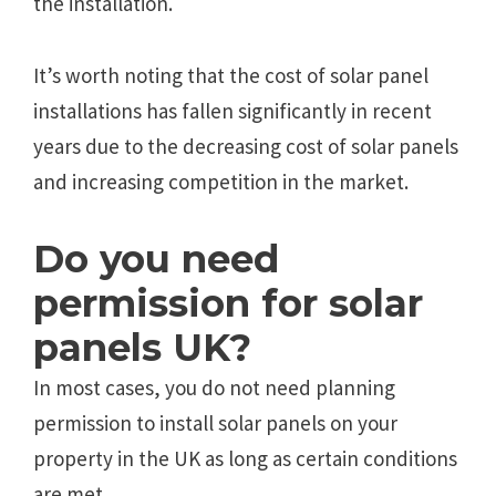
the installation.
It’s worth noting that the cost of solar panel
installations has fallen significantly in recent
years due to the decreasing cost of solar panels
and increasing competition in the market.
Do you need
permission for solar
panels UK?
In most cases, you do not need planning
permission to install solar panels on your
property in the UK as long as certain conditions
are met.