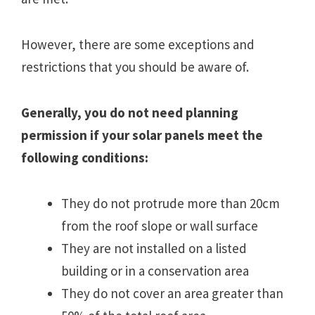
However, there are some exceptions and
restrictions that you should be aware of.
Generally, you do not need planning
permission if your solar panels meet the
following conditions:
They do not protrude more than 20cm
from the roof slope or wall surface
They are not installed on a listed
building or in a conservation area
They do not cover an area greater than