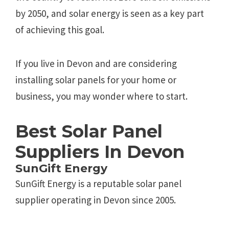
by 2050, and solar energy is seen as a key part
of achieving this goal.
If you live in Devon and are considering
installing solar panels for your home or
business, you may wonder where to start.
Best Solar Panel
Suppliers In Devon
SunGift Energy
SunGift Energy is a reputable solar panel
supplier operating in Devon since 2005.