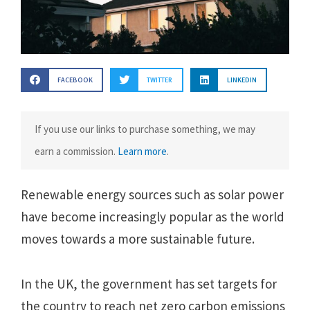
FACEBOOK
TWITTER
LINKEDIN
If you use our links to purchase something, we may
earn a commission.
Learn more
.
Renewable energy sources such as solar power
have become increasingly popular as the world
moves towards a more sustainable future.
In the UK, the government has set targets for
the country to reach net zero carbon emissions