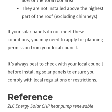
50% of the total roof area
They are not installed above the highest
part of the roof (excluding chimneys)
If your solar panels do not meet these
conditions, you may need to apply for planning
permission from your local council.
It’s always best to check with your local council
before installing solar panels to ensure you
comply with local regulations or restrictions.
Reference
ZLC Energy Solar CHP heat pump renewable