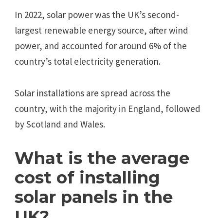
In 2022, solar power was the UK’s second-
largest renewable energy source, after wind
power, and accounted for around 6% of the
country’s total electricity generation.
Solar installations are spread across the
country, with the majority in England, followed
by Scotland and Wales.
What is the average
cost of installing
solar panels in the
UK?