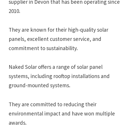
supplier in Devon that has been operating since
2010.
They are known for their high-quality solar
panels, excellent customer service, and
commitment to sustainability.
Naked Solar offers a range of solar panel
systems, including rooftop installations and
ground-mounted systems.
They are committed to reducing their
environmental impact and have won multiple
awards.