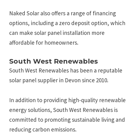
Naked Solar also offers a range of financing
options, including a zero deposit option, which
can make solar panel installation more
affordable for homeowners.
South West Renewables
South West Renewables has been a reputable
solar panel supplier in Devon since 2010.
In addition to providing high-quality renewable
energy solutions, South West Renewables is
committed to promoting sustainable living and
reducing carbon emissions.