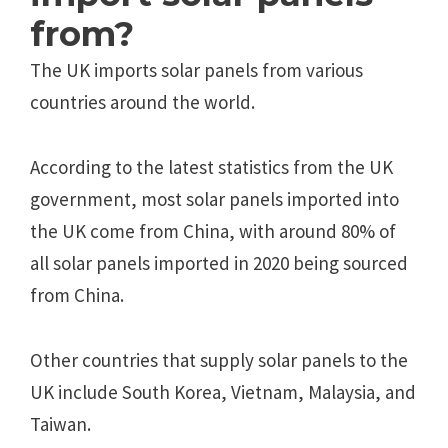
from?
The UK imports solar panels from various
countries around the world.
According to the latest statistics from the UK
government, most solar panels imported into
the UK come from China, with around 80% of
all solar panels imported in 2020 being sourced
from China.
Other countries that supply solar panels to the
UK include South Korea, Vietnam, Malaysia, and
Taiwan.