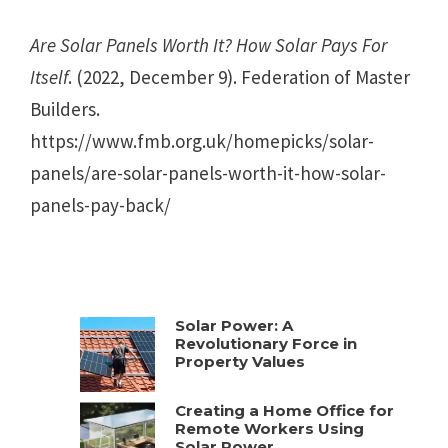
Are Solar Panels Worth It? How Solar Pays For
Itself
. (2022, December 9). Federation of Master
Builders.
https://www.fmb.org.uk/homepicks/solar-
panels/are-solar-panels-worth-it-how-solar-
panels-pay-back/
Solar Power: A
Revolutionary Force in
Property Values
Creating a Home Office for
Remote Workers Using
Solar Power