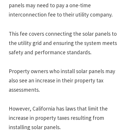
panels may need to pay a one-time
interconnection fee to their utility company.
This fee covers connecting the solar panels to
the utility grid and ensuring the system meets
safety and performance standards.
Property owners who install solar panels may
also see an increase in their property tax
assessments.
However, California has laws that limit the
increase in property taxes resulting from
installing solar panels.