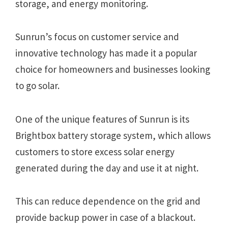
storage, and energy monitoring.
Sunrun’s focus on customer service and
innovative technology has made it a popular
choice for homeowners and businesses looking
to go solar.
One of the unique features of Sunrun is its
Brightbox battery storage system, which allows
customers to store excess solar energy
generated during the day and use it at night.
This can reduce dependence on the grid and
provide backup power in case of a blackout.