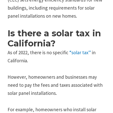
buildings, including requirements for solar
panel installations on new homes.
Is there a solar tax in
California?
As of 2022, there is no specific
“solar tax”
in
California.
However, homeowners and businesses may
need to pay the fees and taxes associated with
solar panel installations.
For example, homeowners who install solar