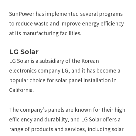
SunPower has implemented several programs
to reduce waste and improve energy efficiency
at its manufacturing facilities.
LG Solar
LG Solar is a subsidiary of the Korean
electronics company LG, and it has become a
popular choice for solar panel installation in
California.
The company’s panels are known for their high
efficiency and durability, and LG Solar offers a
range of products and services, including solar