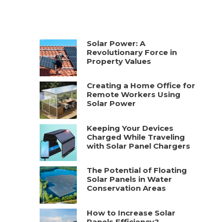
Solar Power: A
Revolutionary Force in
Property Values
Creating a Home Office for
Remote Workers Using
Solar Power
Keeping Your Devices
Charged While Traveling
with Solar Panel Chargers
The Potential of Floating
Solar Panels in Water
Conservation Areas
How to Increase Solar
Panels Efficiency?