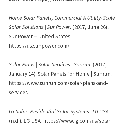
Home Solar Panels, Commercial & Utility-Scale
Solar Solutions | SunPower
. (2017, June 26).
SunPower – United States.
https://us.sunpower.com/
Solar Plans | Solar Services | Sunrun
. (2017,
January 14). Solar Panels for Home | Sunrun.
https://www.sunrun.com/solar-plans-and-
services
LG Solar: Residential Solar Systems | LG USA
.
(n.d.). LG USA. https://www.lg.com/us/solar