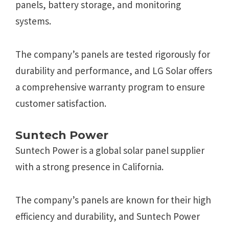
panels, battery storage, and monitoring
systems.
The company’s panels are tested rigorously for
durability and performance, and LG Solar offers
a comprehensive warranty program to ensure
customer satisfaction.
Suntech Power
Suntech Power is a global solar panel supplier
with a strong presence in California.
The company’s panels are known for their high
efficiency and durability, and Suntech Power