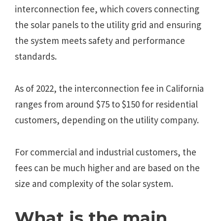
interconnection fee, which covers connecting
the solar panels to the utility grid and ensuring
the system meets safety and performance
standards.
As of 2022, the interconnection fee in California
ranges from around $75 to $150 for residential
customers, depending on the utility company.
For commercial and industrial customers, the
fees can be much higher and are based on the
size and complexity of the solar system.
What is the main