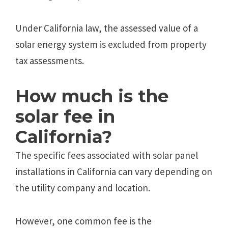
Under California law, the assessed value of a
solar energy system is excluded from property
tax assessments.
How much is the
solar fee in
California?
The specific fees associated with solar panel
installations in California can vary depending on
the utility company and location.
However, one common fee is the