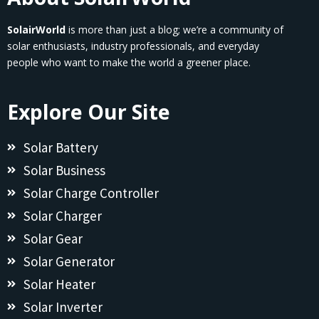
SolairWorld
is more than just a blog; we’re a community of
solar enthusiasts, industry professionals, and everyday
people who want to make the world a greener place.
Explore Our Site
Solar Battery
Solar Business
Solar Charge Controller
Solar Charger
Solar Gear
Solar Generator
Solar Heater
Solar Inverter