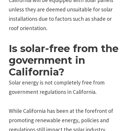
California will be equipped with solar panels
unless they are deemed unsuitable for solar
installations due to factors such as shade or
roof orientation.
Is solar-free from the
government in
California?
Solar energy is not completely free from
government regulations in California.
While California has been at the forefront of
promoting renewable energy, policies and
regulations still impact the solar industry.