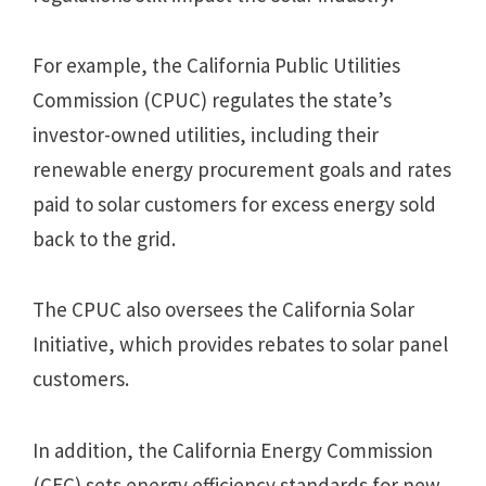
For example, the California Public Utilities
Commission (CPUC) regulates the state’s
investor-owned utilities, including their
renewable energy procurement goals and rates
paid to solar customers for excess energy sold
back to the grid.
The CPUC also oversees the California Solar
Initiative, which provides rebates to solar panel
customers.
In addition, the California Energy Commission
(CEC) sets energy efficiency standards for new