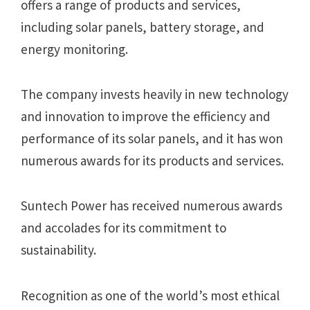
offers a range of products and services,
including solar panels, battery storage, and
energy monitoring.
The company invests heavily in new technology
and innovation to improve the efficiency and
performance of its solar panels, and it has won
numerous awards for its products and services.
Suntech Power has received numerous awards
and accolades for its commitment to
sustainability.
Recognition as one of the world’s most ethical