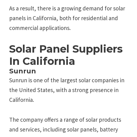
As a result, there is a growing demand for solar
panels in California, both for residential and
commercial applications.
Solar Panel Suppliers
In California
Sunrun
Sunrun is one of the largest solar companies in
the United States, with a strong presence in
California.
The company offers a range of solar products
and services, including solar panels, battery