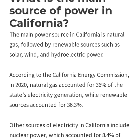
source of power in
California?
The main power source in California is natural
gas, followed by renewable sources such as
solar, wind, and hydroelectric power.
According to the California Energy Commission,
in 2020, natural gas accounted for 36% of the
state’s electricity generation, while renewable
sources accounted for 36.3%.
Other sources of electricity in California include
nuclear power, which accounted for 8.4% of