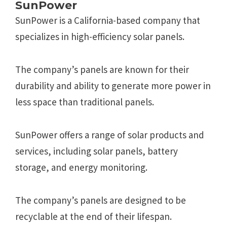
SunPower
SunPower is a California-based company that
specializes in high-efficiency solar panels.
The company’s panels are known for their
durability and ability to generate more power in
less space than traditional panels.
SunPower offers a range of solar products and
services, including solar panels, battery
storage, and energy monitoring.
The company’s panels are designed to be
recyclable at the end of their lifespan.