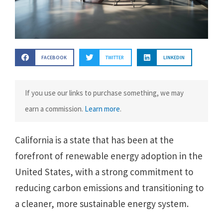
FACEBOOK
TWITTER
LINKEDIN
If you use our links to purchase something, we may
earn a commission.
Learn more
.
California is a state that has been at the
forefront of renewable energy adoption in the
United States, with a strong commitment to
reducing carbon emissions and transitioning to
a cleaner, more sustainable energy system.