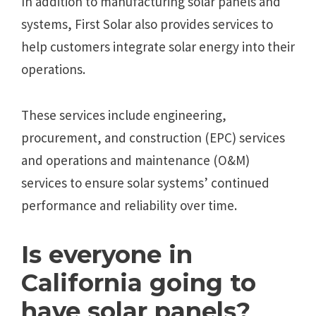
In addition to manufacturing solar panels and
systems, First Solar also provides services to
help customers integrate solar energy into their
operations.
These services include engineering,
procurement, and construction (EPC) services
and operations and maintenance (O&M)
services to ensure solar systems’ continued
performance and reliability over time.
Is everyone in
California going to
have solar panels?