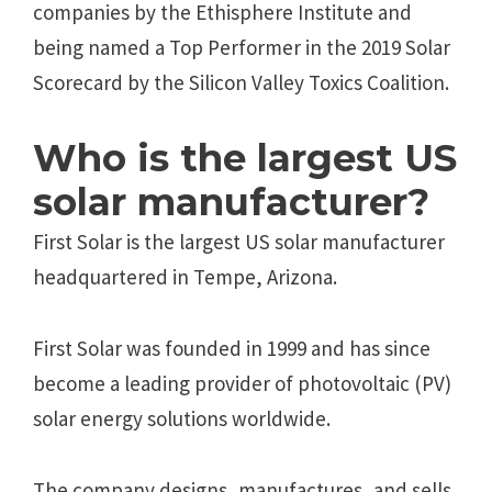
companies by the Ethisphere Institute and
being named a Top Performer in the 2019 Solar
Scorecard by the Silicon Valley Toxics Coalition.
Who is the largest US
solar manufacturer?
First Solar is the largest US solar manufacturer
headquartered in Tempe, Arizona.
First Solar was founded in 1999 and has since
become a leading provider of photovoltaic (PV)
solar energy solutions worldwide.
The company designs, manufactures, and sells