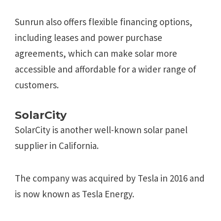
Sunrun also offers flexible financing options,
including leases and power purchase
agreements, which can make solar more
accessible and affordable for a wider range of
customers.
SolarCity
SolarCity is another well-known solar panel
supplier in California.
The company was acquired by Tesla in 2016 and
is now known as Tesla Energy.