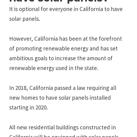
It is optional for everyone in California to have
solar panels.
However, California has been at the forefront
of promoting renewable energy and has set
ambitious goals to increase the amount of
renewable energy used in the state.
In 2018, California passed a law requiring all
new homes to have solar panels installed
starting in 2020.
All new residential buildings constructed in