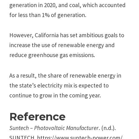
generation in 2020, and coal, which accounted
for less than 1% of generation.
However, California has set ambitious goals to
increase the use of renewable energy and
reduce greenhouse gas emissions.
As a result, the share of renewable energy in
the state’s electricity mix is expected to
continue to grow in the coming year.
Reference
Suntech – Photovoltaic Manufacturer
. (n.d.).
SUNTECH. https://www.suntech-power.com/