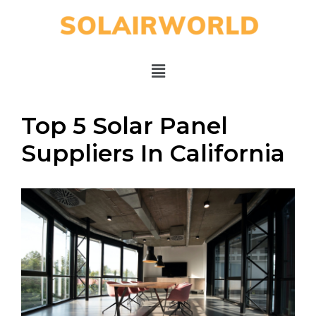
Top 5 Solar Panel
Suppliers In California