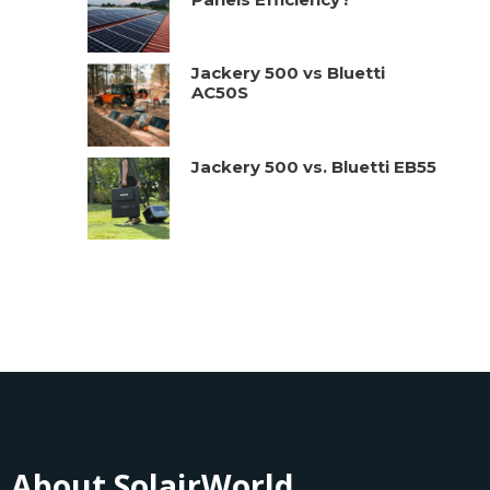
Jackery 500 vs Bluetti
AC50S
Jackery 500 vs. Bluetti EB55
About SolairWorld