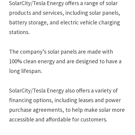
SolarCity/Tesla Energy offers a range of solar
products and services, including solar panels,
battery storage, and electric vehicle charging
stations.
The company’s solar panels are made with
100% clean energy and are designed to have a
long lifespan.
SolarCity/Tesla Energy also offers a variety of
financing options, including leases and power
purchase agreements, to help make solar more
accessible and affordable for customers.