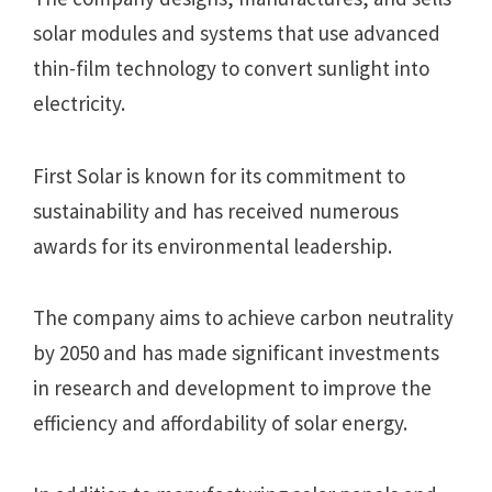
solar modules and systems that use advanced
thin-film technology to convert sunlight into
electricity.
First Solar is known for its commitment to
sustainability and has received numerous
awards for its environmental leadership.
The company aims to achieve carbon neutrality
by 2050 and has made significant investments
in research and development to improve the
efficiency and affordability of solar energy.