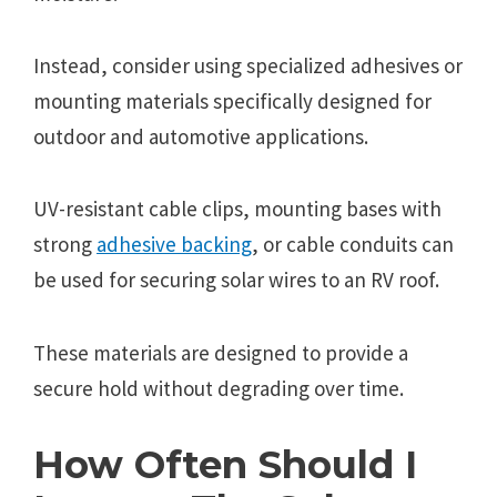
Instead, consider using specialized adhesives or
mounting materials specifically designed for
outdoor and automotive applications.
UV-resistant cable clips, mounting bases with
strong
adhesive backing
, or cable conduits can
be used for securing solar wires to an RV roof.
These materials are designed to provide a
secure hold without degrading over time.
How Often Should I