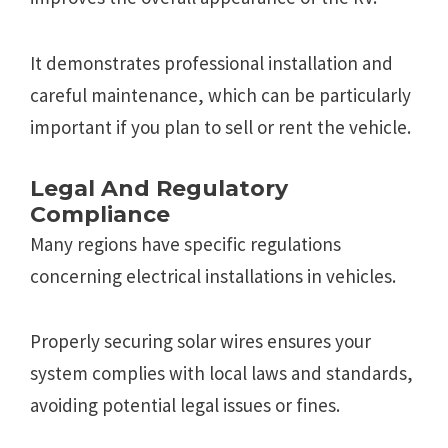
It demonstrates professional installation and
careful maintenance, which can be particularly
important if you plan to sell or rent the vehicle.
Legal And Regulatory
Compliance
Many regions have specific regulations
concerning electrical installations in vehicles.
Properly securing solar wires ensures your
system complies with local laws and standards,
avoiding potential legal issues or fines.