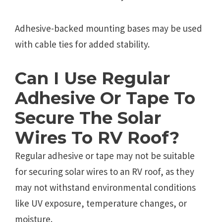
Adhesive-backed mounting bases may be used
with cable ties for added stability.
Can I Use Regular
Adhesive Or Tape To
Secure The Solar
Wires To RV Roof?
Regular adhesive or tape may not be suitable
for securing solar wires to an RV roof, as they
may not withstand environmental conditions
like UV exposure, temperature changes, or
moisture.