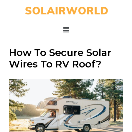
How To Secure Solar
Wires To RV Roof?