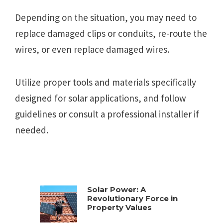
Depending on the situation, you may need to
replace damaged clips or conduits, re-route the
wires, or even replace damaged wires.
Utilize proper tools and materials specifically
designed for solar applications, and follow
guidelines or consult a professional installer if
needed.
Solar Power: A
Revolutionary Force in
Property Values