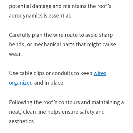
potential damage and maintains the roof’s
aerodynamics is essential.
Carefully plan the wire route to avoid sharp
bends, or mechanical parts that might cause
wear.
Use cable clips or conduits to keep
wires
organized
and in place.
Following the roof’s contours and maintaining a
neat, clean line helps ensure safety and
aesthetics.