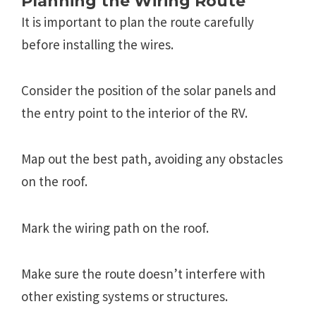
Planning the Wiring Route
It is important to plan the route carefully
before installing the wires.
Consider the position of the solar panels and
the entry point to the interior of the RV.
Map out the best path, avoiding any obstacles
on the roof.
Mark the wiring path on the roof.
Make sure the route doesn’t interfere with
other existing systems or structures.