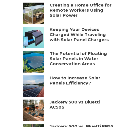
Creating a Home Office for
Remote Workers Using
Solar Power
Keeping Your Devices
Charged While Traveling
with Solar Panel Chargers
The Potential of Floating
Solar Panels in Water
Conservation Areas
How to Increase Solar
Panels Efficiency?
Jackery 500 vs Bluetti
AC50S
Jackery 500 vs. Bluetti EB55