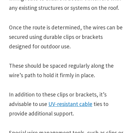
any existing structures or systems on the roof.
Once the route is determined, the wires can be
secured using durable clips or brackets
designed for outdoor use.
These should be spaced regularly along the
wire’s path to hold it firmly in place.
In addition to these clips or brackets, it’s
advisable to use
UV-resistant cable
ties to
provide additional support.
Special wire management tools, such as clips or