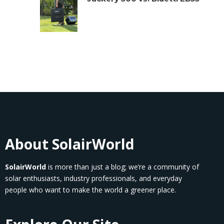
About SolairWorld
SolairWorld
is more than just a blog; we’re a community of
solar enthusiasts, industry professionals, and everyday
people who want to make the world a greener place.