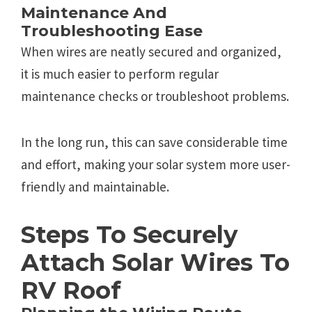
Maintenance And
Troubleshooting Ease
When wires are neatly secured and organized,
it is much easier to perform regular
maintenance checks or troubleshoot problems.
In the long run, this can save considerable time
and effort, making your solar system more user-
friendly and maintainable.
Steps To Securely
Attach Solar Wires To
RV Roof