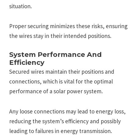
situation.
Proper securing minimizes these risks, ensuring
the wires stay in their intended positions.
System Performance And
Efficiency
Secured wires maintain their positions and
connections, which is vital for the optimal
performance of a solar power system.
Any loose connections may lead to energy loss,
reducing the system’s efficiency and possibly
leading to failures in energy transmission.