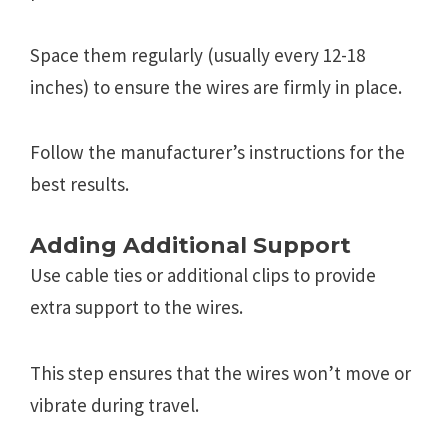
Space them regularly (usually every 12-18
inches) to ensure the wires are firmly in place.
Follow the manufacturer’s instructions for the
best results.
Adding Additional Support
Use cable ties or additional clips to provide
extra support to the wires.
This step ensures that the wires won’t move or
vibrate during travel.