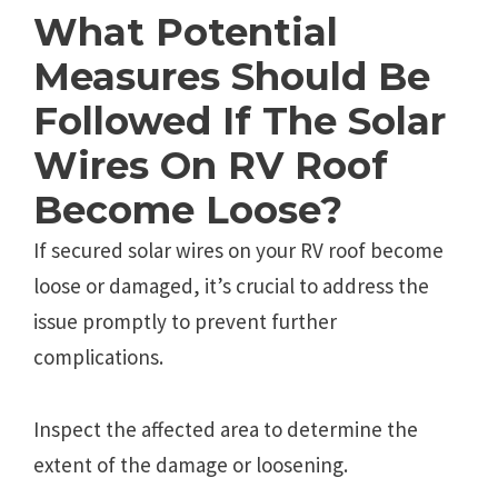
What Potential
Measures Should Be
Followed If The Solar
Wires On RV Roof
Become Loose?
If secured solar wires on your RV roof become
loose or damaged, it’s crucial to address the
issue promptly to prevent further
complications.
Inspect the affected area to determine the
extent of the damage or loosening.