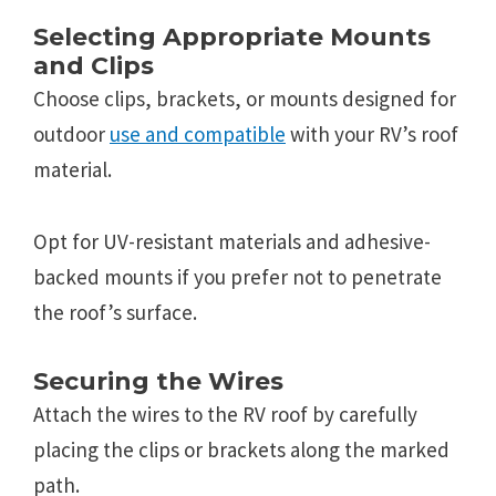
Selecting Appropriate Mounts
and Clips
Choose clips, brackets, or mounts designed for
outdoor
use and compatible
with your RV’s roof
material.
Opt for UV-resistant materials and adhesive-
backed mounts if you prefer not to penetrate
the roof’s surface.
Securing the Wires
Attach the wires to the RV roof by carefully
placing the clips or brackets along the marked
path.