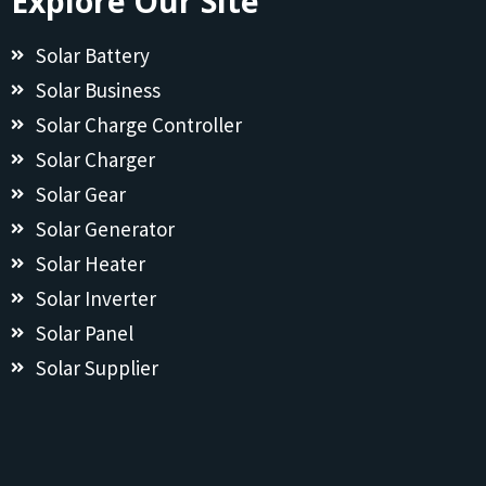
Explore Our Site
Solar Battery
Solar Business
Solar Charge Controller
Solar Charger
Solar Gear
Solar Generator
Solar Heater
Solar Inverter
Solar Panel
Solar Supplier