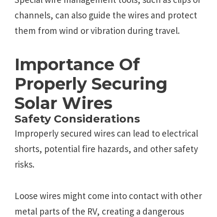
channels, can also guide the wires and protect
them from wind or vibration during travel.
Importance Of
Properly Securing
Solar Wires
Safety Considerations
Improperly secured wires can lead to electrical
shorts, potential fire hazards, and other safety
risks.
Loose wires might come into contact with other
metal parts of the RV, creating a dangerous