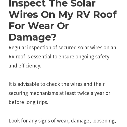
Inspect The Solar
Wires On My RV Roof
For Wear Or
Damage?
Regular inspection of secured solar wires on an
RV roof is essential to ensure ongoing safety
and efficiency.
It is advisable to check the wires and their
securing mechanisms at least twice a year or
before long trips.
Look for any signs of wear, damage, loosening,