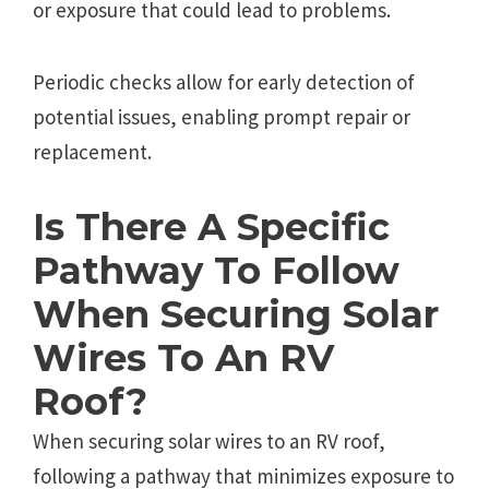
or exposure that could lead to problems.
Periodic checks allow for early detection of
potential issues, enabling prompt repair or
replacement.
Is There A Specific
Pathway To Follow
When Securing Solar
Wires To An RV
Roof?
When securing solar wires to an RV roof,
following a pathway that minimizes exposure to