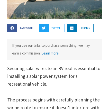
FACEBOOK
TWITTER
LINKEDIN
If you use our links to purchase something, we may
earn a commission.
Learn more
.
Securing solar wires to an RV roof is essential to
installing a solar power system for a
recreational vehicle.
The process begins with carefully planning the
wiring route to ensure it doesn’t interfere with