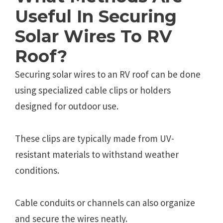
Useful In Securing
Solar Wires To RV
Roof?
Securing solar wires to an RV roof can be done
using specialized cable clips or holders
designed for outdoor use.
These clips are typically made from UV-
resistant materials to withstand weather
conditions.
Cable conduits or channels can also organize
and secure the wires neatly.