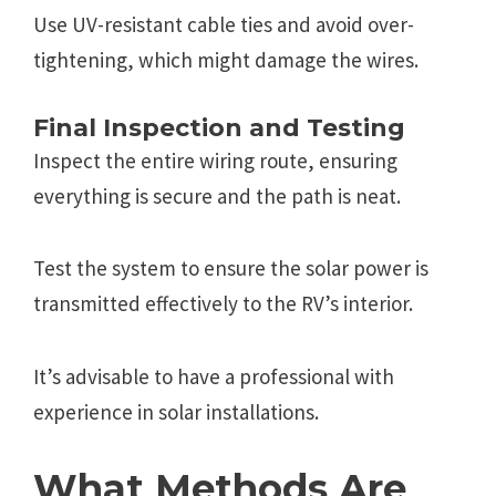
Use UV-resistant cable ties and avoid over-
tightening, which might damage the wires.
Final Inspection and Testing
Inspect the entire wiring route, ensuring
everything is secure and the path is neat.
Test the system to ensure the solar power is
transmitted effectively to the RV’s interior.
It’s advisable to have a professional with
experience in solar installations.
What Methods Are