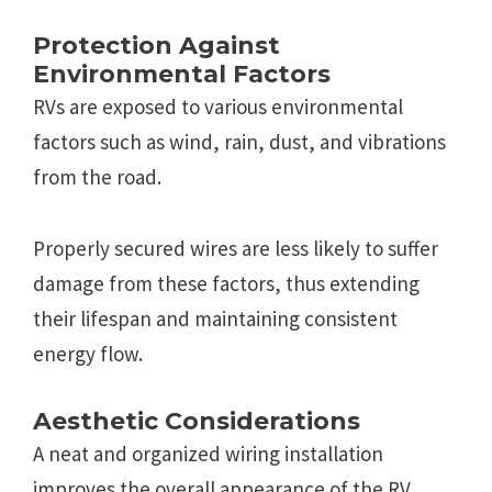
Protection Against
Environmental Factors
RVs are exposed to various environmental
factors such as wind, rain, dust, and vibrations
from the road.
Properly secured wires are less likely to suffer
damage from these factors, thus extending
their lifespan and maintaining consistent
energy flow.
Aesthetic Considerations
A neat and organized wiring installation
improves the overall appearance of the RV.