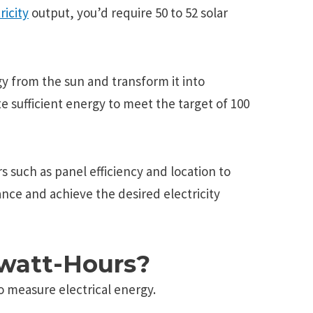
ricity
output, you’d require 50 to 52 solar
y from the sun and transform it into
e sufficient energy to meet the target of 100
rs such as panel efficiency and location to
nce and achieve the desired electricity
owatt-Hours?
o mеasurе еlеctrical еnеrgy.