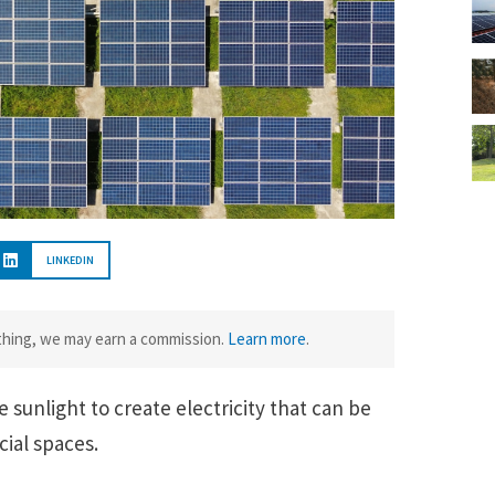
LINKEDIN
ething, we may earn a commission.
Learn more
.
e sunlight to create electricity that can be
ial spaces.