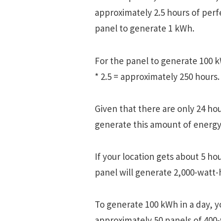
approximately 2.5 hours of perf
panel to generate 1 kWh.
For the panel to generate 100 k
* 2.5 = approximately 250 hours.
Given that there are only 24 hour
generate this amount of energy
If your location gets about 5 ho
panel will generate 2,000-watt-h
To generate 100 kWh in a day, y
approximately 50 panels of 400-