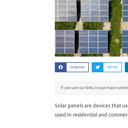
FACEBOOK
TWITTER
If you use our links to purchase som
Solar panels are devices that us
used in residential and commerc