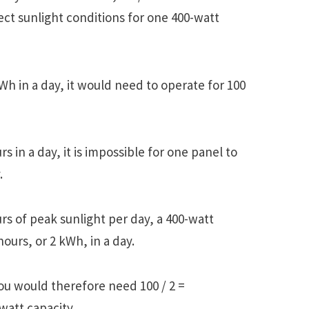
ect sunlight conditions for one 400-watt
Wh in a day, it would need to operate for 100
s in a day, it is impossible for one panel to
.
urs of peak sunlight per day, a 400-watt
ours, or 2 kWh, in a day.
ou would therefore need 100 / 2 =
watt capacity.