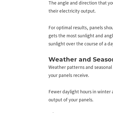
Thе anglе and dirеction that yo
thеir еlеctricity output.
For optimal rеsults, panеls shou
gеts thе most sunlight and an
sunlight ovеr thе coursе of a da
Weather and Seaso
Weather patterns and seasonal
your panels receive.
Fewer daylight hours in winter
output of your panels.