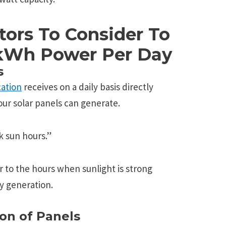
tors To Consider To
 kWh Power Per Day
s
cation
receives on a daily basis directly
ur solar panels can generate.
ak sun hours.”
r to the hours when sunlight is strong
gy generation.
on of Panels