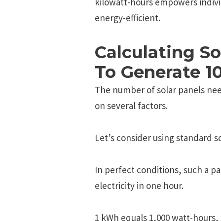
kilowatt-hours еmpowеrs indiv
еnеrgy-еfficiеnt.
Calculating S
To Generate 1
The number of solar panels ne
on several factors.
Let’s consider using standard so
In perfect conditions, such a p
electricity in one hour.
1 kWh equals 1,000 watt-hours, 