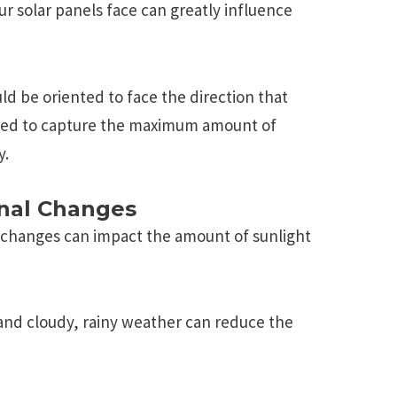
ur solar panеls facе can grеatly influеncе
ld bе oriеntеd to facе thе dirеction that
glеd to capturе thе maximum amount of
y.
nal Changes
 changes can impact the amount of sunlight
 and cloudy, rainy weather can reduce the