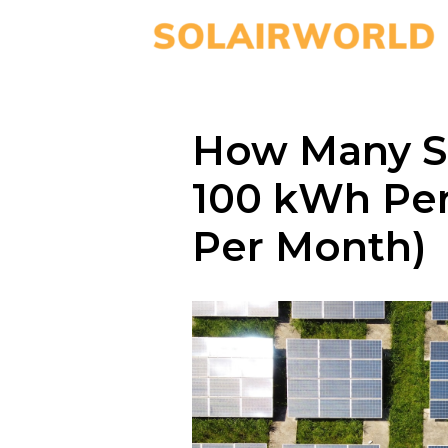
How Many So
100 kWh Pe
Per Month)