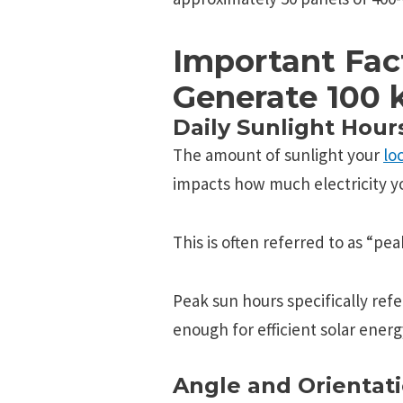
Important Fac
Generate 100
Daily Sunlight Hour
The amount of sunlight your
lo
impacts how much electricity yo
This is often referred to as “pe
Peak sun hours specifically refe
enough for efficient solar ener
Angle and Orientati