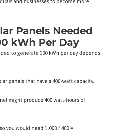
iduals and businеssеs to bеcomе morе
olar Panels Needed
00 kWh Per Day
eded to generate 100 kWh per day depends
lar panels that have a 400-watt capacity.
anel might produce 400 watt-hours of
so you would need 1,000 / 400 =