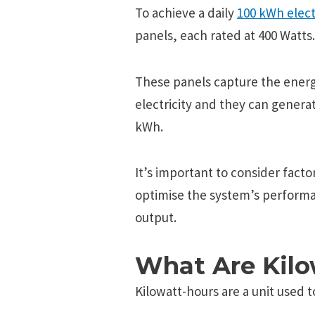
To achieve a daily
100 kWh elect
panels, each rated at 400 Watts.
These panels capture the energ
electricity and they can generat
kWh.
It’s important to consider facto
optimise the system’s performa
output.
What Are Kil
Kilowatt-hours arе a unit usеd t