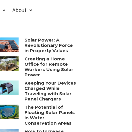
About
Solar Power: A
Revolutionary Force
in Property Values
Creating a Home
Office for Remote
Workers Using Solar
Power
Keeping Your Devices
Charged While
Traveling with Solar
Panel Chargers
The Potential of
Floating Solar Panels
in Water
Conservation Areas
How to Increase