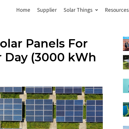
Home
Supplier
Solar Things
Resources
lar Panels For
r Day (3000 kWh