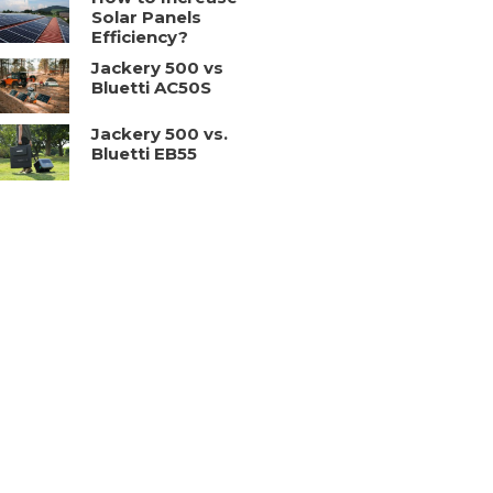
Solar Panels
Efficiency?
Jackery 500 vs
Bluetti AC50S
Jackery 500 vs.
Bluetti EB55