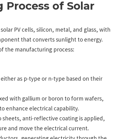
 Process of Solar
olar PV cells, silicon, metal, and glass, with
omponent that converts sunlight to energy.
of the manufacturing process:
, either as p-type or n-type based on their
ixed with gallium or boron to form wafers,
 enhance electrical capability.
o sheets, anti-reflective coating is applied,
ure and move the electrical current.
ductors, generating electricity through the