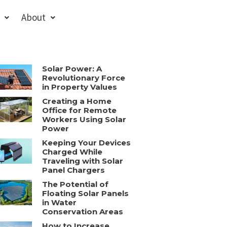
About
Solar Power: A
Revolutionary Force
in Property Values
Creating a Home
Office for Remote
Workers Using Solar
Power
Keeping Your Devices
Charged While
Traveling with Solar
Panel Chargers
The Potential of
Floating Solar Panels
in Water
Conservation Areas
How to Increase