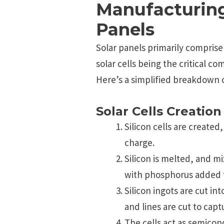
Manufacturing
Panels
Solar panels primarily comprise s
solar cells being the critical c
Here’s a simplified breakdown 
Solar Cells Creation
Silicon cells are created
charge.
Silicon is melted, and m
with phosphorus added to
Silicon ingots are cut int
and lines are cut to capt
The cells act as semicon