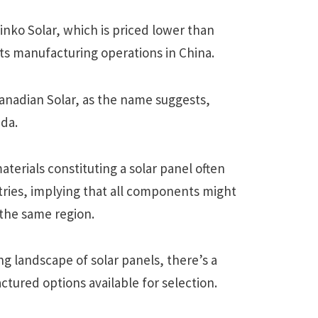
nko Solar, which is priced lower than
its manufacturing operations in China.
nadian Solar, as the name suggests,
ada.
terials constituting a solar panel often
tries, implying that all components might
 the same region.
g landscape of solar panels, there’s a
ctured options available for selection.