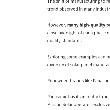
The shift of manufacturing to r
trend observed in many industri
However,
many high-quality pa
close oversight of each phase 
quality standards.
Exploring some examples can pr
diversity of solar panel manufac
Renowned brands like Panasonic
Panasonic has its manufacturing
Mission Solar operates exclusive