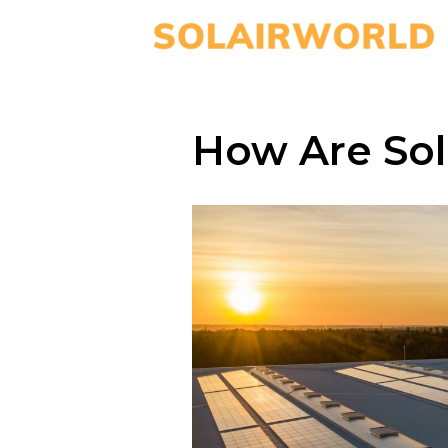
How Are Sol