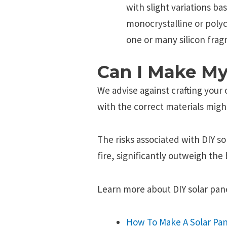
with slight variations ba
monocrystalline or poly
one or many silicon frag
Can I Make My
We advise against crafting your
with the correct materials migh
The risks associated with DIY so
fire, significantly outweigh the 
Learn more about DIY solar pane
How To Make A Solar Pan