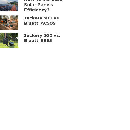
Solar Panels
Efficiency?
Jackery 500 vs
Bluetti AC50S
Jackery 500 vs.
Bluetti EB55