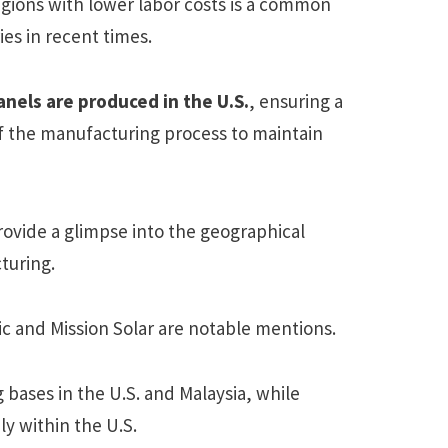
egions with lower labor costs is a common
es in recent times.
nels are produced in the U.S.
, ensuring a
of the manufacturing process to maintain
ovide a glimpse into the geographical
turing.
 and Mission Solar are notable mentions.
 bases in the U.S. and Malaysia, while
ly within the U.S.