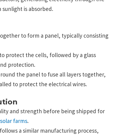
 sunlight is absorbed.
together to form a panel, typically consisting
 to protect the cells, followed by a glass
 and protection.
round the panel to fuse all layers together,
alled to protect the electrical wires.
ution
ality and strength before being shipped for
solar farms
.
follows a similar manufacturing process,