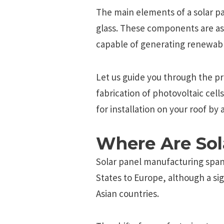
The main elements of a solar pan
glass. These components are as
capable of generating renewab
Let us guide you through the pr
fabrication of photovoltaic cell
for installation on your roof by 
Where Are Sol
Solar panel manufacturing span
States to Europe, although a sig
Asian countries.