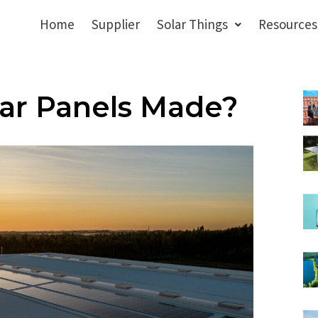
Home
Supplier
Solar Things
Resources
ar Panels Made?