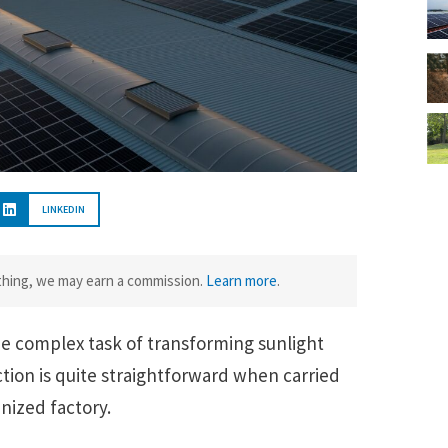
LINKEDIN
ething, we may earn a commission.
Learn more
.
e complex task of transforming sunlight
ction is quite straightforward when carried
anized factory.