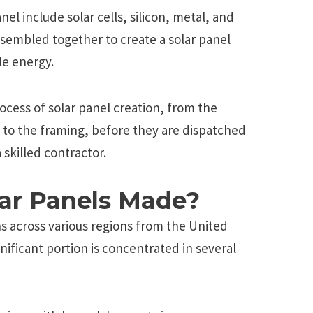
el include solar cells, silicon, metal, and
sembled together to create a solar panel
le energy.
ocess of solar panel creation, from the
s to the framing, before they are dispatched
a skilled contractor.
ar Panels Made?
s across various regions from the United
nificant portion is concentrated in several