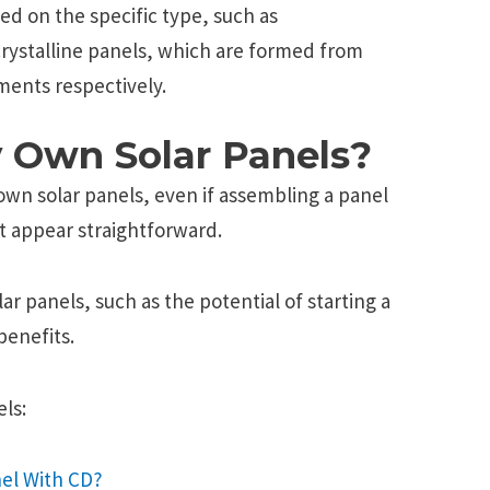
sed on the specific type, such as
crystalline panels, which are formed from
ments respectively.
 Own Solar Panels?
 own solar panels, even if assembling a panel
t appear straightforward.
lar panels, such as the potential of starting a
benefits.
ls:
el With CD?