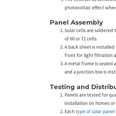
photovoltaic effect when
Panel Assembly
Solar cells are soldered 
of 60 or 72 cells.
A back sheet is installed
front for light filtration
A metal frame is sealed a
and a junction box is inst
Testing and Distrib
Panels are tested for qu
installation on homes or
Each
type of solar panel