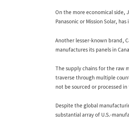
On the more economical side, Ji
Panasonic or Mission Solar, has 
Another lesser-known brand, Ca
manufactures its panels in Can
The supply chains for the raw ma
traverse through multiple coun
not be sourced or processed in
Despite the global manufacturin
substantial array of U.S.-manufa