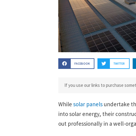
FACEBOOK
TWITTER
If you use our links to purchase som
While
solar panels
undertake th
into solar energy, their constru
out professionally in a well-org