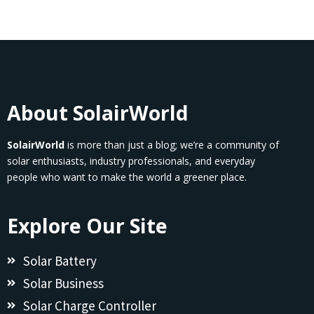
About SolairWorld
SolairWorld
is more than just a blog; we’re a community of
solar enthusiasts, industry professionals, and everyday
people who want to make the world a greener place.
Explore Our Site
Solar Battery
Solar Business
Solar Charge Controller