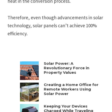
heat in the conversion process.
Therefore, even though advancements in solar
technology, solar panels can’t achieve 100%
efficiency.
Solar Power: A
Revolutionary Force in
Property Values
Creating a Home Office for
Remote Workers Using
Solar Power
Keeping Your Devices
Charged While Traveling