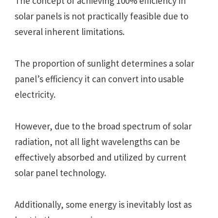
The concept of achieving 100% efficiency in
solar panels is not practically feasible due to
several inherent limitations.
The proportion of sunlight determines a solar
panel’s efficiency it can convert into usable
electricity.
However, due to the broad spectrum of solar
radiation, not all light wavelengths can be
effectively absorbed and utilized by current
solar panel technology.
Additionally, some energy is inevitably lost as