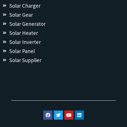
Solar Charger
Solar Gear
Solar Generator
Solar Heater
Solar Inverter
Solar Panel
Solar Supplier