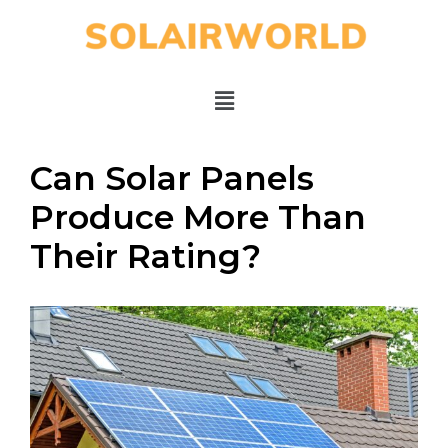
Can Solar Panels
Produce More Than
Their Rating?