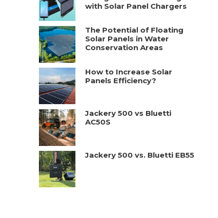
with Solar Panel Chargers
The Potential of Floating
Solar Panels in Water
Conservation Areas
How to Increase Solar
Panels Efficiency?
Jackery 500 vs Bluetti
AC50S
Jackery 500 vs. Bluetti EB55