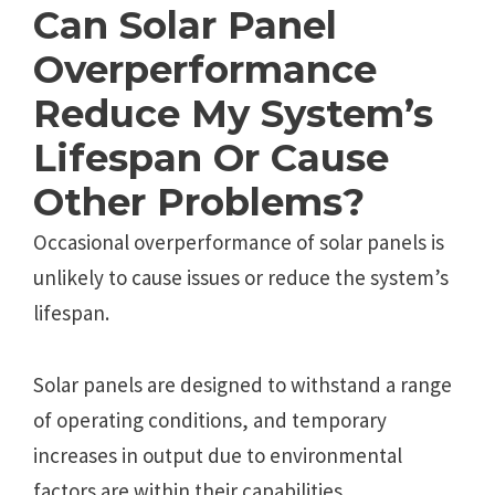
Can Solar Panel
Overperformance
Reduce My System’s
Lifespan Or Cause
Other Problems?
Occasional overperformance of solar panels is
unlikely to cause issues or reduce the system’s
lifespan.
Solar panels are designed to withstand a range
of operating conditions, and temporary
increases in output due to environmental
factors are within their capabilities.