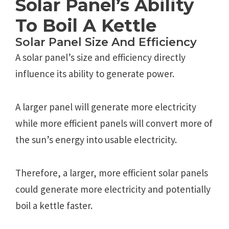
Solar Panel’s Ability
To Boil A Kettle
Solar Panel Size And Efficiency
A solar panel’s size and efficiency directly
influence its ability to generate power.
A larger panel will generate more electricity
while more efficient panels will convert more of
the sun’s energy into usable electricity.
Therefore, a larger, more efficient solar panels
could generate more electricity and potentially
boil a kettle faster.