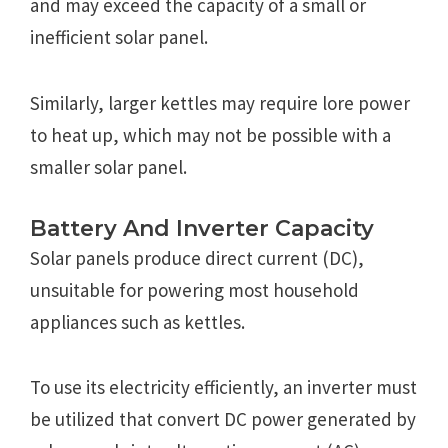
and may exceed the capacity of a small or
inefficient solar panel.
Similarly, larger kettles may require lore power
to heat up, which may not be possible with a
smaller solar panel.
Battery And Inverter Capacity
Solar panels produce direct current (DC),
unsuitable for powering most household
appliances such as kettles.
To use its electricity efficiently, an inverter must
be utilized that convert DC power generated by