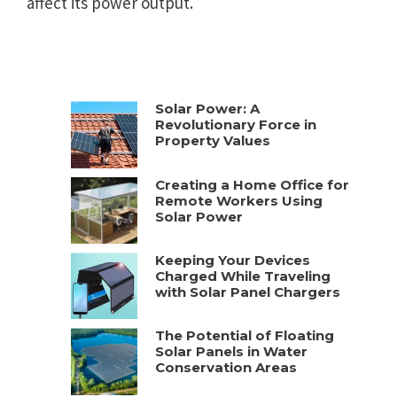
affect its power output.
Solar Power: A
Revolutionary Force in
Property Values
Creating a Home Office for
Remote Workers Using
Solar Power
Keeping Your Devices
Charged While Traveling
with Solar Panel Chargers
The Potential of Floating
Solar Panels in Water
Conservation Areas