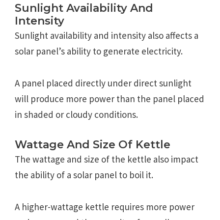
Sunlight Availability And
Intensity
Sunlight availability and intensity also affects a
solar panel’s ability to generate electricity.
A panel placed directly under direct sunlight
will produce more power than the panel placed
in shaded or cloudy conditions.
Wattage And Size Of Kettle
The wattage and size of the kettle also impact
the ability of a solar panel to boil it.
A higher-wattage kettle requires more power