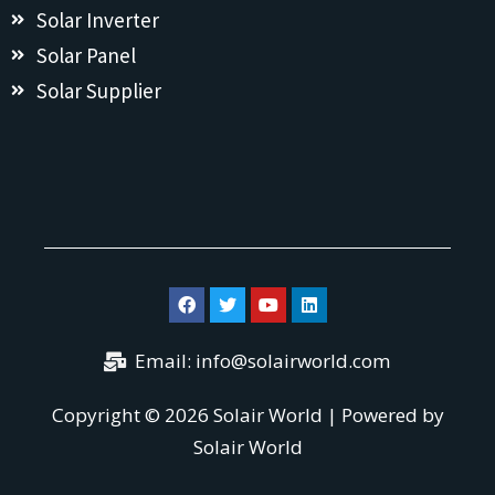
Solar Inverter
Solar Panel
Solar Supplier
Email:
info@solairworld.com
Copyright © 2026 Solair World | Powered by
Solair World