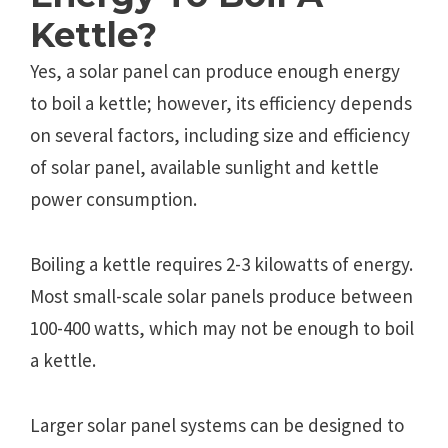
Kettle?
Yes, a solar panel can produce enough energy
to boil a kettle; however, its efficiency depends
on several factors, including size and efficiency
of solar panel, available sunlight and kettle
power consumption.
Boiling a kettle requires 2-3 kilowatts of energy.
Most small-scale solar panels produce between
100-400 watts, which may not be enough to boil
a kettle.
Larger solar panel systems can be designed to