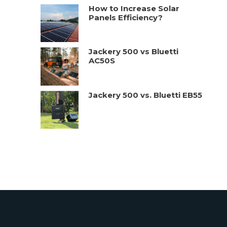
How to Increase Solar
Panels Efficiency?
Jackery 500 vs Bluetti
AC50S
Jackery 500 vs. Bluetti EB55