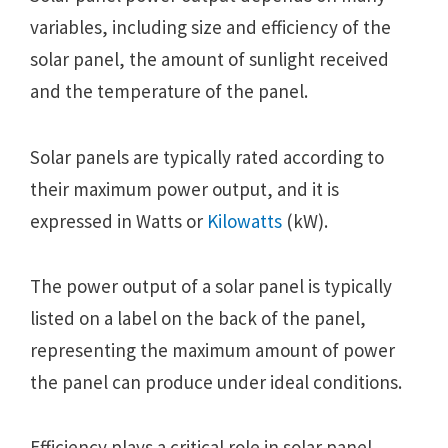
variables, including size and efficiency of the
solar panel, the amount of sunlight received
and the temperature of the panel.
Solar panels are typically rated according to
their maximum power output, and it is
expressed in Watts or
Kilowatts
(kW).
The power output of a solar panel is typically
listed on a label on the back of the panel,
representing the maximum amount of power
the panel can produce under ideal conditions.
Efficiency plays a critical role in solar panel