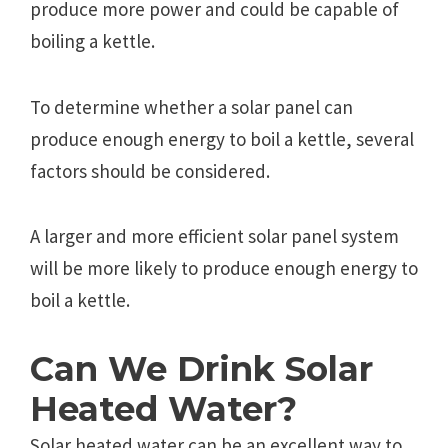
produce more power and could be capable of
boiling a kettle.
To determine whether a solar panel can
produce enough energy to boil a kettle, several
factors should be considered.
A larger and more efficient solar panel system
will be more likely to produce enough energy to
boil a kettle.
Can We Drink Solar
Heated Water?
Solar heated water can be an excellent way to