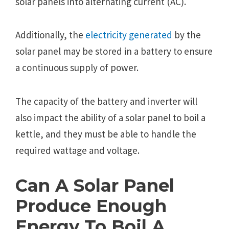
solar panels into alternating current (AC).
Additionally, the
electricity generated
by the
solar panel may be stored in a battery to ensure
a continuous supply of power.
The capacity of the battery and inverter will
also impact the ability of a solar panel to boil a
kettle, and they must be able to handle the
required wattage and voltage.
Can A Solar Panel
Produce Enough
Energy To Boil A