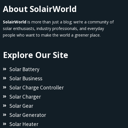
About SolairWorld
SolairWorld
is more than just a blog; we’re a community of
solar enthusiasts, industry professionals, and everyday
people who want to make the world a greener place.
Explore Our Site
Solar Battery
Solar Business
Solar Charge Controller
Solar Charger
Solar Gear
Solar Generator
Solar Heater