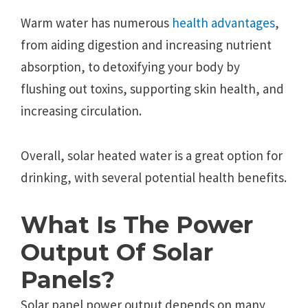
Warm water has numerous
health advantages
,
from aiding digestion and increasing nutrient
absorption, to detoxifying your body by
flushing out toxins, supporting skin health, and
increasing circulation.
Overall, solar heated water is a great option for
drinking, with several potential health benefits.
What Is The Power
Output Of Solar
Panels?
Solar panel power output depends on many