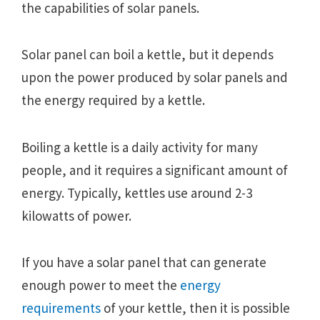
the capabilities of solar panels.
Solar panel can boil a kettle, but it depends
upon the power produced by solar panels and
the energy required by a kettle.
Boiling a kettle is a daily activity for many
people, and it requires a significant amount of
energy. Typically, kettles use around 2-3
kilowatts of power.
If you have a solar panel that can generate
enough power to meet the
energy
requirements
of your kettle, then it is possible