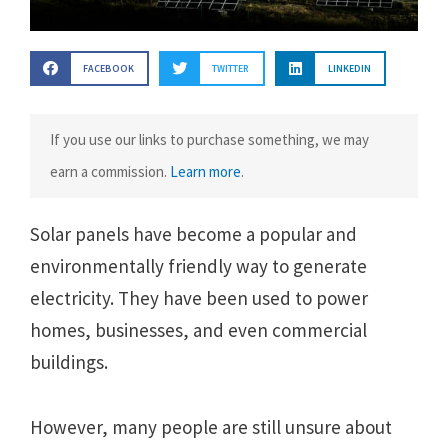
FACEBOOK
TWITTER
LINKEDIN
If you use our links to purchase something, we may
earn a commission.
Learn more
.
Solar panels have become a popular and
environmentally friendly way to generate
electricity. They have been used to power
homes, businesses, and even commercial
buildings.
However, many people are still unsure about