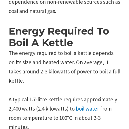
dependence on non-renewable sources such as
coal and natural gas.
Energy Required To
Boil A Kettle
The energy required to boil a kettle depends
on its size and heated water. On average, it
takes around 2-3 kilowatts of power to boil a full
kettle.
A typical 1.7-litre kettle requires approximately
2,400 watts (2.4 kilowatts) to
boil water
from
room temperature to 100°C in about 2-3
minutes.