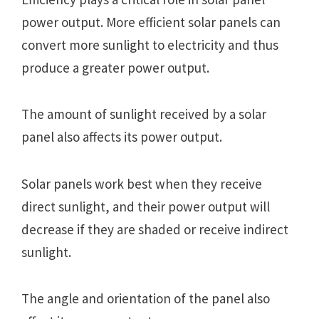
power output. More efficient solar panels can
convert more sunlight to electricity and thus
produce a greater power output.
The amount of sunlight received by a solar
panel also affects its power output.
Solar panels work best when they receive
direct sunlight, and their power output will
decrease if they are shaded or receive indirect
sunlight.
The angle and orientation of the panel also