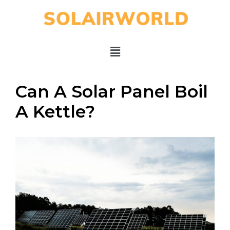
Can A Solar Panel Boil
A Kettle?