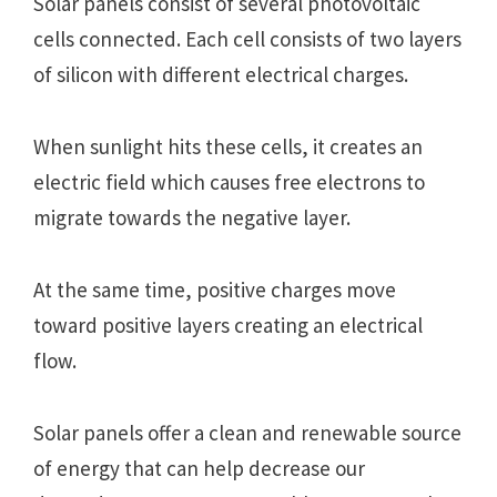
Solar panels consist of several photovoltaic
cells connected. Each cell consists of two layers
of silicon with different electrical charges.
When sunlight hits these cells, it creates an
electric field which causes free electrons to
migrate towards the negative layer.
At the same time, positive charges move
toward positive layers creating an electrical
flow.
Solar panels offer a clean and renewable source
of energy that can help decrease our