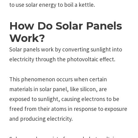
to use solar energy to boil a kettle.
How Do Solar Panels
Work?
Solar panels work by converting sunlight into
electricity through the photovoltaic effect.
This phenomenon occurs when certain
materials in solar panel, like silicon, are
exposed to sunlight, causing electrons to be
freed from their atoms in response to exposure
and producing electricity.