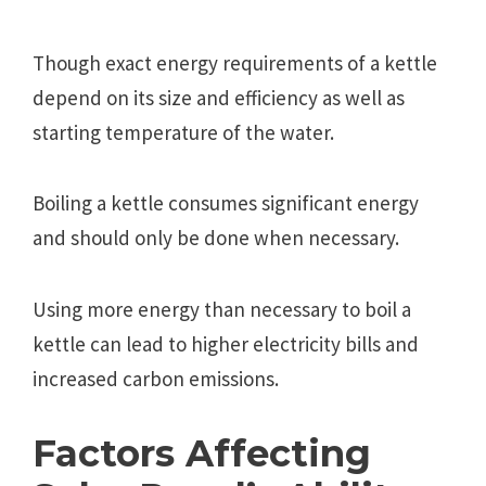
Though exact energy requirements of a kettle
depend on its size and efficiency as well as
starting temperature of the water.
Boiling a kettle consumes significant energy
and should only be done when necessary.
Using more energy than necessary to boil a
kettle can lead to higher electricity bills and
increased carbon emissions.
Factors Affecting