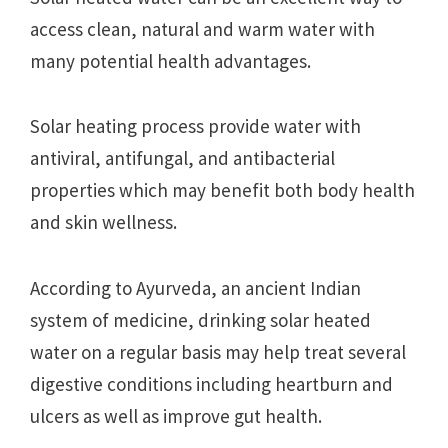
access clean, natural and warm water with
many potential health advantages.
Solar heating process provide water with
antiviral, antifungal, and antibacterial
properties which may benefit both body health
and skin wellness.
According to Ayurveda, an ancient Indian
system of medicine, drinking solar heated
water on a regular basis may help treat several
digestive conditions including heartburn and
ulcers as well as improve gut health.