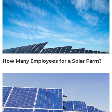
How Many Employees for a Solar Farm?