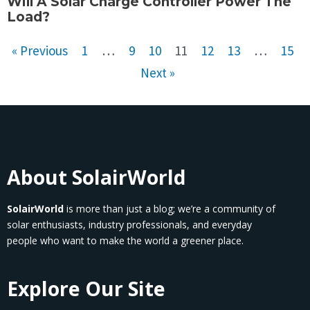
Will A Solar Charge Controller Power The
Load?
« Previous
1
…
9
10
11
12
13
…
15
Next »
About SolairWorld
SolairWorld
is more than just a blog; we’re a community of
solar enthusiasts, industry professionals, and everyday
people who want to make the world a greener place.
Explore Our Site