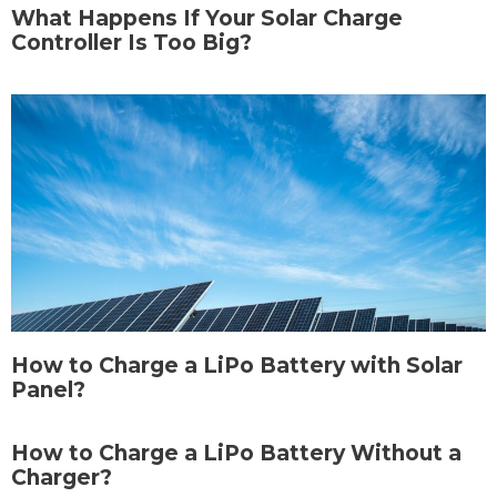
What Happens If Your Solar Charge
Controller Is Too Big?
How to Charge a LiPo Battery with Solar
Panel?
How to Charge a LiPo Battery Without a
Charger?