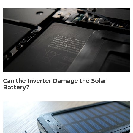
Can the Inverter Damage the Solar
Battery?