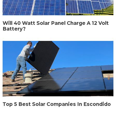
Will 40 Watt Solar Panel Charge A 12 Volt
Battery?
Top 5 Best Solar Companies In Escondido