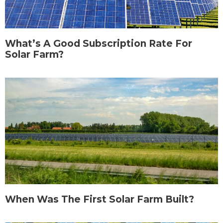
What’s A Good Subscription Rate For
Solar Farm?
When Was The First Solar Farm Built?