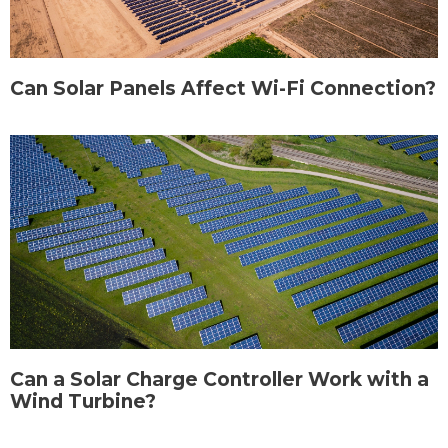
Can Solar Panels Affect Wi-Fi Connection?
Can a Solar Charge Controller Work with a
Wind Turbine?