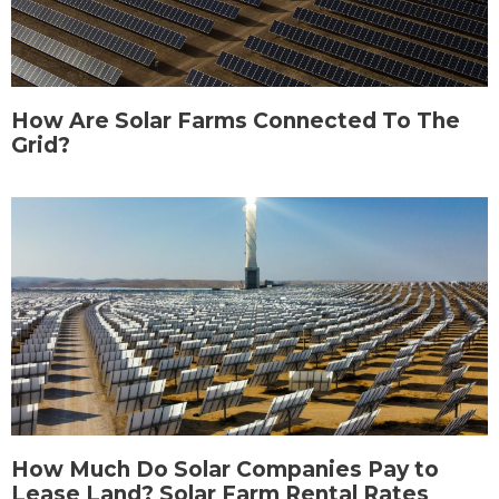
How Are Solar Farms Connected To The
Grid?
How Much Do Solar Companies Pay to
Lease Land? Solar Farm Rental Rates