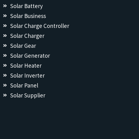
Solar Battery
Solar Business
Solar Charge Controller
Solar Charger
Solar Gear
Solar Generator
Solar Heater
Solar Inverter
Solar Panel
Solar Supplier