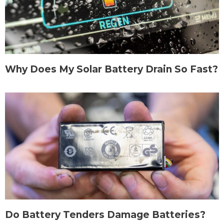
Why Does My Solar Battery Drain So Fast?
Do Battery Tenders Damage Batteries?