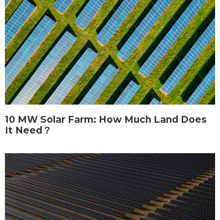
10 MW Solar Farm: How Much Land Does
It Need？