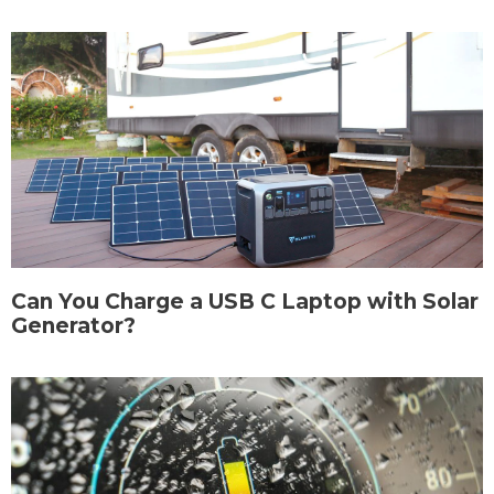
Can You Charge a USB C Laptop with Solar
Generator?