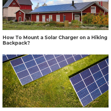
How To Mount a Solar Charger on a Hiking
Backpack?