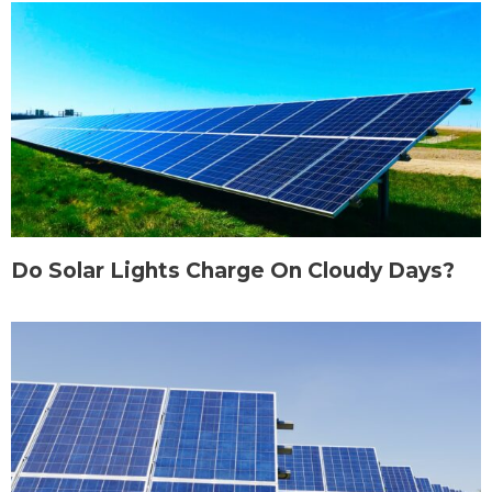
Do Solar Lights Charge On Cloudy Days?