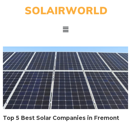
Top 5 Best Solar Companies in Fremont