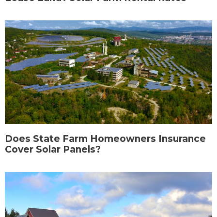
Does State Farm Homeowners Insurance
Cover Solar Panels?