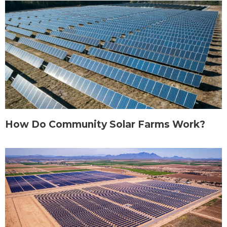
How Do Community Solar Farms Work?