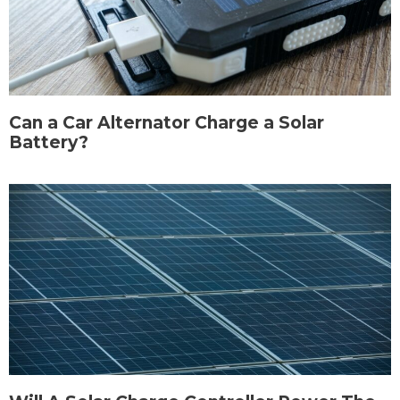
Can a Car Alternator Charge a Solar
Battery?