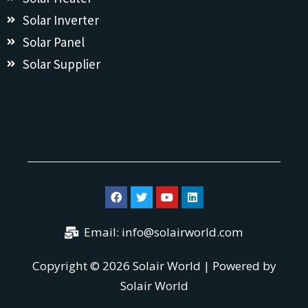
Solar Inverter
Solar Panel
Solar Supplier
Email: info@solairworld.com
Copyright © 2026 Solair World | Powered by
Solair World