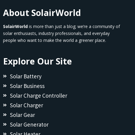
About SolairWorld
SolairWorld
is more than just a blog; we’re a community of
solar enthusiasts, industry professionals, and everyday
people who want to make the world a greener place.
Explore Our Site
Solar Battery
Solar Business
Solar Charge Controller
Solar Charger
Solar Gear
Solar Generator
Solar Heater