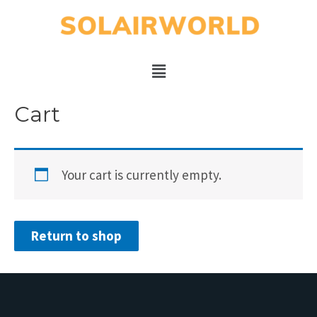
Cart
Your cart is currently empty.
Return to shop